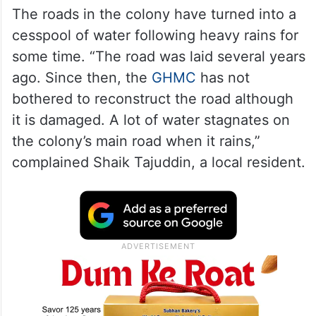
The roads in the colony have turned into a
cesspool of water following heavy rains for
some time. “The road was laid several years
ago. Since then, the
GHMC
has not
bothered to reconstruct the road although
it is damaged. A lot of water stagnates on
the colony’s main road when it rains,”
complained Shaik Tajuddin, a local resident.