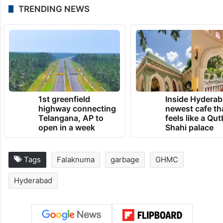
TRENDING NEWS
1st greenfield
Inside Hyderab
highway connecting
newest cafe th
Telangana, AP to
feels like a Qut
open in a week
Shahi palace
Tags
Falaknuma
garbage
GHMC
Hyderabad