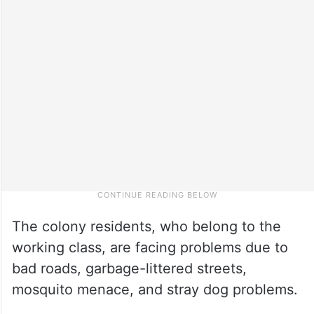
The colony residents, who belong to the
working class, are facing problems due to
bad roads, garbage-littered streets,
mosquito menace, and stray dog problems.