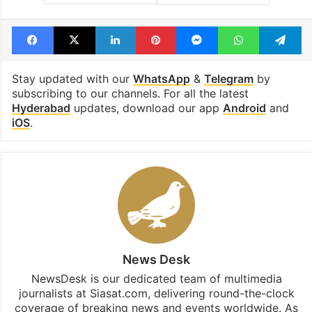
Facebook
X
LinkedIn
Pinterest
Messenger
WhatsAp
T
Stay updated with our
WhatsApp
&
Telegram
by
subscribing to our channels. For all the latest
Hyderabad
updates, download our app
Android
and
iOS
.
News Desk
NewsDesk is our dedicated team of multimedia
journalists at Siasat.com, delivering round-the-clock
coverage of breaking news and events worldwide. As