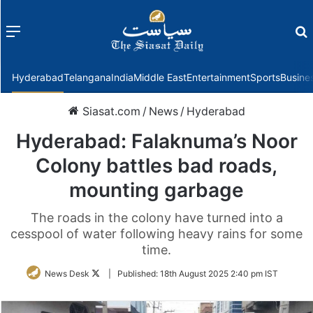
Menu
f
Hyderabad
Telangana
India
Middle East
Entertainment
Sports
Busine
Siasat.com
/
News
/
Hyderabad
Hyderabad: Falaknuma’s Noor
Colony battles bad roads,
mounting garbage
The roads in the colony have turned into a
cesspool of water following heavy rains for some
time.
Follow
News Desk
|
Published:
18th August 2025 2:40 pm IST
on
Twitter