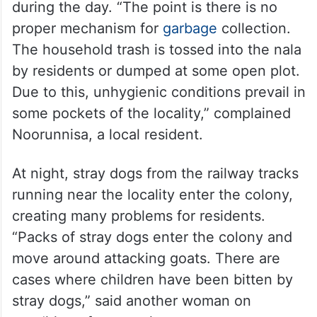
during the day. “The point is there is no
proper mechanism for
garbage
collection.
The household trash is tossed into the nala
by residents or dumped at some open plot.
Due to this, unhygienic conditions prevail in
some pockets of the locality,” complained
Noorunnisa, a local resident.
At night, stray dogs from the railway tracks
running near the locality enter the colony,
creating many problems for residents.
“Packs of stray dogs enter the colony and
move around attacking goats. There are
cases where children have been bitten by
stray dogs,” said another woman on