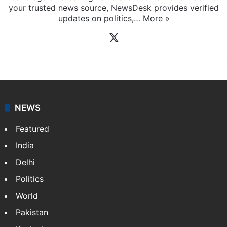
your trusted news source, NewsDesk provides verified
updates on politics,…
More »
X
NEWS
Featured
India
Delhi
Politics
World
Pakistan