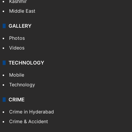
Kashmir
Middle East
GALLERY
Photos
Videos
TECHNOLOGY
Mobile
Technology
CRIME
Crime in Hyderabad
Crime & Accident