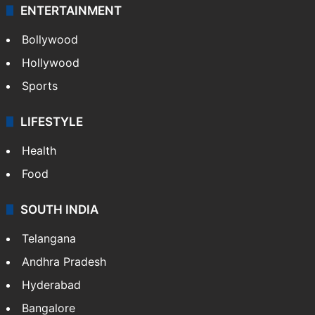
ENTERTAINMENT
Bollywood
Hollywood
Sports
LIFESTYLE
Health
Food
SOUTH INDIA
Telangana
Andhra Pradesh
Hyderabad
Bangalore