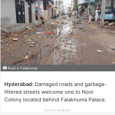
Road in Falaknuma
Hyderabad:
Damaged roads and garbage-
littered streets welcome one to Noor
Colony located behind Falaknuma Palace.