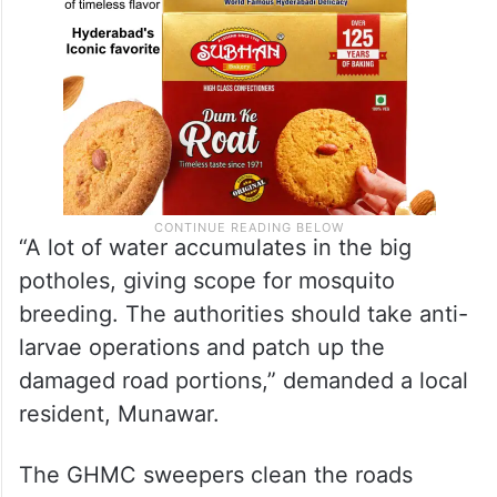
“A lot of water accumulates in the big
potholes, giving scope for mosquito
breeding. The authorities should take anti-
larvae operations and patch up the
damaged road portions,” demanded a local
resident, Munawar.
The GHMC sweepers clean the roads