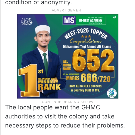
condition of anonymity.
The local people want the GHMC
authorities to visit the colony and take
necessary steps to reduce their problems.