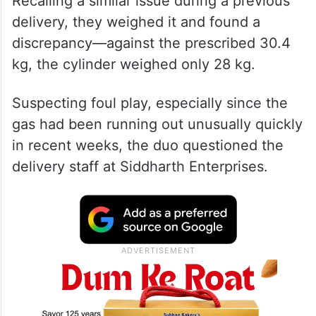
Recalling a similar issue during a previous
delivery, they weighed it and found a
discrepancy—against the prescribed 30.4
kg, the cylinder weighed only 28 kg.
Suspecting foul play, especially since the
gas had been running out unusually quickly
in recent weeks, the duo questioned the
delivery staff at Siddharth Enterprises.