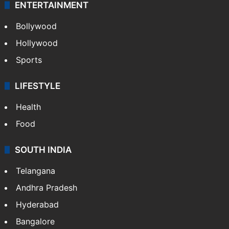
ENTERTAINMENT
Bollywood
Hollywood
Sports
LIFESTYLE
Health
Food
SOUTH INDIA
Telangana
Andhra Pradesh
Hyderabad
Bangalore