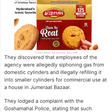
They discovered that employees of the
agency were allegedly siphoning gas from
domestic cylinders and illegally refilling it
into smaller cylinders for commercial use at
a house in Jumeraat Bazaar.
They lodged a complaint with the
Goshamahal Police, stating that such