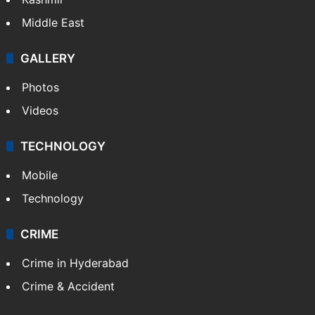
Middle East
GALLERY
Photos
Videos
TECHNOLOGY
Mobile
Technology
CRIME
Crime in Hyderabad
Crime & Accident