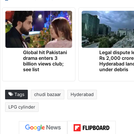
Global hit Pakistani
Legal dispute 
drama enters 3
Rs 2,000 crore
billion views club;
Hyderabad lan
see list
under debris
Tags
chudi bazaar
Hyderabad
LPG cylinder