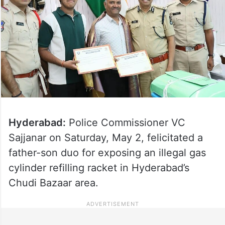
Hyderabad:
Police Commissioner VC
Sajjanar on Saturday, May 2, felicitated a
father-son duo for exposing an illegal gas
cylinder refilling racket in Hyderabad’s
Chudi Bazaar area.