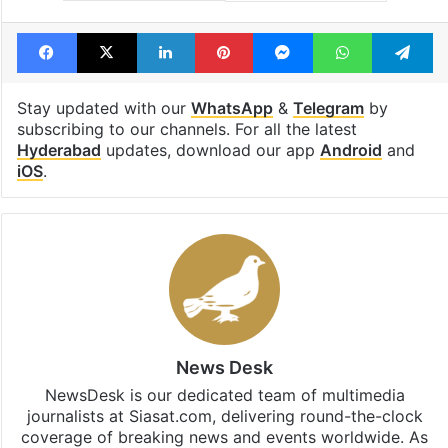
Facebook
X
LinkedIn
Pinterest
Messenger
WhatsAp
T
Stay updated with our
WhatsApp
&
Telegram
by
subscribing to our channels. For all the latest
Hyderabad
updates, download our app
Android
and
iOS
.
News Desk
NewsDesk is our dedicated team of multimedia
journalists at Siasat.com, delivering round-the-clock
coverage of breaking news and events worldwide. As