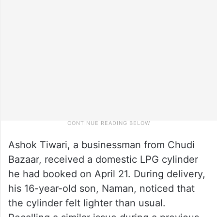
Ashok Tiwari, a businessman from Chudi
Bazaar, received a domestic LPG cylinder
he had booked on April 21. During delivery,
his 16-year-old son, Naman, noticed that
the cylinder felt lighter than usual.