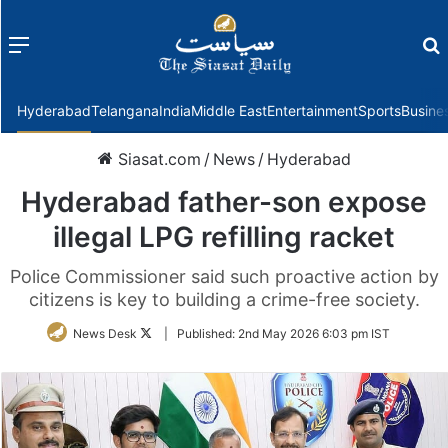
Menu
f
Hyderabad
Telangana
India
Middle East
Entertainment
Sports
Busine
Siasat.com
/
News
/
Hyderabad
Hyderabad father-son expose
illegal LPG refilling racket
Police Commissioner said such proactive action by
citizens is key to building a crime-free society.
Follow
News Desk
|
Published:
2nd May 2026 6:03 pm IST
on
Twitter