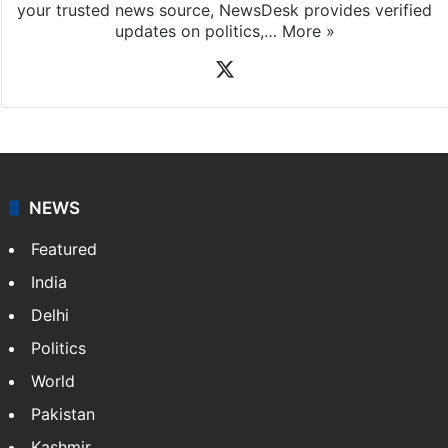
your trusted news source, NewsDesk provides verified
updates on politics,…
More »
X
NEWS
Featured
India
Delhi
Politics
World
Pakistan
Kashmir