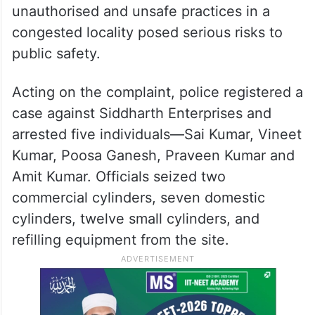
unauthorised and unsafe practices in a
congested locality posed serious risks to
public safety.
Acting on the complaint, police registered a
case against Siddharth Enterprises and
arrested five individuals—Sai Kumar, Vineet
Kumar, Poosa Ganesh, Praveen Kumar and
Amit Kumar. Officials seized two
commercial cylinders, seven domestic
cylinders, twelve small cylinders, and
refilling equipment from the site.