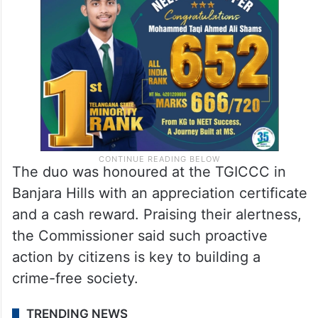
The duo was honoured at the TGICCC in
Banjara Hills with an appreciation certificate
and a cash reward. Praising their alertness,
the Commissioner said such proactive
action by citizens is key to building a
crime-free society.
TRENDING NEWS