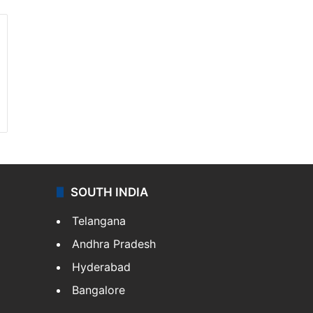
SOUTH INDIA
Telangana
Andhra Pradesh
Hyderabad
Bangalore