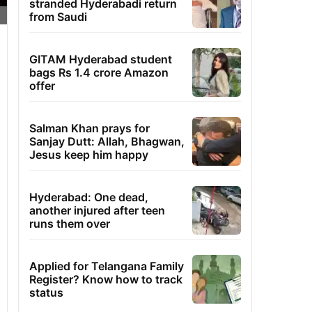
stranded Hyderabadi return
from Saudi
GITAM Hyderabad student
bags Rs 1.4 crore Amazon
offer
Salman Khan prays for
Sanjay Dutt: Allah, Bhagwan,
Jesus keep him happy
Hyderabad: One dead,
another injured after teen
runs them over
Applied for Telangana Family
Register? Know how to track
status