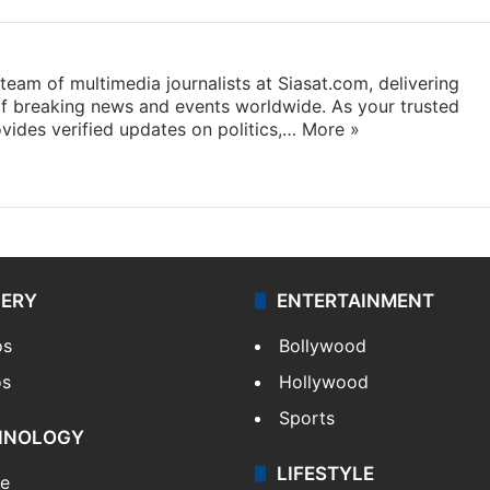
eam of multimedia journalists at Siasat.com, delivering
f breaking news and events worldwide. As your trusted
ides verified updates on politics,…
More »
LERY
ENTERTAINMENT
os
Bollywood
os
Hollywood
Sports
HNOLOGY
LIFESTYLE
le