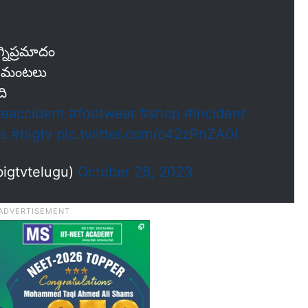
్నిప్రమాదం
్న మంటలు
ది
reaccident
#footwear
#shop
#Incident
s
#bigtv
pic.twitter.com/c42zPnZA0l
igtvtelugu)
October 28, 2023