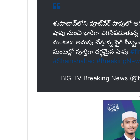
శంషాబాద్‌లోని ఫూట్‌వేర్ షాపులో అగ
షాపు నుంచి భారీగా ఎగిసిపడుతున
మంటలు అదుపు చేస్తున్న ఫైర్ సిబ్బం
మంటల్లో పూర్తిగా దగ్ధమైన షాపు
#fi
#Shamshabad
#BreakingNew
— BIG TV Breaking News (@b