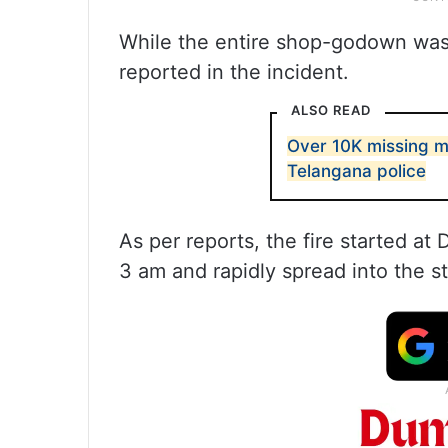
While the entire shop-godown was 
reported in the incident.
ALSO READ
Over 10K missing m
Telangana police
As per reports, the fire started 
3 am and rapidly spread into the st