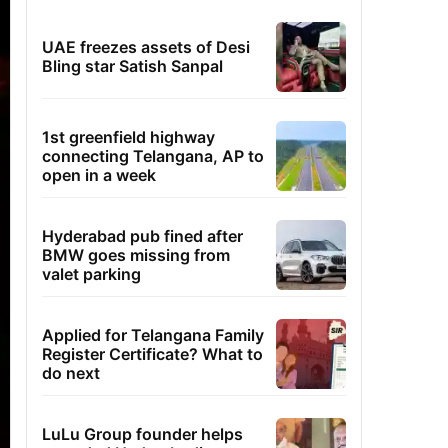
UAE freezes assets of Desi
Bling star Satish Sanpal
1st greenfield highway
connecting Telangana, AP to
open in a week
Hyderabad pub fined after
BMW goes missing from
valet parking
Applied for Telangana Family
Register Certificate? What to
do next
LuLu Group founder helps