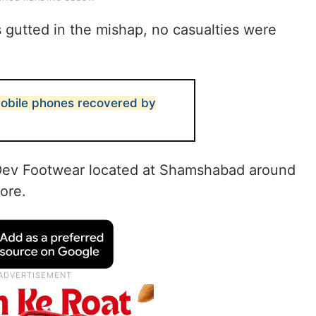
gutted in the mishap, no casualties were
obile phones recovered by
at Dev Footwear located at Shamshabad around
ore.