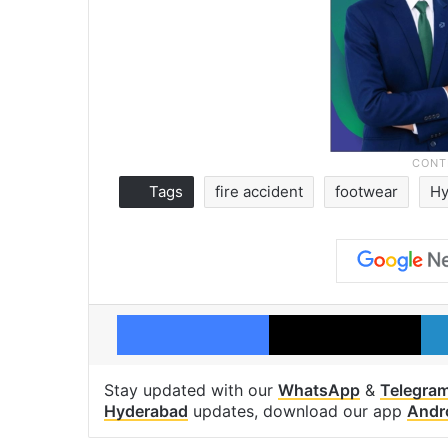
Tags
fire accident
footwear
Hy
Facebook
X
Stay updated with our
WhatsApp
&
Telegra
Hyderabad
updates, download our app
Andr