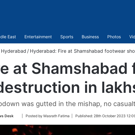
dle East
Entertainment
Sports
Business
Photos
Vi
Hyderabad
/
Hyderabad: Fire at Shamshabad footwear shop
re at Shamshabad 
destruction in lakh
odown was gutted in the mishap, no casual
Follow
ws Desk
| Posted by Masrath Fatima |
Published:
28th October 2023 12:0
on
Twitter