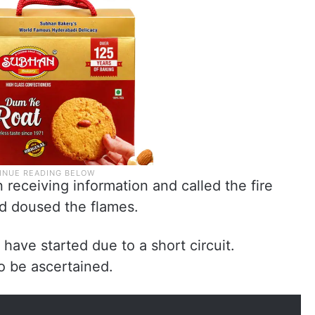
 receiving information and called the fire
d doused the flames.
 have started due to a short circuit.
o be ascertained.