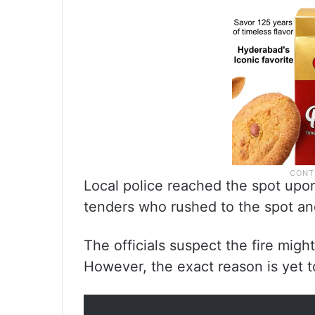
Local police reached the spot upon
tenders who rushed to the spot an
The officials suspect the fire might
However, the exact reason is yet t