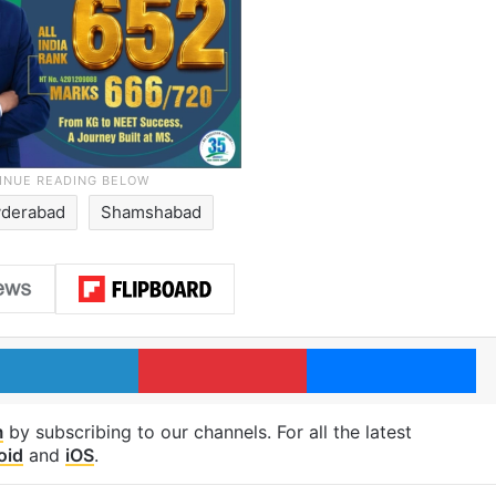
derabad
Shamshabad
LinkedIn
Pinterest
Me
m
by subscribing to our channels. For all the latest
oid
and
iOS
.