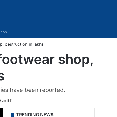
Sidebar
deos
, destruction in lakhs
footwear shop,
s
ties have been reported.
9 pm IST
TRENDING NEWS