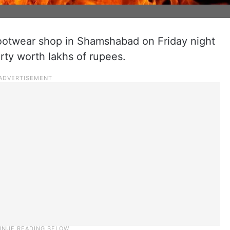
 footwear shop in Shamshabad on Friday night
erty worth lakhs of rupees.