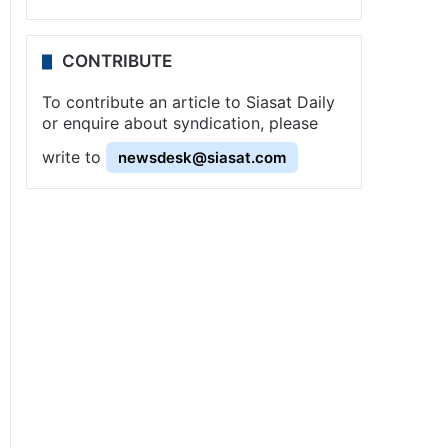
CONTRIBUTE
To contribute an article to Siasat Daily
or enquire about syndication, please
write to
newsdesk@siasat.com