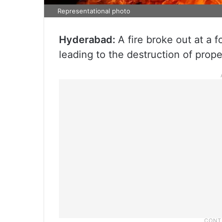
Representational photo
Hyderabad:
A fire broke out at a
leading to the destruction of prop