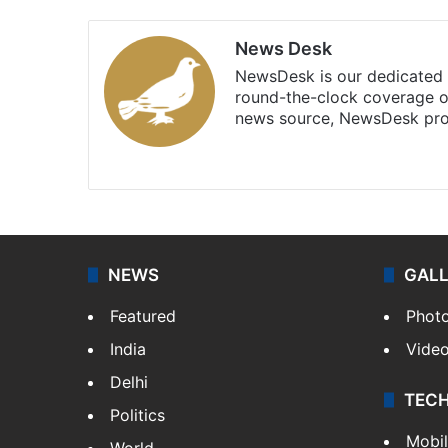
News Desk
NewsDesk is our dedicated t
round-the-clock coverage o
news source, NewsDesk prov
X
NEWS
GAL
Featured
Phot
India
Vide
Delhi
TEC
Politics
Mobi
World