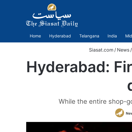
Home
Hyderabad
Telangana
India
Mid
Siasat.com
/
News
/
Hyderabad: Fi
While the entire shop-g
Ne