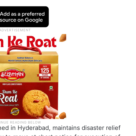
ed in Hyderabad, maintains disaster relief