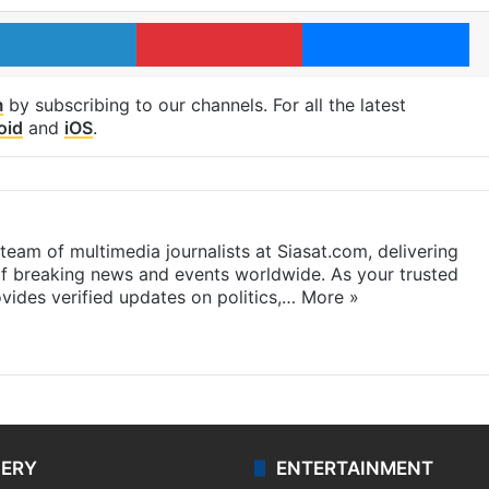
LinkedIn
Pinterest
Me
m
by subscribing to our channels. For all the latest
oid
and
iOS
.
eam of multimedia journalists at Siasat.com, delivering
f breaking news and events worldwide. As your trusted
ides verified updates on politics,…
More »
LERY
ENTERTAINMENT