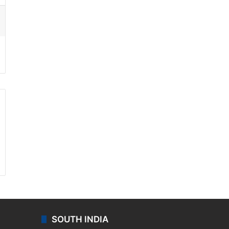
ssenger
SOUTH INDIA