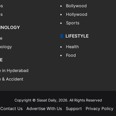
os
Bollywood
os
Hollywood
Sports
HNOLOGY
LIFESTYLE
le
nology
Health
Food
E
e in Hyderabad
 & Accident
Copyright © Siasat Daily, 2026. All Rights Reserved
Contact Us
Advertise With Us
Support
Privacy Policy