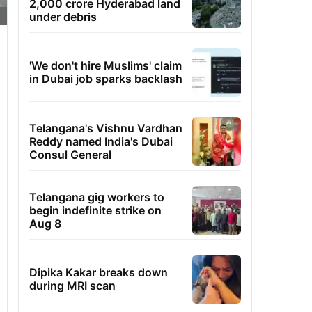
2,000 crore Hyderabad land
under debris
'We don't hire Muslims' claim
in Dubai job sparks backlash
Telangana's Vishnu Vardhan
Reddy named India's Dubai
Consul General
Telangana gig workers to
begin indefinite strike on
Aug 8
Dipika Kakar breaks down
during MRI scan