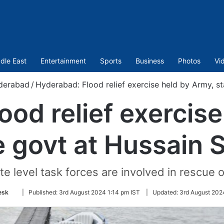
dle East
Entertainment
Sports
Business
Photos
Vi
derabad
/
Hyderabad: Flood relief exercise held by Army, s
ood relief exercise
e govt at Hussain 
te level task forces are involved in rescue o
Follow
esk
|
Published:
3rd August 2024 1:14 pm IST
|
Updated:
3rd August 202
on
Twitter