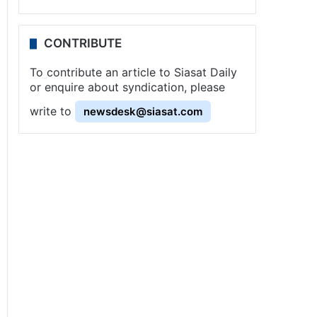
CONTRIBUTE
To contribute an article to Siasat Daily
or enquire about syndication, please
write to
newsdesk@siasat.com