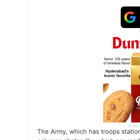
The Army, which has troops station