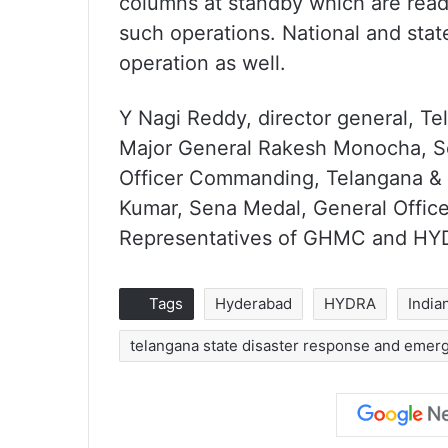
columns at standby which are ready
such operations. National and state
operation as well.
Y Nagi Reddy, director general, Te
Major General Rakesh Monocha, Se
Officer Commanding, Telangana & 
Kumar, Sena Medal, General Offic
Representatives of GHMC and HYD
Tags
Hyderabad
HYDRA
India
telangana state disaster response and emer