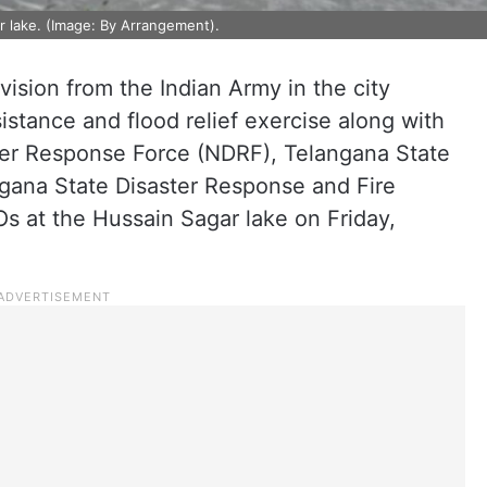
r lake. (Image: By Arrangement).
vision from the Indian Army in the city
sistance and flood relief exercise along with
ter Response Force (NDRF), Telangana State
ngana State Disaster Response and Fire
 at the Hussain Sagar lake on Friday,