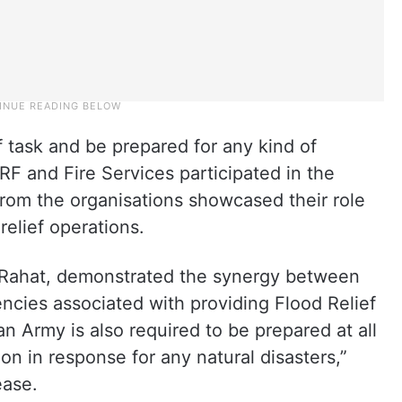
 task and be prepared for any kind of
RF and Fire Services participated in the
from the organisations showcased their role
relief operations.
 Rahat, demonstrated the synergy between
ncies associated with providing Flood Relief
an Army is also required to be prepared at all
tion in response for any natural disasters,”
ease.