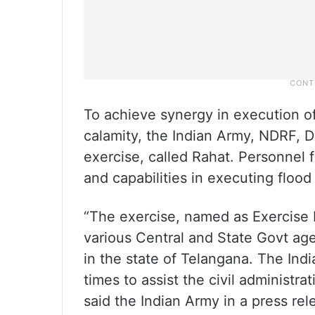
To achieve synergy in execution of
calamity, the Indian Army, NDRF, D
exercise, called Rahat. Personnel 
and capabilities in executing flood 
“The exercise, named as Exercise
various Central and State Govt age
in the state of Telangana. The Indi
times to assist the civil administra
said the Indian Army in a press rel