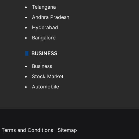
Telangana
Andhra Pradesh
Hyderabad
Bangalore
BUSINESS
Business
Stock Market
Automobile
Terms and Conditions
Sitemap