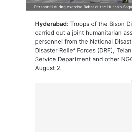
Personnel during exercise Rahat at the Hussain Saga
Hyderabad:
Troops of the Bison Di
carried out a joint humanitarian as
personnel from the National Disas
Disaster Relief Forces (DRF), Tela
Service Department and other NGOs
August 2.