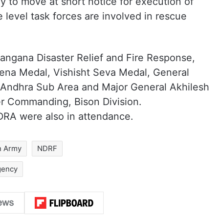
 to move at short notice for execution of
 level task forces are involved in rescue
langana Disaster Relief and Fire Response,
na Medal, Vishisht Seva Medal, General
Andhra Sub Area and Major General Akhilesh
er Commanding, Bison Division.
RA were also in attendance.
n Army
NDRF
gency