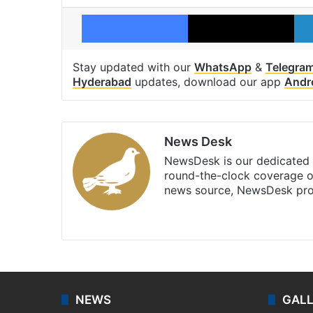
Facebook
X
Stay updated with our
WhatsApp
&
Telegra
Hyderabad
updates, download our app
Andr
News Desk
NewsDesk is our dedicated t
round-the-clock coverage o
news source, NewsDesk prov
X
NEWS
GAL