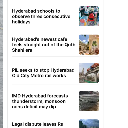
Hyderabad schools to
observe three consecutive
holidays
Hyderabad's newest cafe
feels straight out of the Qutb
Shahi era
PIL seeks to stop Hyderabad
Old City Metro rail works
IMD Hyderabad forecasts
thunderstorm, monsoon
rains deficit may dip
Legal dispute leaves Rs