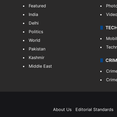
Featured
Phot
India
Vide
Delhi
TEC
Politics
Mobi
World
Tech
Pakistan
Kashmir
CRIM
Middle East
Crim
Crime
About Us
Editorial Standards