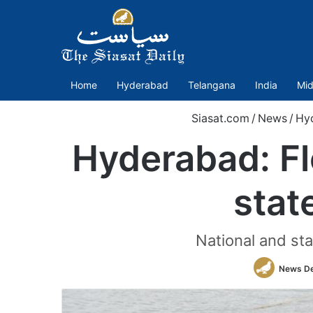
Home
Hyderabad
Telangana
India
Mid
Siasat.com
/
News
/
Hy
Hyderabad: Fl
stat
National and sta
News D