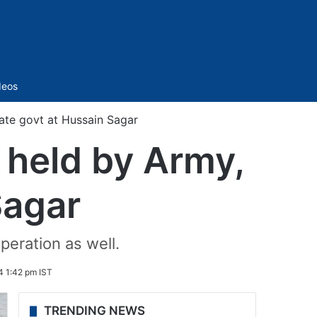
Sidebar
deos
tate govt at Hussain Sagar
 held by Army,
Sagar
peration as well.
4 1:42 pm IST
TRENDING NEWS