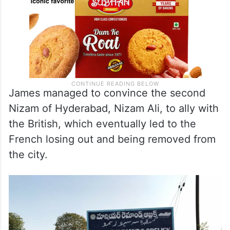
James managed to convince the second
Nizam of Hyderabad, Nizam Ali, to ally with
the British, which eventually led to the
French losing out and being removed from
the city.