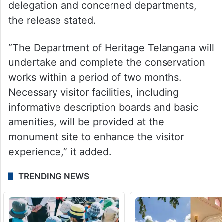
delegation and concerned departments,
the release stated.
“The Department of Heritage Telangana will
undertake and complete the conservation
works within a period of two months.
Necessary visitor facilities, including
informative description boards and basic
amenities, will be provided at the
monument site to enhance the visitor
experience,” it added.
TRENDING NEWS