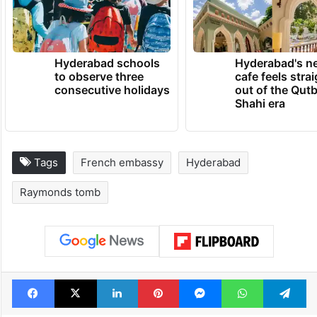
Hyderabad schools
Hyderabad's n
to observe three
cafe feels stra
consecutive holidays
out of the Qut
Shahi era
Tags
French embassy
Hyderabad
Raymonds tomb
Facebook
X
LinkedIn
Pinterest
Messenger
WhatsAp
T