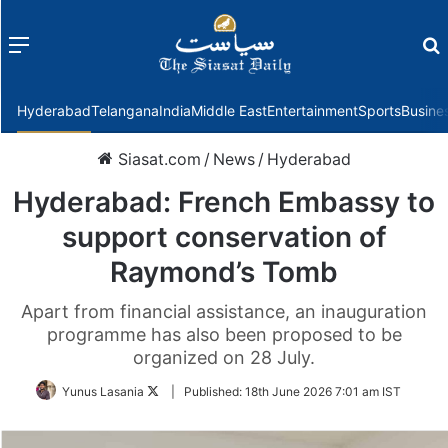
Menu
f
Hyderabad
Telangana
India
Middle East
Entertainment
Sports
Busine
Siasat.com
/
News
/
Hyderabad
Hyderabad: French Embassy to
support conservation of
Raymond’s Tomb
Apart from financial assistance, an inauguration
programme has also been proposed to be
organized on 28 July.
Follow
Yunus Lasania
|
Published:
18th June 2026 7:01 am IST
on
Twitter