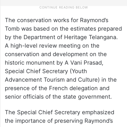
The conservation works for Raymond’s
Tomb was based on the estimates prepared
by the Department of Heritage Telangana.
A high-level review meeting on the
conservation and development on the
historic monument by A Vani Prasad,
Special Chief Secretary (Youth
Advancement Tourism and Culture) in the
presence of the French delegation and
senior officials of the state government.
The Special Chief Secretary emphasized
the importance of preserving Raymond’s