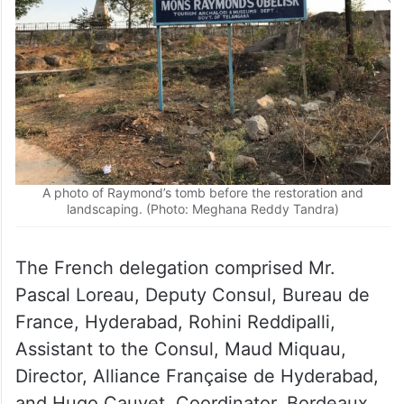
A photo of Raymond’s tomb before the restoration and
landscaping. (Photo: Meghana Reddy Tandra)
The French delegation comprised Mr.
Pascal Loreau, Deputy Consul, Bureau de
France, Hyderabad, Rohini Reddipalli,
Assistant to the Consul, Maud Miquau,
Director, Alliance Française de Hyderabad,
and Hugo Cauvet, Coordinator, Bordeaux