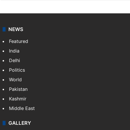
NEWS
Featured
India
Delhi
Politics
World
Pakistan
Kashmir
Middle East
GALLERY