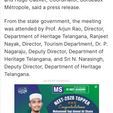
Métropole, said a press release.
From the state government, the meeting
was attended by Prof. Arjun Rao, Director,
Department of Heritage Telangana, Ranjeet
Nayak, Director, Tourism Department, Dr. P.
Nagaraju, Deputy Director, Department of
Heritage Telangana, and Sri N. Narasingh,
Deputy Director, Department of Heritage
Telangana.