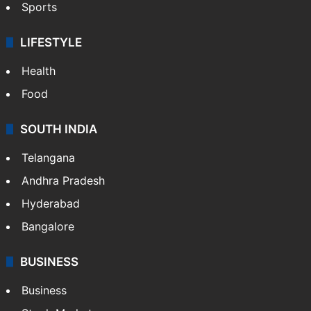
Sports
LIFESTYLE
Health
Food
SOUTH INDIA
Telangana
Andhra Pradesh
Hyderabad
Bangalore
BUSINESS
Business