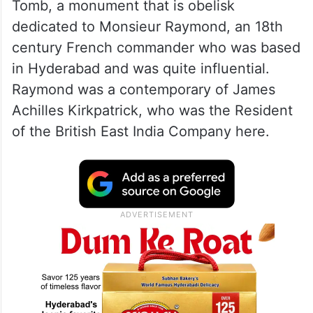
Tomb, a monument that is obelisk
dedicated to Monsieur Raymond, an 18th
century French commander who was based
in Hyderabad and was quite influential.
Raymond was a contemporary of James
Achilles Kirkpatrick, who was the Resident
of the British East India Company here.