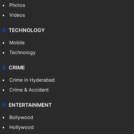
Photos
Videos
TECHNOLOGY
Mobile
Technology
CRIME
Crime in Hyderabad
Crime & Accident
ENTERTAINMENT
Bollywood
Hollywood