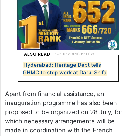
ALSO READ
Hyderabad: Heritage Dept tells
GHMC to stop work at Darul Shifa
Apart from financial assistance, an
inauguration programme has also been
proposed to be organized on 28 July, for
which necessary arrangements will be
made in coordination with the French