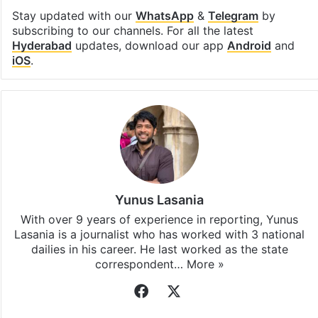
Stay updated with our
WhatsApp
&
Telegram
by
subscribing to our channels. For all the latest
Hyderabad
updates, download our app
Android
and
iOS
.
Yunus Lasania
With over 9 years of experience in reporting, Yunus
Lasania is a journalist who has worked with 3 national
dailies in his career. He last worked as the state
correspondent…
More »
Facebook
X