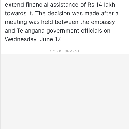
extend financial assistance of Rs 14 lakh
towards it. The decision was made after a
meeting was held between the embassy
and Telangana government officials on
Wednesday, June 17.