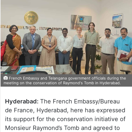
French Embassy and Telangana government officials during the
meeting on the conservation of Raymond's Tomb in Hyderabad.
Hyderabad:
The French Embassy/Bureau
de France, Hyderabad, here has expressed
its support for the conservation initiative of
Monsieur Raymond’s Tomb and agreed to