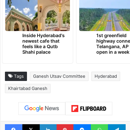
Inside Hyderabad's
1st greenfield
newest cafe that
highway conne
feels like a Qutb
Telangana, AP 
Shahi palace
open in a week
Tags
Ganesh Utsav Committee
Hyderabad
Khairtabad Ganesh
Facebook
X
LinkedIn
Pinterest
Messenger
WhatsAp
T