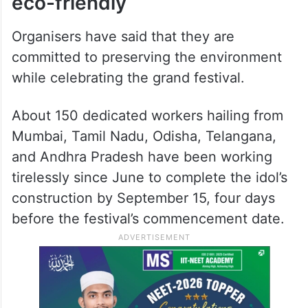
eco-friendly
Organisers have said that they are
committed to preserving the environment
while celebrating the grand festival.
About 150 dedicated workers hailing from
Mumbai, Tamil Nadu, Odisha, Telangana,
and Andhra Pradesh have been working
tirelessly since June to complete the idol’s
construction by September 15, four days
before the festival’s commencement date.