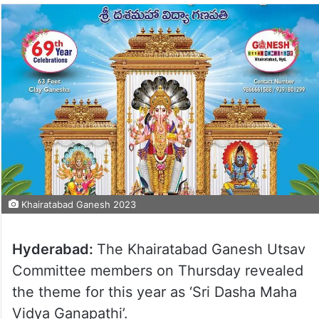
Khairatabad Ganesh 2023
Hyderabad:
The Khairatabad Ganesh Utsav
Committee members on Thursday revealed
the theme for this year as ‘Sri Dasha Maha
Vidya Ganapathi’.