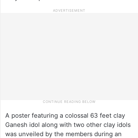
A poster featuring a colossal 63 feet clay
Ganesh idol along with two other clay idols
was unveiled by the members during an