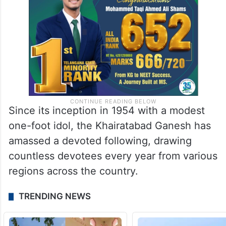
Since its inception in 1954 with a modest
one-foot idol, the Khairatabad Ganesh has
amassed a devoted following, drawing
countless devotees every year from various
regions across the country.
TRENDING NEWS