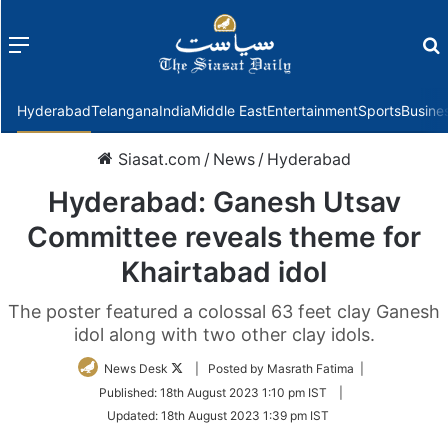
Menu
f
Hyderabad
Telangana
India
Middle East
Entertainment
Sports
Busine
Siasat.com
/
News
/
Hyderabad
Hyderabad: Ganesh Utsav
Committee reveals theme for
Khairtabad idol
The poster featured a colossal 63 feet clay Ganesh
idol along with two other clay idols.
Follow
News Desk
| Posted by Masrath Fatima |
on
Published:
18th August 2023 1:10 pm IST
|
Twitter
Updated:
18th August 2023 1:39 pm IST