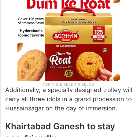
Additionally, a specially designed trolley will
carry all three idols in a grand procession to
Hussainsagar on the day of immersion.
Khairtabad Ganesh to stay