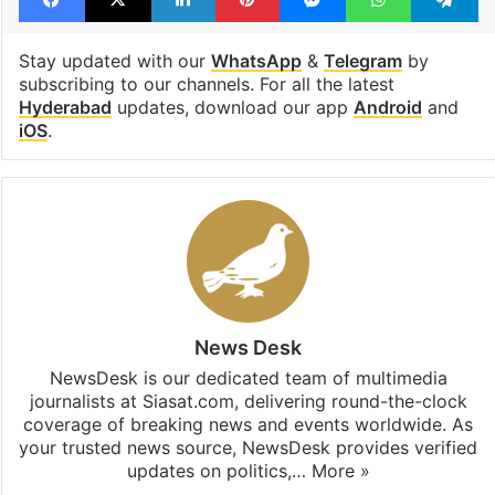
Stay updated with our
WhatsApp
&
Telegram
by
subscribing to our channels. For all the latest
Hyderabad
updates, download our app
Android
and
iOS
.
News Desk
NewsDesk is our dedicated team of multimedia
journalists at Siasat.com, delivering round-the-clock
coverage of breaking news and events worldwide. As
your trusted news source, NewsDesk provides verified
updates on politics,…
More »