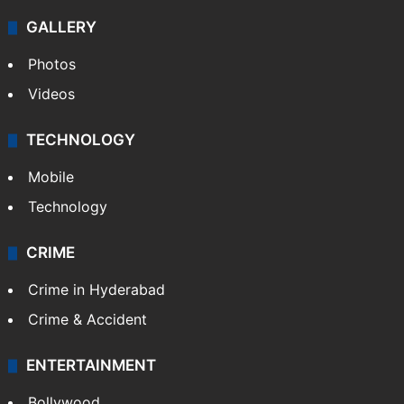
GALLERY
Photos
Videos
TECHNOLOGY
Mobile
Technology
CRIME
Crime in Hyderabad
Crime & Accident
ENTERTAINMENT
Bollywood