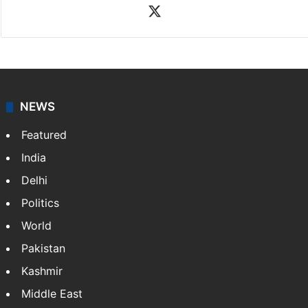
X
NEWS
Featured
India
Delhi
Politics
World
Pakistan
Kashmir
Middle East