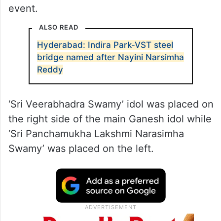
event.
ALSO READ
Hyderabad: Indira Park-VST steel
bridge named after Nayini Narsimha
Reddy
‘Sri Veerabhadra Swamy’ idol was placed on
the right side of the main Ganesh idol while
‘Sri Panchamukha Lakshmi Narasimha
Swamy’ was placed on the left.