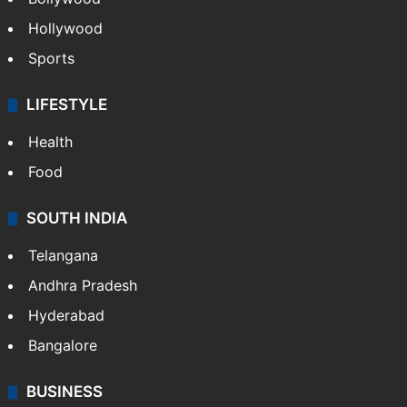
Hollywood
Sports
LIFESTYLE
Health
Food
SOUTH INDIA
Telangana
Andhra Pradesh
Hyderabad
Bangalore
BUSINESS