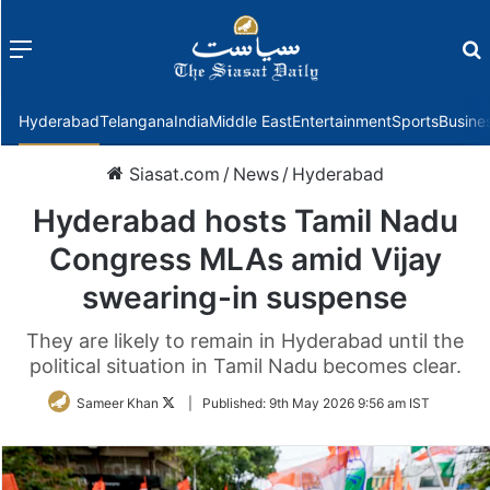
Menu
f
Hyderabad
Telangana
India
Middle East
Entertainment
Sports
Busine
Siasat.com
/
News
/
Hyderabad
Hyderabad hosts Tamil Nadu
Congress MLAs amid Vijay
swearing-in suspense
They are likely to remain in Hyderabad until the
political situation in Tamil Nadu becomes clear.
Follow
Sameer Khan
|
Published:
9th May 2026 9:56 am IST
on
Twitter