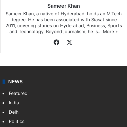
Sameer Khan
Sameer Khan, a native of Hyderabad, holds an M.Tech
degree. He has been associated with Siasat since
2011, covering stories on Hyderabad, Business, Sports
and Technology. Beyond journalism, he is…
More »
Facebook
X
NEWS
Featured
India
Delhi
Politics