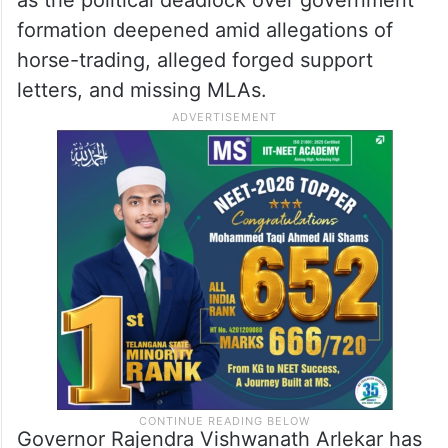
formation deepened amid allegations of
horse-trading, alleged forged support
letters, and missing MLAs.
Governor Rajendra Vishwanath Arlekar has