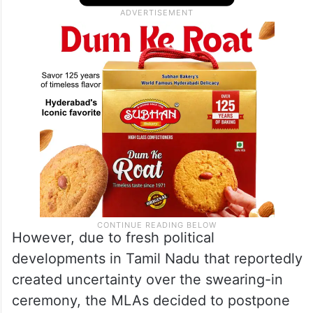
However, due to fresh political
developments in Tamil Nadu that reportedly
created uncertainty over the swearing-in
ceremony, the MLAs decided to postpone