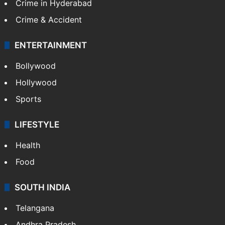
Crime in Hyderabad
Crime & Accident
ENTERTAINMENT
Bollywood
Hollywood
Sports
LIFESTYLE
Health
Food
SOUTH INDIA
Telangana
Andhra Pradesh