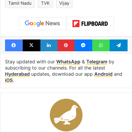
Tamil Nadu
TVK
Vijay
Facebook
X
LinkedIn
Pinterest
Messenger
WhatsAp
T
Stay updated with our
WhatsApp
&
Telegram
by
subscribing to our channels. For all the latest
Hyderabad
updates, download our app
Android
and
iOS
.