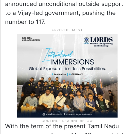
announced unconditional outside support
to a Vijay-led government, pushing the
number to 117.
With the term of the present Tamil Nadu