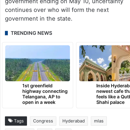
government ending on May 10, uncertainty
continues over who will form the next
government in the state.
TRENDING NEWS
1st greenfield
Inside Hyderab
highway connecting
newest cafe th
Telangana, AP to
feels like a Qut
open in a week
Shahi palace
Tags
Congress
Hyderabad
mlas