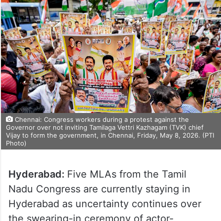
Chennai: Congress workers during a protest against the
Governor over not inviting Tamilaga Vettri Kazhagam (TVK) chief
Vijay to form the government, in Chennai, Friday, May 8, 2026. (PTI
Photo)
Hyderabad:
Five MLAs from the Tamil
Nadu Congress are currently staying in
Hyderabad as uncertainty continues over
the swearing-in ceremony of actor-