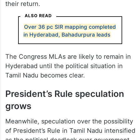
their return.
ALSO READ
Over 36 pc SIR mapping completed
in Hyderabad, Bahadurpura leads
The Congress MLAs are likely to remain in
Hyderabad until the political situation in
Tamil Nadu becomes clear.
President’s Rule speculation
grows
Meanwhile, speculation over the possibility
of President’s Rule in Tamil Nadu intensified
as the political deadlock over government