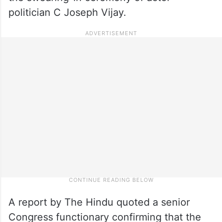
politician C Joseph Vijay.
A report by The Hindu quoted a senior
Congress functionary confirming that the