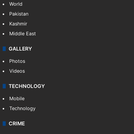
World
Pakistan
Kashmir
Middle East
GALLERY
Photos
Videos
TECHNOLOGY
Mobile
Technology
CRIME