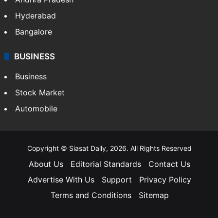
Hyderabad
Bangalore
BUSINESS
Business
Stock Market
Automobile
Copyright © Siasat Daily, 2026. All Rights Reserved
About Us
Editorial Standards
Contact Us
Advertise With Us
Support
Privacy Policy
Terms and Conditions
Sitemap