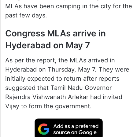
MLAs have been camping in the city for the
past few days.
Congress MLAs arrive in
Hyderabad on May 7
As per the report, the MLAs arrived in
Hyderabad on Thursday, May 7. They were
initially expected to return after reports
suggested that Tamil Nadu Governor
Rajendra Vishwanath Arlekar had invited
Vijay to form the government.