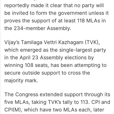
reportedly made it clear that no party will
be invited to form the government unless it
proves the support of at least 118 MLAs in
the 234-member Assembly.
Vijay’s Tamilaga Vettri Kazhagam (TVK),
which emerged as the single-largest party
in the April 23 Assembly elections by
winning 108 seats, has been attempting to
secure outside support to cross the
majority mark.
The Congress extended support through its
five MLAs, taking TVK’s tally to 113. CPI and
CPI(M), which have two MLAs each, later