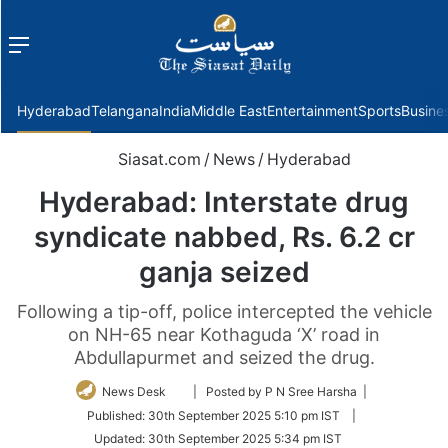
Menu
f
Hyderabad
Telangana
India
Middle East
Entertainment
Sports
Busine
Siasat.com
/
News
/
Hyderabad
Hyderabad: Interstate drug
syndicate nabbed, Rs. 6.2 cr
ganja seized
Following a tip-off, police intercepted the vehicle
on NH-65 near Kothaguda ‘X’ road in
Abdullapurmet and seized the drug.
Follow
News Desk
| Posted by P N Sree Harsha |
on
Published:
30th September 2025 5:10 pm IST
|
Twitter
Updated:
30th September 2025 5:34 pm IST