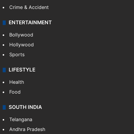
Crime & Accident
ENTERTAINMENT
Bollywood
Hollywood
Sports
LIFESTYLE
Health
Food
SOUTH INDIA
Telangana
Andhra Pradesh