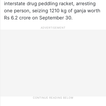
interstate drug peddling racket, arresting
one person, seizing 1210 kg of ganja worth
Rs 6.2 crore on September 30.