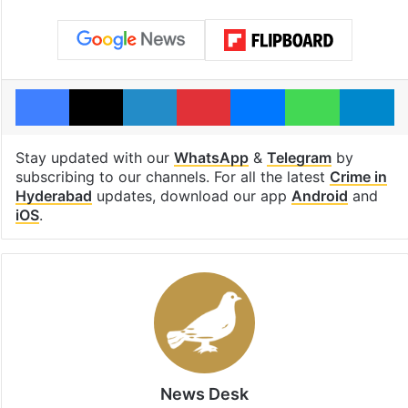
Facebook
X
LinkedIn
Pinterest
Messenger
WhatsAp
T
Stay updated with our
WhatsApp
&
Telegram
by
subscribing to our channels. For all the latest
Crime in
Hyderabad
updates, download our app
Android
and
iOS
.
News Desk