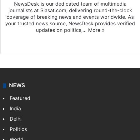
NewsDesk is our dedicated team of multimedia
journalists at Siasat.com, delivering round-the-clock
coverage of breaking news and events worldwide. As
your trusted news source, NewsDesk provides verified
updates on politics,…
More »
X
NEWS
Featured
India
Delhi
Politics
World