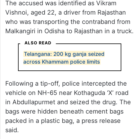
The accused was identified as Vikram
Vishnoi, aged 22, a driver from Rajasthan
who was transporting the contraband from
Malkangiri in Odisha to Rajasthan in a truck.
ALSO READ
Telangana: 200 kg ganja seized
across Khammam police limits
Following a tip-off, police intercepted the
vehicle on NH-65 near Kothaguda ‘X’ road
in Abdullapurmet and seized the drug. The
bags were hidden beneath cement bags
packed in a plastic bag, a press release
said.