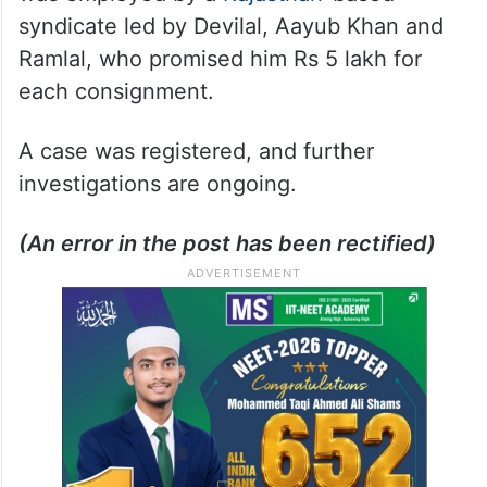
syndicate led by Devilal, Aayub Khan and
Ramlal, who promised him Rs 5 lakh for
each consignment.
A case was registered, and further
investigations are ongoing.
(An error in the post has been rectified)