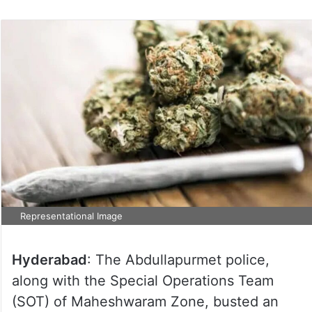
Representational Image
Hyderabad
: The Abdullapurmet police,
along with the Special Operations Team
(SOT) of Maheshwaram Zone, busted an