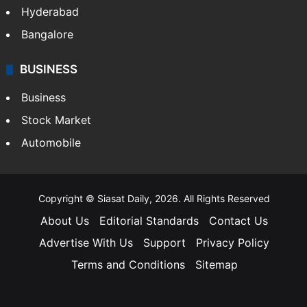
Hyderabad
Bangalore
BUSINESS
Business
Stock Market
Automobile
Copyright © Siasat Daily, 2026. All Rights Reserved
About Us
Editorial Standards
Contact Us
Advertise With Us
Support
Privacy Policy
Terms and Conditions
Sitemap
Facebook
X
YouTube
Instagram
Telegra