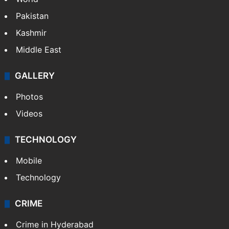
Pakistan
Kashmir
Middle East
GALLERY
Photos
Videos
TECHNOLOGY
Mobile
Technology
CRIME
Crime in Hyderabad