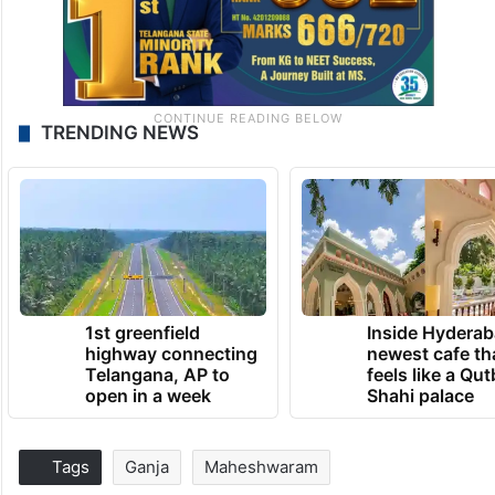
TRENDING NEWS
1st greenfield
Inside Hyderab
highway connecting
newest cafe th
Telangana, AP to
feels like a Qut
open in a week
Shahi palace
Tags
Ganja
Maheshwaram