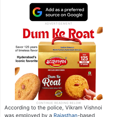
According to the police, Vikram Vishnoi
was employed by a
Rajasthan
-based