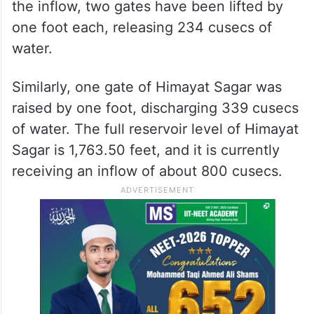
the inflow, two gates have been lifted by
one foot each, releasing 234 cusecs of
water.
Similarly, one gate of Himayat Sagar was
raised by one foot, discharging 339 cusecs
of water. The full reservoir level of Himayat
Sagar is 1,763.50 feet, and it is currently
receiving an inflow of about 800 cusecs.