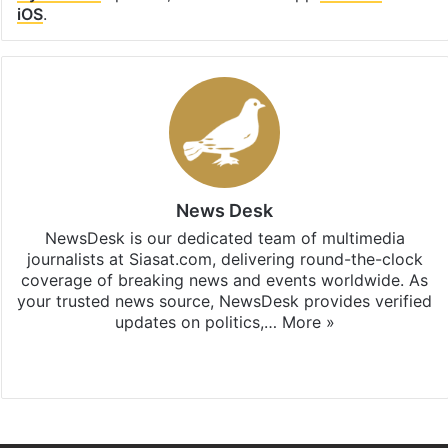
iOS
.
News Desk
NewsDesk is our dedicated team of multimedia
journalists at Siasat.com, delivering round-the-clock
coverage of breaking news and events worldwide. As
your trusted news source, NewsDesk provides verified
updates on politics,…
More »
X