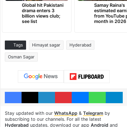
Global hit Pakistani
Samay Raina's
drama enters 3
estimated earn
billion views club;
from YouTube 
see list
month in 2026
Tags
Himayat sagar
Hyderabad
Osman Sagar
Facebook
X
LinkedIn
Pinterest
Messenger
WhatsAp
T
Stay updated with our
WhatsApp
&
Telegram
by
subscribing to our channels. For all the latest
Hyderabad
updates, download our app
Android
and