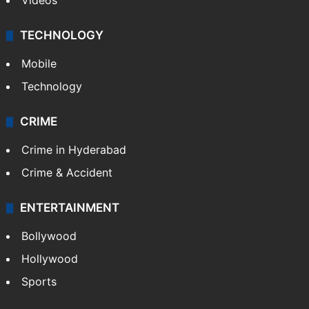
Videos
TECHNOLOGY
Mobile
Technology
CRIME
Crime in Hyderabad
Crime & Accident
ENTERTAINMENT
Bollywood
Hollywood
Sports