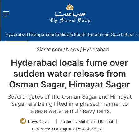
Menu
f
Hyderabad
Telangana
India
Middle East
Entertainment
Sports
Busine
Siasat.com
/
News
/
Hyderabad
Hyderabad locals fume over
sudden water release from
Osman Sagar, Himayat Sagar
Several gates of the Osman Sagar and Himayat
Sagar are being lifted in a phased manner to
release water amid heavy rains.
Follow
News Desk
| Posted by Mohammed Baleegh |
on
Published:
31st August 2025 4:38 pm IST
Twitter