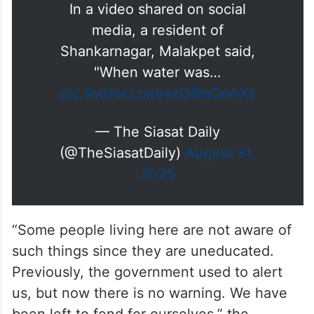
In a video shared on social
media, a resident of
Shankarnagar, Malakpet said,
"When water was…
pic.twitter.com/ezG8mQeAXs
— The Siasat Daily
(@TheSiasatDaily)
August 31,
2025
“Some people living here are not aware of
such things since they are uneducated.
Previously, the government used to alert
us, but now there is no warning. We have