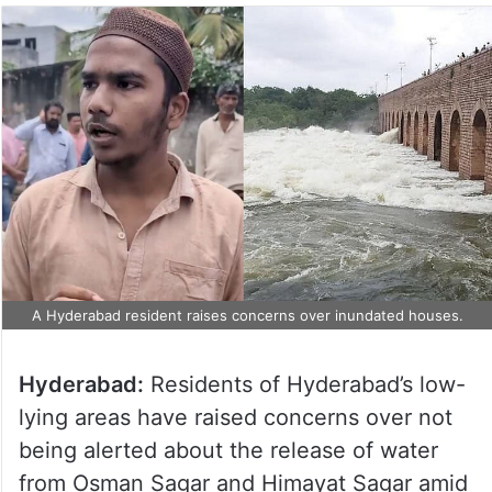
A Hyderabad resident raises concerns over inundated houses.
Hyderabad:
Residents of Hyderabad’s low-
lying areas have raised concerns over not
being alerted about the release of water
from Osman Sagar and Himayat Sagar amid