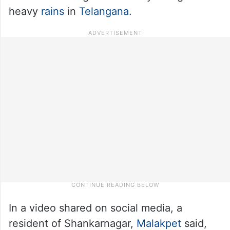
heavy
rains
in
Telangana
.
In a video shared on social media, a
resident of Shankarnagar,
Malakpet
said,