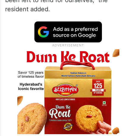
been left to fend for ourselves,” the
resident added.