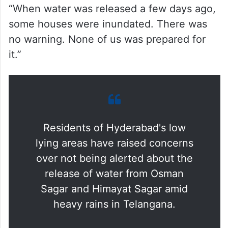
“When water was released a few days ago,
some houses were inundated. There was
no warning. None of us was prepared for
it.”
Residents of Hyderabad's low
lying areas have raised concerns
over not being alerted about the
release of water from Osman
Sagar and Himayat Sagar amid
heavy rains in Telangana.