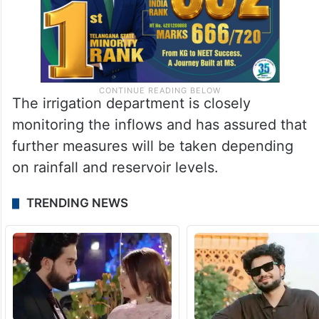
The irrigation department is closely
monitoring the inflows and has assured that
further measures will be taken depending
on rainfall and reservoir levels.
TRENDING NEWS