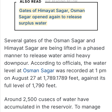
ALSO READ
Gates of Himayat Sagar, Osman
Sagar opened again to release
surplus water
Several gates of the Osman Sagar and
Himayat Sagar are being lifted in a phased
manner to release water amid heavy
downpour. According to officials, the water
level at
Osman Sagar
was recorded at 1 pm
on August 27 at 1,789.1789 feet, against its
full level of 1,790 feet.
Around 2,500 cusecs of water have
accumulated in the reservoir. To manage