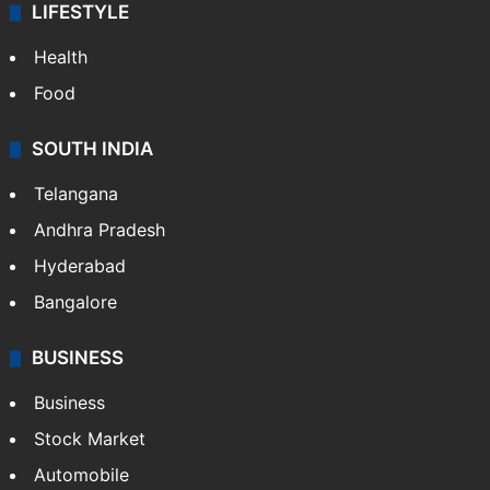
LIFESTYLE
Health
Food
SOUTH INDIA
Telangana
Andhra Pradesh
Hyderabad
Bangalore
BUSINESS
Business
Stock Market
Automobile