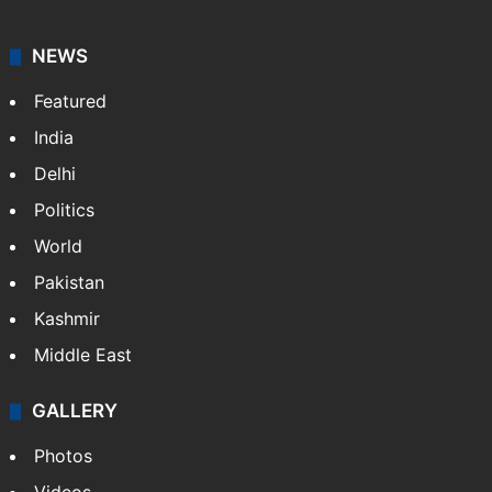
NEWS
Featured
India
Delhi
Politics
World
Pakistan
Kashmir
Middle East
GALLERY
Photos