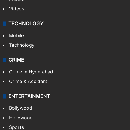
Videos
TECHNOLOGY
Mobile
Technology
CRIME
Crime in Hyderabad
Crime & Accident
ENTERTAINMENT
Bollywood
Hollywood
Sports