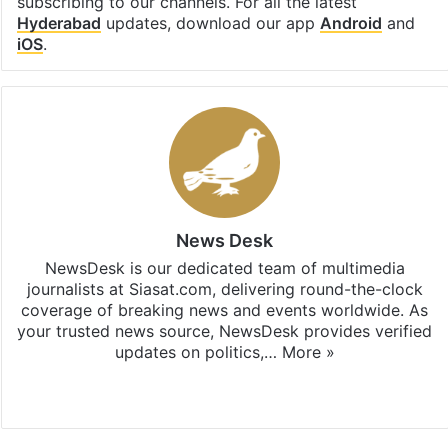
subscribing to our channels. For all the latest
Hyderabad
updates, download our app
Android
and
iOS
.
News Desk
NewsDesk is our dedicated team of multimedia
journalists at Siasat.com, delivering round-the-clock
coverage of breaking news and events worldwide. As
your trusted news source, NewsDesk provides verified
updates on politics,…
More »
X