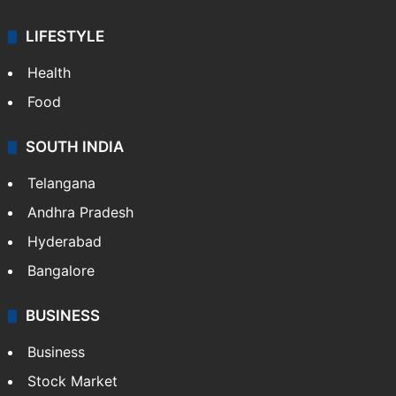
LIFESTYLE
Health
Food
SOUTH INDIA
Telangana
Andhra Pradesh
Hyderabad
Bangalore
BUSINESS
Business
Stock Market