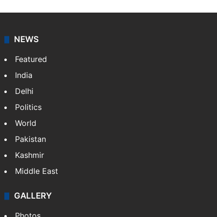
NEWS
Featured
India
Delhi
Politics
World
Pakistan
Kashmir
Middle East
GALLERY
Photos