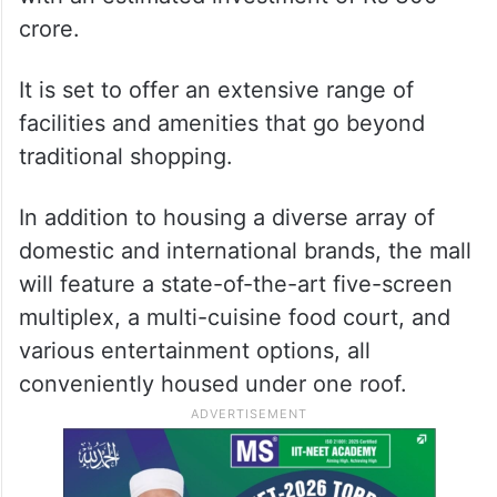
crore.
It is set to offer an extensive range of
facilities and amenities that go beyond
traditional shopping.
In addition to housing a diverse array of
domestic and international brands, the mall
will feature a state-of-the-art five-screen
multiplex, a multi-cuisine food court, and
various entertainment options, all
conveniently housed under one roof.