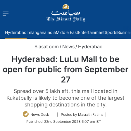
Menu
f
Hyderabad
Telangana
India
Middle East
Entertainment
Sports
Busine
Siasat.com
/
News
/
Hyderabad
Hyderabad: LuLu Mall to be
open for public from September
27
Spread over 5 lakh sft. this mall located in
Kukatpally is likely to become one of the largest
shopping destinations in the city.
Follow
News Desk
| Posted by Masrath Fatima |
on
Published:
22nd September 2023 6:07 pm IST
Twitter