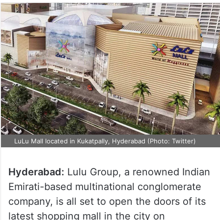
LuLu Mall located in Kukatpally, Hyderabad (Photo: Twitter)
Hyderabad:
Lulu Group, a renowned Indian
Emirati-based multinational conglomerate
company, is all set to open the doors of its
latest shopping mall in the city on