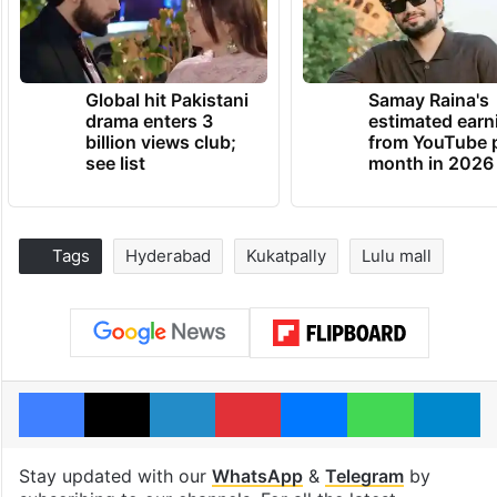
Global hit Pakistani
Samay Raina's
drama enters 3
estimated earn
billion views club;
from YouTube 
see list
month in 2026
Tags
Hyderabad
Kukatpally
Lulu mall
Facebook
X
LinkedIn
Pinterest
Messenger
WhatsAp
T
Stay updated with our
WhatsApp
&
Telegram
by