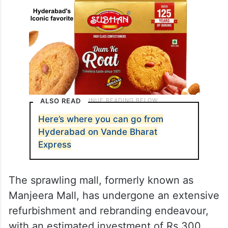
ALSO READ
Here’s where you can go from
Hyderabad on Vande Bharat
Express
The sprawling mall, formerly known as
Manjeera Mall, has undergone an extensive
refurbishment and rebranding endeavour,
with an estimated investment of Rs 300