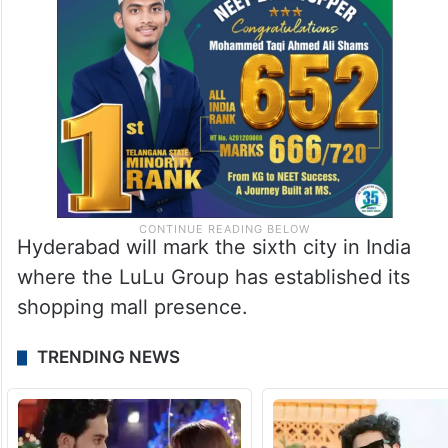
Hyderabad will mark the sixth city in India
where the LuLu Group has established its
shopping mall presence.
TRENDING NEWS