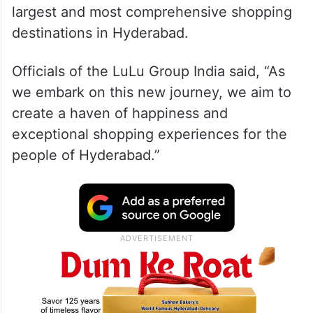
largest and most comprehensive shopping
destinations in Hyderabad.
Officials of the LuLu Group India said, “As
we embark on this new journey, we aim to
create a haven of happiness and
exceptional shopping experiences for the
people of Hyderabad.”