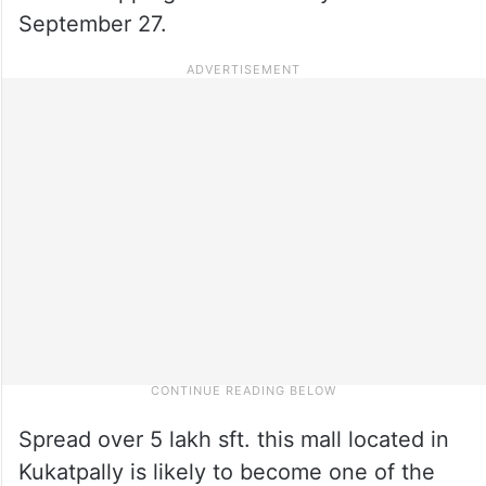
September 27.
Spread over 5 lakh sft. this mall located in
Kukatpally is likely to become one of the