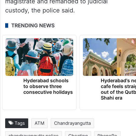
magistrate and remanded to judicial
custody, the police said.
TRENDING NEWS
Hyderabad schools
Hyderabad's n
to observe three
cafe feels stra
consecutive holidays
out of the Qut
Shahi era
Tags
ATM
Chandrayangutta
chandrayangutta police
Cheating
PhonePe