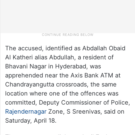
The accused, identified as Abdallah Obaid
Al Katheri alias Abdullah, a resident of
Bhavani Nagar in Hyderabad, was
apprehended near the Axis Bank ATM at
Chandrayangutta crossroads, the same
location where one of the offences was
committed, Deputy Commissioner of Police,
Rajendernagar
Zone, S Sreenivas, said on
Saturday, April 18.