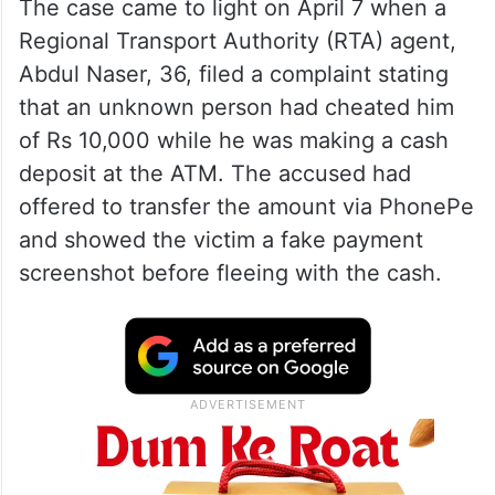
The case came to light on April 7 when a
Regional Transport Authority (RTA) agent,
Abdul Naser, 36, filed a complaint stating
that an unknown person had cheated him
of Rs 10,000 while he was making a cash
deposit at the ATM. The accused had
offered to transfer the amount via PhonePe
and showed the victim a fake payment
screenshot before fleeing with the cash.