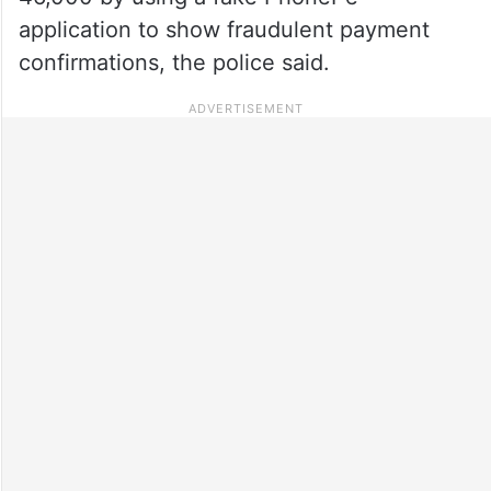
application to show fraudulent payment
confirmations, the police said.