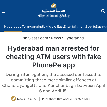
Menu
f
Hyderabad
Telangana
India
Middle East
Entertainment
Sports
Busine
Siasat.com
/
News
/
Hyderabad
Hyderabad man arrested for
cheating ATM users with fake
PhonePe app
During interrogation, the accused confessed to
committing three more similar offences at
Chandrayangutta and Kanchanbagh between April
6 and April 15.
Follow
News Desk
|
Published:
18th April 2026 7:27 pm IST
on
Twitter