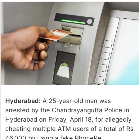
Hyderabad:
A 25-year-old man was
arrested by the Chandrayangutta Police in
Hyderabad on Friday, April 18, for allegedly
cheating multiple ATM users of a total of Rs
46,000 by using a fake PhonePe