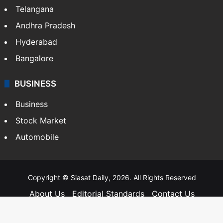
Telangana
Andhra Pradesh
Hyderabad
Bangalore
BUSINESS
Business
Stock Market
Automobile
Copyright © Siasat Daily, 2026. All Rights Reserved
About Us
Editorial Standards
Contact Us
Advertise With Us
Support
Privacy Policy