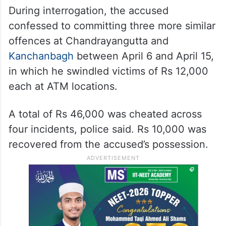
During interrogation, the accused
confessed to committing three more similar
offences at Chandrayangutta and
Kanchanbagh
between April 6 and April 15,
in which he swindled victims of Rs 12,000
each at ATM locations.
A total of Rs 46,000 was cheated across
four incidents, police said. Rs 10,000 was
recovered from the accused’s possession.