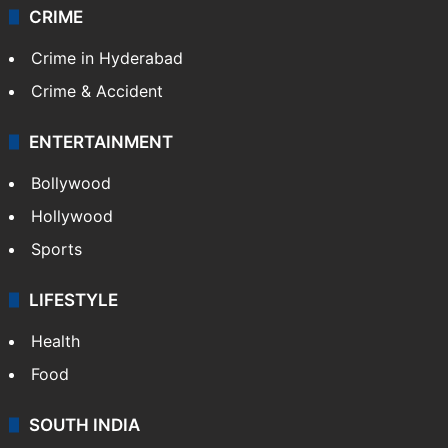
CRIME
Crime in Hyderabad
Crime & Accident
ENTERTAINMENT
Bollywood
Hollywood
Sports
LIFESTYLE
Health
Food
SOUTH INDIA