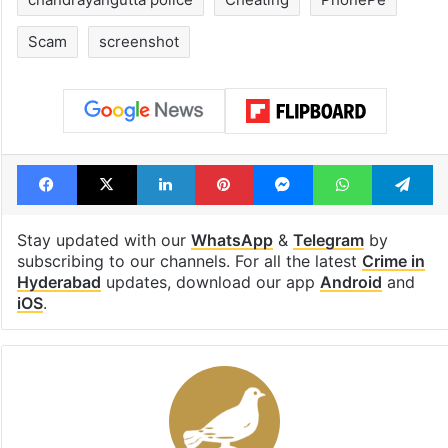
Scam
screenshot
Facebook
X
LinkedIn
Pinterest
Messenger
WhatsAp
T
Stay updated with our
WhatsApp
&
Telegram
by
subscribing to our channels. For all the latest
Crime in
Hyderabad
updates, download our app
Android
and
iOS
.