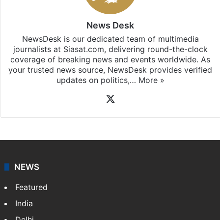
News Desk
NewsDesk is our dedicated team of multimedia
journalists at Siasat.com, delivering round-the-clock
coverage of breaking news and events worldwide. As
your trusted news source, NewsDesk provides verified
updates on politics,…
More »
X
NEWS
Featured
India
Delhi