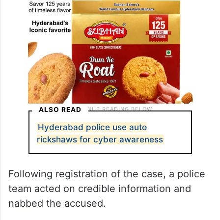
ALSO READ
Hyderabad police use auto
rickshaws for cyber awareness
Following registration of the case, a police
team acted on credible information and
nabbed the accused.