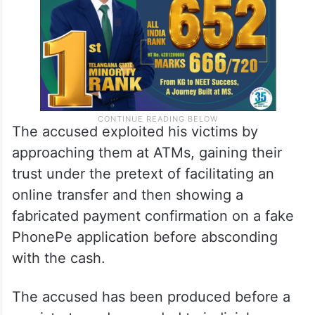
The accused exploited his victims by
approaching them at ATMs, gaining their
trust under the pretext of facilitating an
online transfer and then showing a
fabricated payment confirmation on a fake
PhonePe application before absconding
with the cash.
The accused has been produced before a