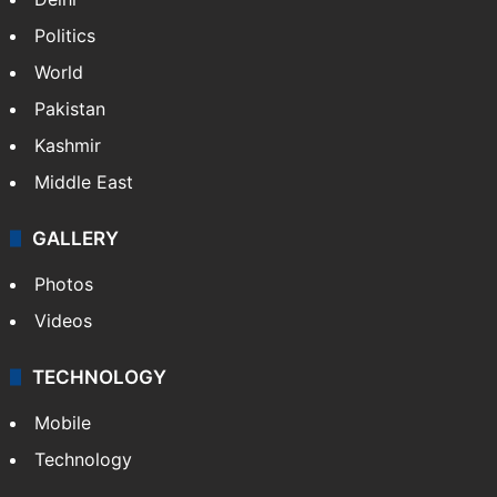
Politics
World
Pakistan
Kashmir
Middle East
GALLERY
Photos
Videos
TECHNOLOGY
Mobile
Technology