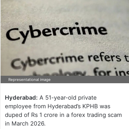
Representational image
Hyderabad:
A 51-year-old private
employee from Hyderabad’s KPHB was
duped of Rs 1 crore in a forex trading scam
in March 2026.