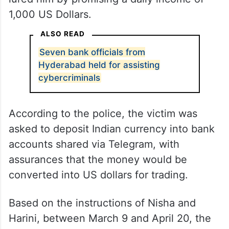
1,000 US Dollars.
ALSO READ
Seven bank officials from
Hyderabad held for assisting
cybercriminals
According to the police, the victim was
asked to deposit Indian currency into bank
accounts shared via Telegram, with
assurances that the money would be
converted into US dollars for trading.
Based on the instructions of Nisha and
Harini, between March 9 and April 20, the