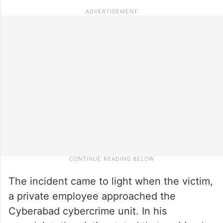
The incident came to light when the victim,
a private employee approached the
Cyberabad cybercrime unit. In his