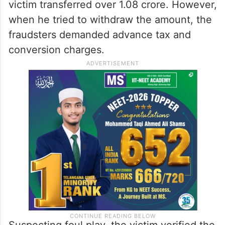
victim transferred over 1.08 crore. However,
when he tried to withdraw the amount, the
fraudsters demanded advance tax and
conversion charges.
Suspecting foul play, the victim verified the