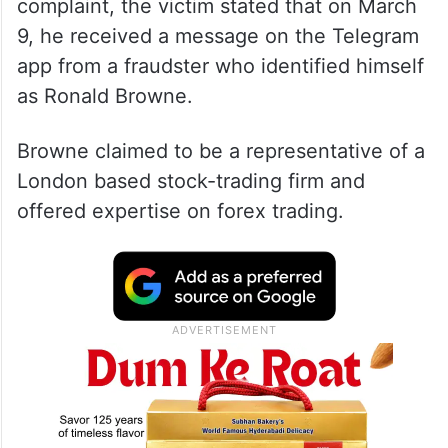
complaint, the victim stated that on March
9, he received a message on the Telegram
app from a fraudster who identified himself
as Ronald Browne.
Browne claimed to be a representative of a
London based stock-trading firm and
offered expertise on forex trading.