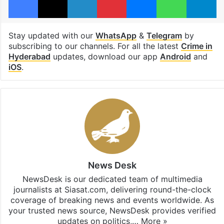
Stay updated with our
WhatsApp
&
Telegram
by
subscribing to our channels. For all the latest
Crime in
Hyderabad
updates, download our app
Android
and
iOS
.
News Desk
NewsDesk is our dedicated team of multimedia
journalists at Siasat.com, delivering round-the-clock
coverage of breaking news and events worldwide. As
your trusted news source, NewsDesk provides verified
updates on politics,…
More »