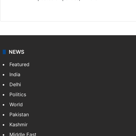
X
NEWS
Featured
India
Delhi
Politics
World
Pakistan
Kashmir
Middle East