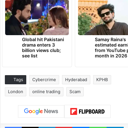
Global hit Pakistani
Samay Raina's
drama enters 3
estimated earn
billion views club;
from YouTube 
see list
month in 2026
Tags
Cybercrime
Hyderabad
KPHB
London
online trading
Scam
Facebook
X
LinkedIn
Pinterest
Messenger
WhatsAp
T