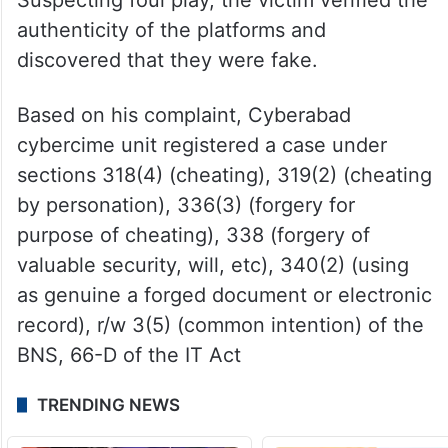
authenticity of the platforms and
discovered that they were fake.
Based on his complaint, Cyberabad
cybercime unit registered a case under
sections 318(4) (cheating), 319(2) (cheating
by personation), 336(3) (forgery for
purpose of cheating), 338 (forgery of
valuable security, will, etc), 340(2) (using
as genuine a forged document or electronic
record), r/w 3(5) (common intention) of the
BNS, 66-D of the IT Act
TRENDING NEWS