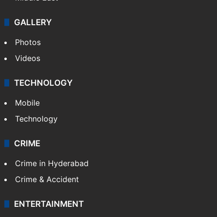
GALLERY
Photos
Videos
TECHNOLOGY
Mobile
Technology
CRIME
Crime in Hyderabad
Crime & Accident
ENTERTAINMENT