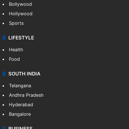
Bollywood
Hollywood
Sports
LIFESTYLE
Health
Food
SOUTH INDIA
Telangana
Andhra Pradesh
Hyderabad
Bangalore
BUSINESS