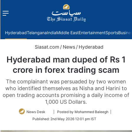
Menu
f
Hyderabad
Telangana
India
Middle East
Entertainment
Sports
Busine
Siasat.com
/
News
/
Hyderabad
Hyderabad man duped of Rs 1
crore in forex trading scam
The complainant was persuaded by two women
who identified themselves as Nisha and Harini to
open trading accounts promising a daily income of
1,000 US Dollars.
Follow
News Desk
| Posted by Mohammed Baleegh |
on
Published:
2nd May 2026 12:01 pm IST
Twitter