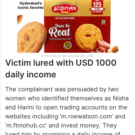
Victim lured with USD 1000
daily income
The complainant was persuaded by two
women who identified themselves as Nisha
and Harini to open trading accounts on the
websites including ‘m.roewatson.com’ and
‘m.ftmohub.cc’ and invest money. They
lured him by promising a daily income of