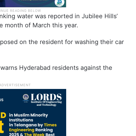
inking water was reported in Jubilee Hills’
e month of March this year.
mposed on the resident for washing their car
warns Hyderabad residents against the