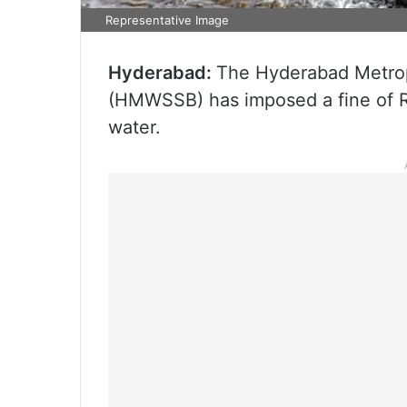
Representative Image
Hyderabad:
The Hyderabad Metrop
(HMWSSB) has imposed a fine of R
water.