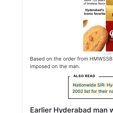
Based on the order from HMWSSB 
imposed on the man.
ALSO READ
Nationwide SIR: H
2002 list for their 
Earlier Hyderabad man 