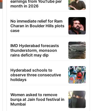
earnings from YouTube per
month in 2026
No immediate relief for Ram
Charan in Boulder Hills plots
case
IMD Hyderabad forecasts
thunderstorm, monsoon
rains deficit may dip
Hyderabad schools to
observe three consecutive
holidays
Women asked to remove
burqa at Jain food festival in
Mumbai