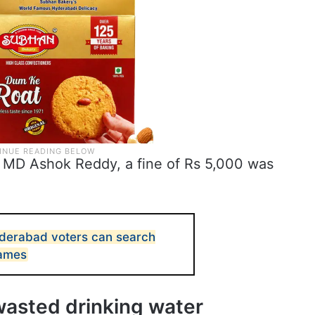
MD Ashok Reddy, a fine of Rs 5,000 was
yderabad voters can search
names
wasted drinking water