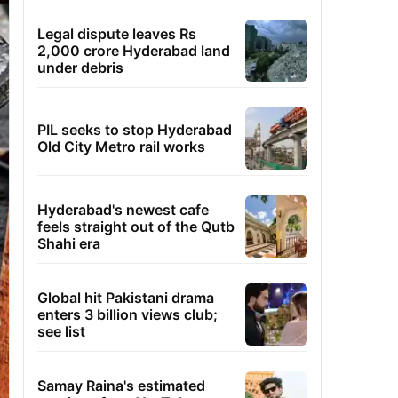
Legal dispute leaves Rs
2,000 crore Hyderabad land
under debris
PIL seeks to stop Hyderabad
Old City Metro rail works
Hyderabad's newest cafe
feels straight out of the Qutb
Shahi era
Global hit Pakistani drama
enters 3 billion views club;
see list
Samay Raina's estimated