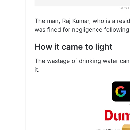
The man, Raj Kumar, who is a resi
was fined for negligence following
How it came to light
The wastage of drinking water cam
it.