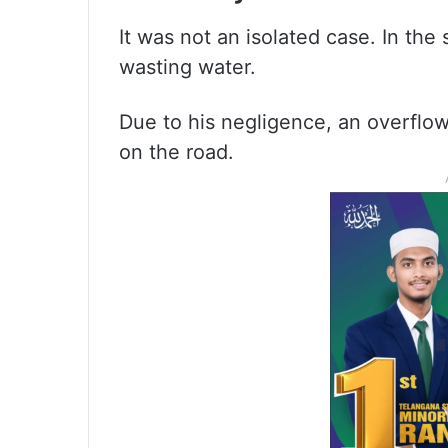
It was not an isolated case. In the
wasting water.
Due to his negligence, an overflo
on the road.