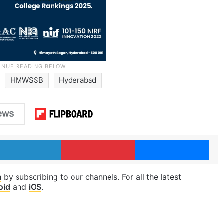
HMWSSB
Hyderabad
LinkedIn
Pinterest
Me
m
by subscribing to our channels. For all the latest
oid
and
iOS
.