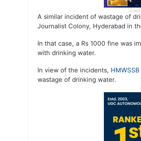
A similar incident of wastage of dr
Journalist Colony, Hyderabad in th
In that case, a Rs 1000 fine was i
with drinking water.
In view of the incidents,
HMWSSB
wastage of drinking water.