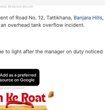
dent of Road No. 12, Tattikhana,
Banjara Hills
,
 an overhead tank overflow incident.
e to light after the manager on duty noticed