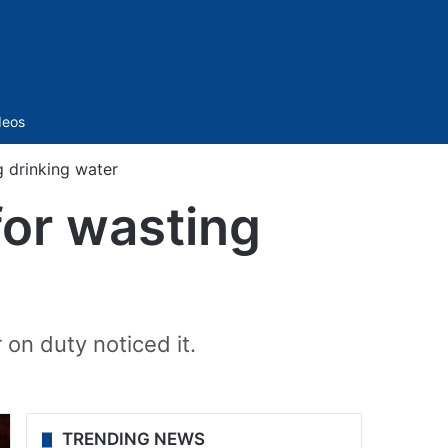
Sidebar
deos
 drinking water
or wasting
on duty noticed it.
TRENDING NEWS