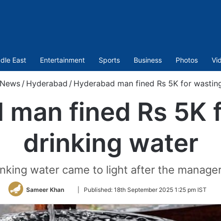
dle East
Entertainment
Sports
Business
Photos
Vi
News
/
Hyderabad
/
Hyderabad man fined Rs 5K for wasting
 man fined Rs 5K f
drinking water
nking water came to light after the manager 
Follow
Sameer Khan
|
Published:
18th September 2025 1:25 pm IST
on
Twitter