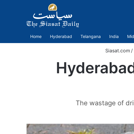
Home
Hyderabad
Telangana
India
Mid
Siasat.com
/
Hyderabad
The wastage of dri