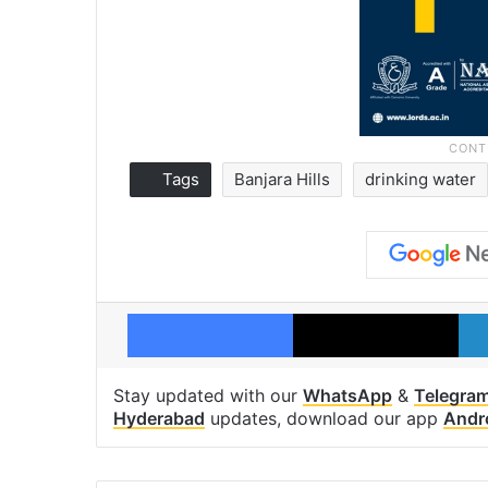
Tags
Banjara Hills
drinking water
Facebook
X
Stay updated with our
WhatsApp
&
Telegra
Hyderabad
updates, download our app
Andr