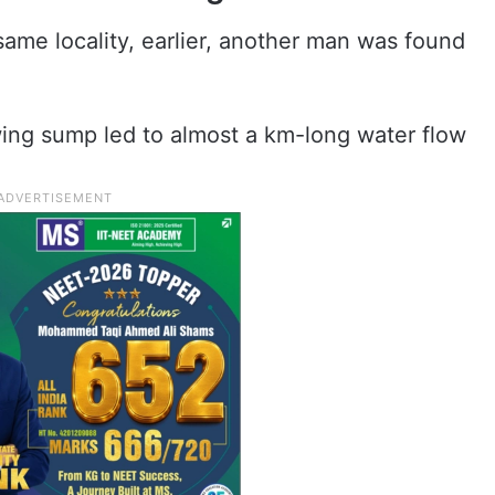
 same locality, earlier, another man was found
wing sump led to almost a km-long water flow