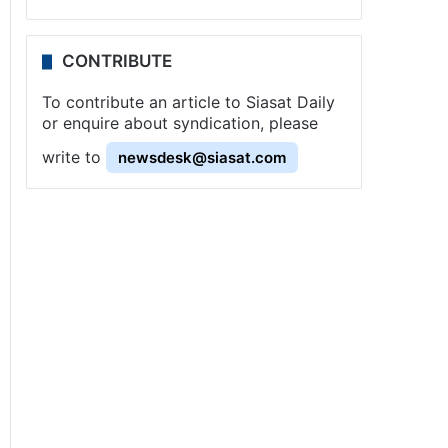
CONTRIBUTE
To contribute an article to Siasat Daily
or enquire about syndication, please
write to
newsdesk@siasat.com