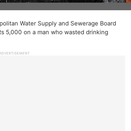
olitan Water Supply and Sewerage Board
s 5,000 on a man who wasted drinking