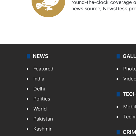
round-the-clock coverage o
news source, NewsDesk prov
X
NEWS
GAL
Featured
Phot
India
Vide
Delhi
TEC
Politics
Mobi
World
Tech
Pakistan
Kashmir
CRIM