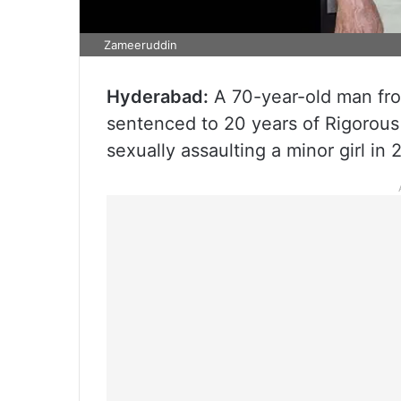
Zameeruddin
Hyderabad:
A 70-year-old man fr
sentenced to 20 years of Rigorous
sexually assaulting a minor girl in 