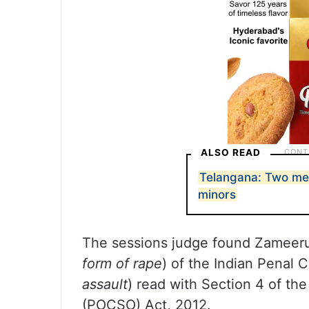
ALSO READ
Telangana: Two men 
minors
The sessions judge found Zameerud
form of rape
) of the Indian Penal 
assault
) read with Section 4 of th
(POCSO) Act, 2012.