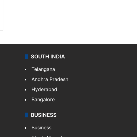
SOUTH INDIA
Telangana
Andhra Pradesh
Hyderabad
Bangalore
BUSINESS
Business