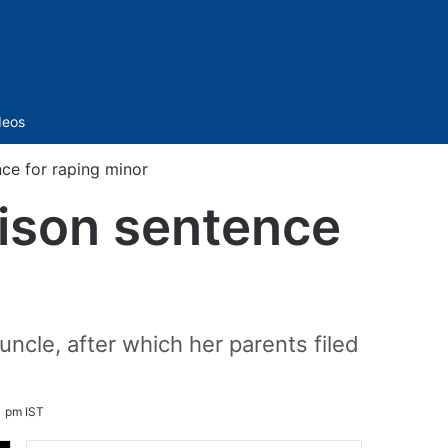
Sidebar
deos
ce for raping minor
ison sentence
uncle, after which her parents filed
1 pm IST