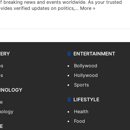
f breaking news and events worldwide. As your trusted
ides verified updates on politics,…
More »
LERY
ENTERTAINMENT
os
Bollywood
os
Hollywood
Sports
HNOLOGY
LIFESTYLE
le
nology
Health
Food
E