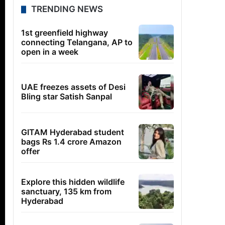
TRENDING NEWS
1st greenfield highway
connecting Telangana, AP to
open in a week
UAE freezes assets of Desi
Bling star Satish Sanpal
GITAM Hyderabad student
bags Rs 1.4 crore Amazon
offer
Explore this hidden wildlife
sanctuary, 135 km from
Hyderabad