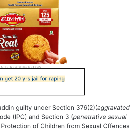
get 20 yrs jail for raping
din guilty under Section 376(2)(
aggravated
Code (IPC) and Section 3 (
penetrative sexual
e Protection of Children from Sexual Offences