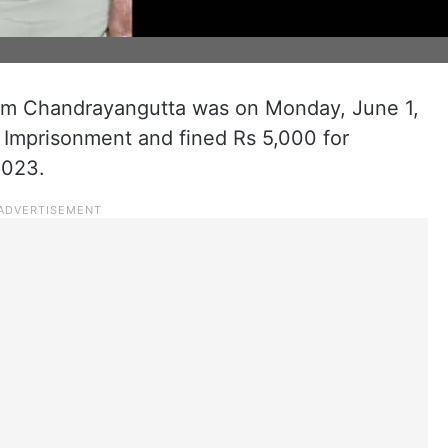
om Chandrayangutta was on Monday, June 1,
 Imprisonment and fined Rs 5,000 for
2023.