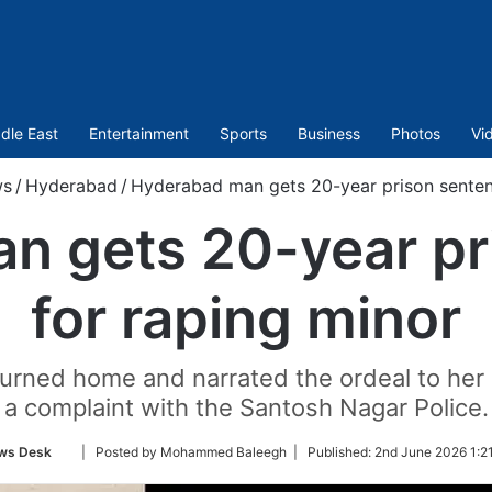
dle East
Entertainment
Sports
Business
Photos
Vi
s
/
Hyderabad
/
Hyderabad man gets 20-year prison senten
n gets 20-year pr
for raping minor
eturned home and narrated the ordeal to her 
a complaint with the Santosh Nagar Police.
Follow
ws Desk
| Posted by Mohammed Baleegh |
Published:
2nd June 2026 1:2
on
Twitter