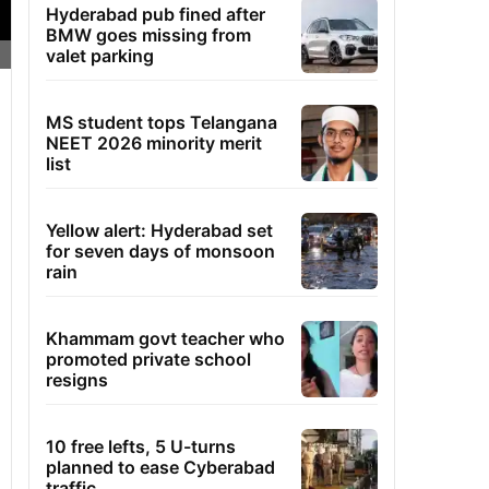
Hyderabad pub fined after
BMW goes missing from
valet parking
MS student tops Telangana
NEET 2026 minority merit
list
Yellow alert: Hyderabad set
for seven days of monsoon
rain
Khammam govt teacher who
promoted private school
resigns
10 free lefts, 5 U-turns
planned to ease Cyberabad
traffic