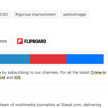
OCSO
Rigorous imprisonment
santoshnagar
LinkedIn
Pinterest
Me
m
by subscribing to our channels. For all the latest
Crime in
oid
and
iOS
.
eam of multimedia journalists at Siasat.com, delivering