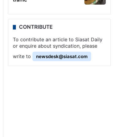
CONTRIBUTE
To contribute an article to Siasat Daily
or enquire about syndication, please
write to
newsdesk@siasat.com