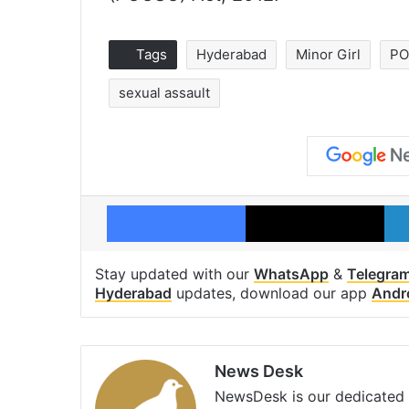
Tags
Hyderabad
Minor Girl
P
sexual assault
Facebook
X
Stay updated with our
WhatsApp
&
Telegra
Hyderabad
updates, download our app
Andr
News Desk
NewsDesk is our dedicated t