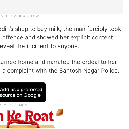
in’s shop to buy milk, the man forcibly took
e offence and showed her explicit content.
reveal the incident to anyone.
returned home and narrated the ordeal to her
ed a complaint with the Santosh Nagar Police.