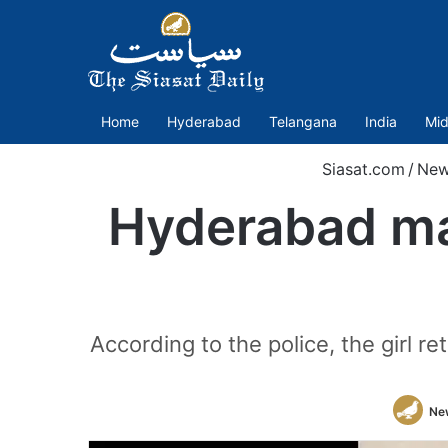
Home
Hyderabad
Telangana
India
Mid
Siasat.com
/
New
Hyderabad ma
According to the police, the girl r
Ne