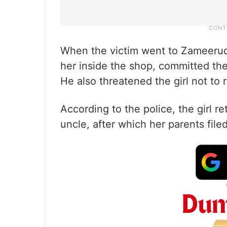
When the victim went to Zameerudd
her inside the shop, committed th
He also threatened the girl not to 
According to the police, the girl 
uncle, after which her parents fil