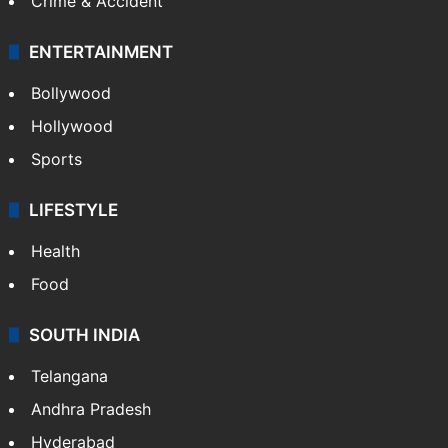
Crime & Accident
ENTERTAINMENT
Bollywood
Hollywood
Sports
LIFESTYLE
Health
Food
SOUTH INDIA
Telangana
Andhra Pradesh
Hyderabad