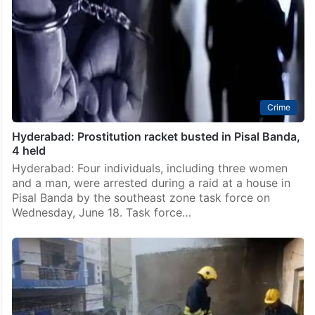
Crime
Hyderabad: Prostitution racket busted in Pisal Banda,
4 held
Hyderabad: Four individuals, including three women
and a man, were arrested during a raid at a house in
Pisal Banda by the southeast zone task force on
Wednesday, June 18. Task force…