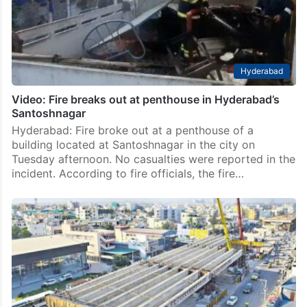
Hyderabad
Video: Fire breaks out at penthouse in Hyderabad’s
Santoshnagar
Hyderabad: Fire broke out at a penthouse of a
building located at Santoshnagar in the city on
Tuesday afternoon. No casualties were reported in the
incident. According to fire officials, the fire…