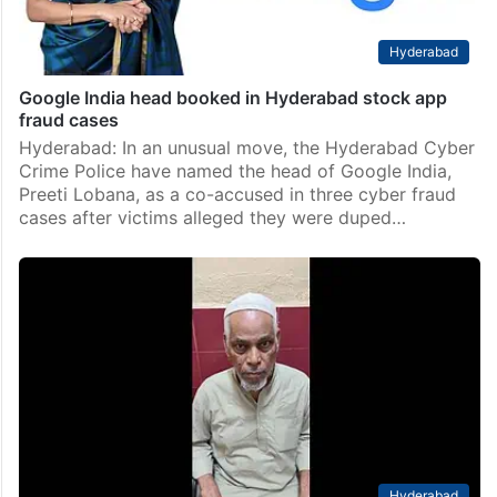
Hyderabad
Google India head booked in Hyderabad stock app
fraud cases
Hyderabad: In an unusual move, the Hyderabad Cyber
Crime Police have named the head of Google India,
Preeti Lobana, as a co-accused in three cyber fraud
cases after victims alleged they were duped…
Hyderabad