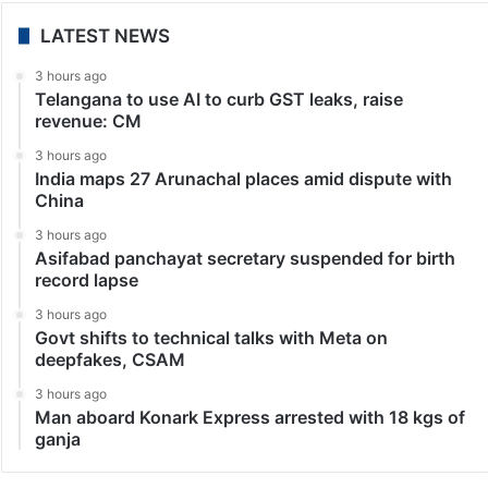
LATEST NEWS
3 hours ago
Telangana to use AI to curb GST leaks, raise
revenue: CM
3 hours ago
India maps 27 Arunachal places amid dispute with
China
3 hours ago
Asifabad panchayat secretary suspended for birth
record lapse
3 hours ago
Govt shifts to technical talks with Meta on
deepfakes, CSAM
3 hours ago
Man aboard Konark Express arrested with 18 kgs of
ganja