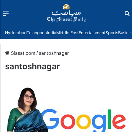
Menu
f
Hyderabad
Telangana
India
Middle East
Entertainment
Sports
Busine
Siasat.com
/
santoshnagar
santoshnagar