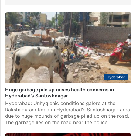
Hyderabad
Huge garbage pile up raises health concerns in
Hyderabad’s Santoshnagar
Hyderabad: Unhygienic conditions galore at the
Rakshapuram Road in Hyderabad‘s Santoshnagar area
due to huge mounds of garbage piled up on the road.
The garbage lies on the road near the police…