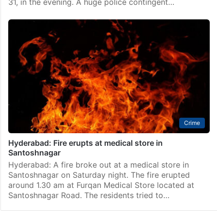
31, in the evening. A huge police contingent…
Crime
Hyderabad: Fire erupts at medical store in
Santoshnagar
Hyderabad: A fire broke out at a medical store in
Santoshnagar on Saturday night. The fire erupted
around 1.30 am at Furqan Medical Store located at
Santoshnagar Road. The residents tried to…