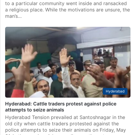
to a particular community went inside and ransacked
a religious place. While the motivations are unsure, the
man’s…
Hyderabad
Hyderabad: Cattle traders protest against police
attempts to seize animals
Hyderabad Tension prevailed at Santoshnagar in the
old city when cattle traders protested against the
police attempts to seize their animals on Friday, May