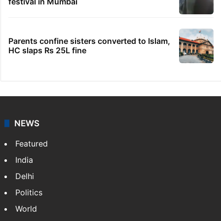
festival in Mumbai
Parents confine sisters converted to Islam,
HC slaps Rs 25L fine
NEWS
Featured
India
Delhi
Politics
World