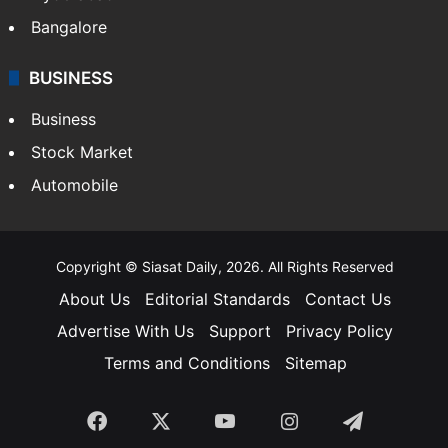
Bangalore
BUSINESS
Business
Stock Market
Automobile
Copyright © Siasat Daily, 2026. All Rights Reserved
About Us
Editorial Standards
Contact Us
Advertise With Us
Support
Privacy Policy
Terms and Conditions
Sitemap
Facebook
X
YouTube
Instagram
Telegra