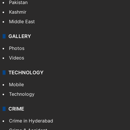
Pakistan
Kashmir
Middle East
GALLERY
Photos
Videos
TECHNOLOGY
Mobile
Technology
CRIME
Crime in Hyderabad