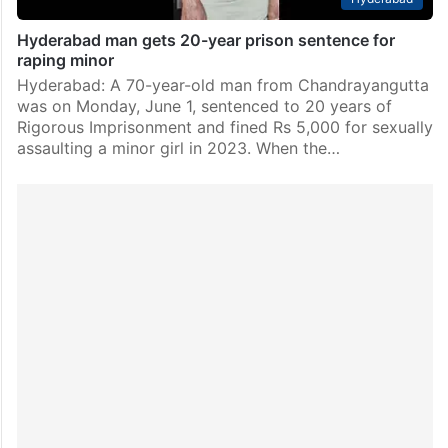
Hyderabad man gets 20-year prison sentence for
raping minor
Hyderabad: A 70-year-old man from Chandrayangutta
was on Monday, June 1, sentenced to 20 years of
Rigorous Imprisonment and fined Rs 5,000 for sexually
assaulting a minor girl in 2023. When the…