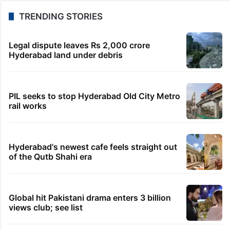
TRENDING STORIES
Legal dispute leaves Rs 2,000 crore
Hyderabad land under debris
PIL seeks to stop Hyderabad Old City Metro
rail works
Hyderabad's newest cafe feels straight out
of the Qutb Shahi era
Global hit Pakistani drama enters 3 billion
views club; see list