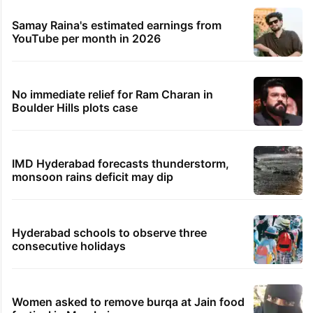
Samay Raina's estimated earnings from
YouTube per month in 2026
No immediate relief for Ram Charan in
Boulder Hills plots case
IMD Hyderabad forecasts thunderstorm,
monsoon rains deficit may dip
Hyderabad schools to observe three
consecutive holidays
Women asked to remove burqa at Jain food