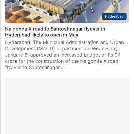
Hyderabad
Nalgonda X road to Santoshnagar flyover in
Hyderabad likely to open in May
Hyderabad: The Municipal Administration and Urban
Development (MAUD) department on Wednesday,
January 8, approved an increased budget of Rs 97
crore for the construction of the Nalgonda X road
flyover to Santoshnagar.…