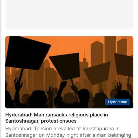
Hyderabad
Hyderabad: Man ransacks religious place in
Santoshnagar, protest ensues
Hyderabad: Tension prevailed at Rakshapuram in
Santoshnagar on Monday night after a man belonging