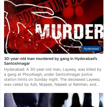
Hyderabad
30-year-old man murdered by gang in Hyderabad’s
Santoshnagar
Hyderabad: A 30-year-old man, Layeeq, was killed by
a gang at Phoolbagh, under Santoshnagar police
station limits on Sunday night. The deceased Layeeq
was called by Adil, Mujeeb, Najeeb ur Rahman, and…