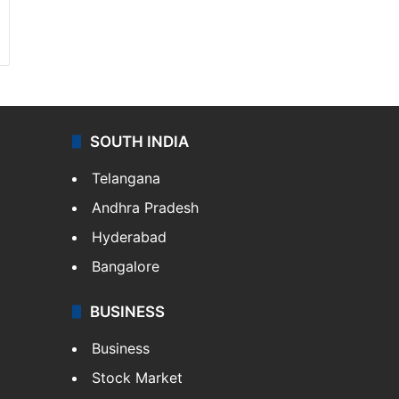
SOUTH INDIA
Telangana
Andhra Pradesh
Hyderabad
Bangalore
BUSINESS
Business
Stock Market