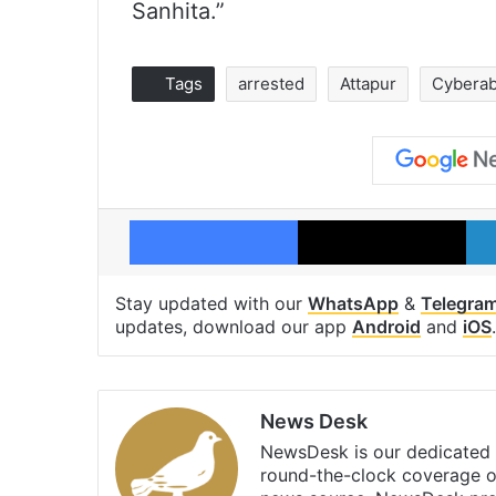
Sanhita.”
Tags
arrested
Attapur
Cyberab
Facebook
X
Stay updated with our
WhatsApp
&
Telegra
updates, download our app
Android
and
iOS
.
News Desk
NewsDesk is our dedicated t
round-the-clock coverage o