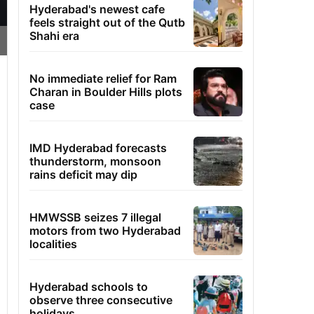
Hyderabad's newest cafe
feels straight out of the Qutb
Shahi era
No immediate relief for Ram
Charan in Boulder Hills plots
case
IMD Hyderabad forecasts
thunderstorm, monsoon
rains deficit may dip
HMWSSB seizes 7 illegal
motors from two Hyderabad
localities
Hyderabad schools to
observe three consecutive
holidays