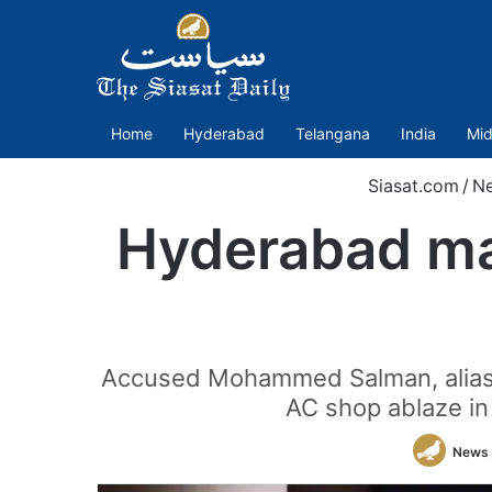
Home
Hyderabad
Telangana
India
Mid
Siasat.com
/
N
Hyderabad man
Accused Mohammed Salman, alias "
AC shop ablaze in
News