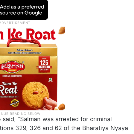
e said, “Salman was arrested for criminal
tions 329, 326 and 62 of the Bharatiya Nyaya