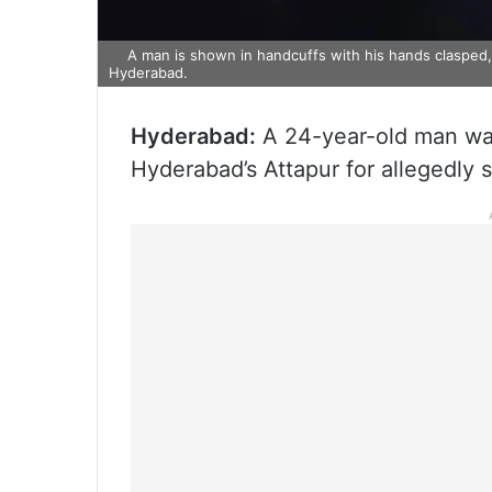
A man is shown in handcuffs with his hands clasped, 
Hyderabad.
Hyderabad:
A 24-year-old man was
Hyderabad’s Attapur for allegedly 