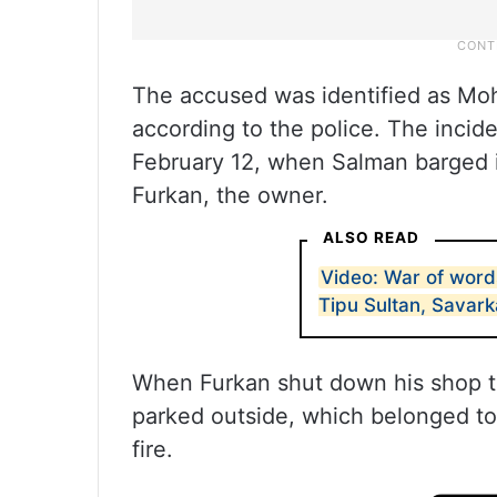
The accused was identified as M
according to the police. The incide
February 12, when Salman barged i
Furkan, the owner.
ALSO READ
Video: War of word
Tipu Sultan, Savark
When Furkan shut down his shop t
parked outside, which belonged to 
fire.