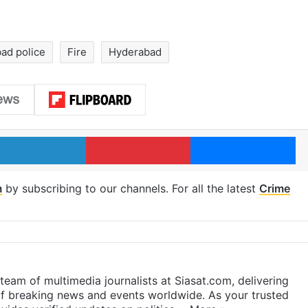
ad police
Fire
Hyderabad
LinkedIn
Pinterest
Me
m
by subscribing to our channels. For all the latest
Crime
eam of multimedia journalists at Siasat.com, delivering
f breaking news and events worldwide. As your trusted