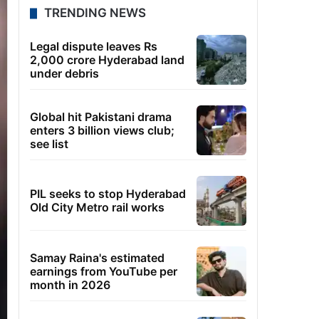
TRENDING NEWS
Legal dispute leaves Rs
2,000 crore Hyderabad land
under debris
Global hit Pakistani drama
enters 3 billion views club;
see list
PIL seeks to stop Hyderabad
Old City Metro rail works
Samay Raina's estimated
earnings from YouTube per
month in 2026