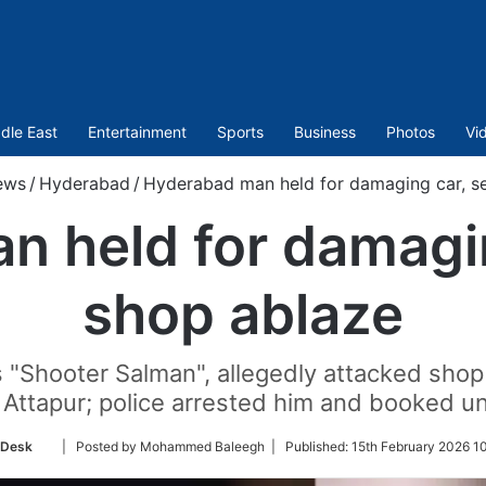
dle East
Entertainment
Sports
Business
Photos
Vi
ews
/
Hyderabad
/
Hyderabad man held for damaging car, se
 held for damagin
shop ablaze
Shooter Salman", allegedly attacked shop
 Attapur; police arrested him and booked u
Follow
 Desk
| Posted by Mohammed Baleegh |
Published:
15th February 2026 1
on
Twitter