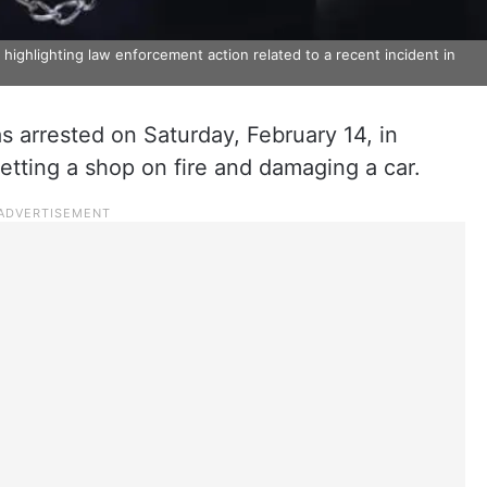
highlighting law enforcement action related to a recent incident in
 arrested on Saturday, February 14, in
setting a shop on fire and damaging a car.