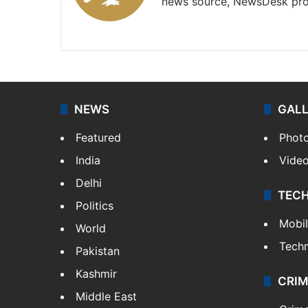
news source, NewsDesk prov
X
NEWS
GAL
Featured
Phot
India
Vide
Delhi
TEC
Politics
Mobi
World
Tech
Pakistan
Kashmir
CRIM
Middle East