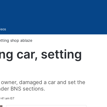
Sidebar
deos
tting shop ablaze
g car, setting
 owner, damaged a car and set the
nder BNS sections.
0:41 am IST