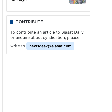
CONTRIBUTE
To contribute an article to Siasat Daily
or enquire about syndication, please
write to
newsdesk@siasat.com