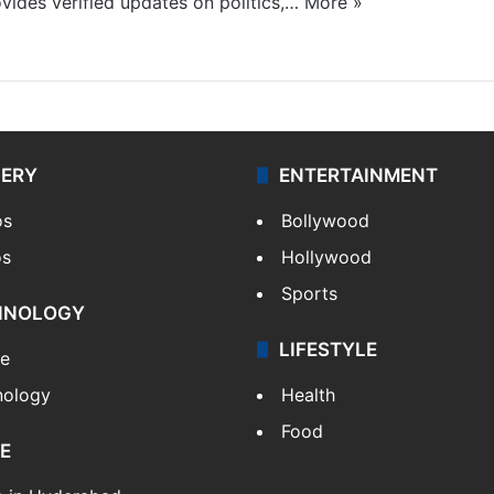
ides verified updates on politics,…
More »
LERY
ENTERTAINMENT
os
Bollywood
os
Hollywood
Sports
HNOLOGY
LIFESTYLE
le
nology
Health
Food
E