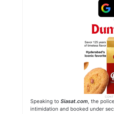
Speaking to
Siasat.com
, the polic
intimidation and booked under sec