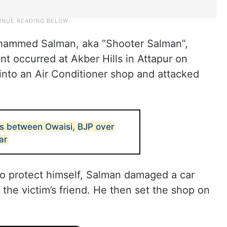
ohammed Salman, aka “Shooter Salman”,
nt occurred at Akber Hills in Attapur on
nto an Air Conditioner shop and attacked
s between Owaisi, BJP over
ar
o protect himself, Salman damaged a car
the victim’s friend. He then set the shop on