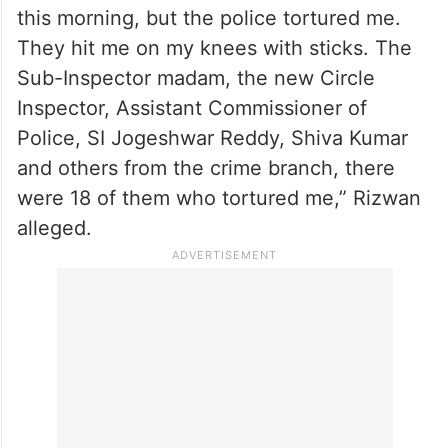
this morning, but the police tortured me.
They hit me on my knees with sticks. The
Sub-Inspector madam, the new Circle
Inspector, Assistant Commissioner of
Police, SI Jogeshwar Reddy, Shiva Kumar
and others from the crime branch, there
were 18 of them who tortured me,” Rizwan
alleged.