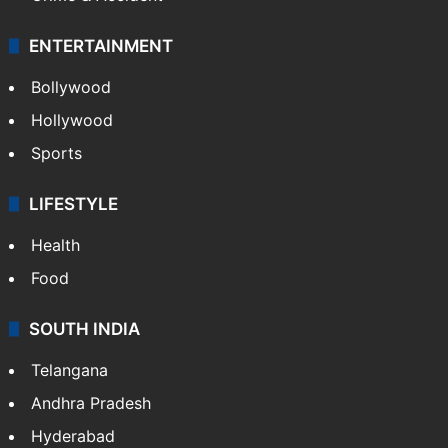
ENTERTAINMENT
Bollywood
Hollywood
Sports
LIFESTYLE
Health
Food
SOUTH INDIA
Telangana
Andhra Pradesh
Hyderabad