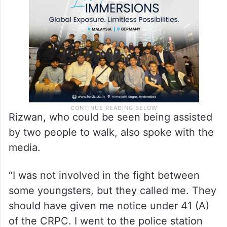
Rizwan, who could be seen being assisted
by two people to walk, also spoke with the
media.
“I was not involved in the fight between
some youngsters, but they called me. They
should have given me notice under 41 (A)
of the CRPC. I went to the police station