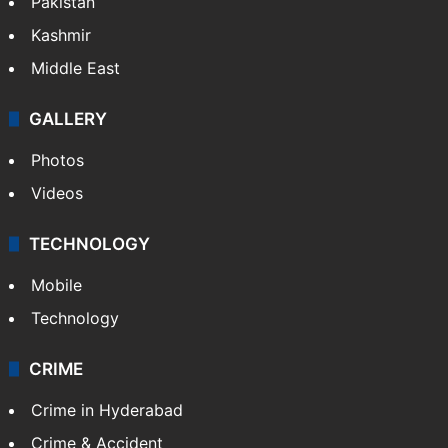
Pakistan
Kashmir
Middle East
GALLERY
Photos
Videos
TECHNOLOGY
Mobile
Technology
CRIME
Crime in Hyderabad
Crime & Accident