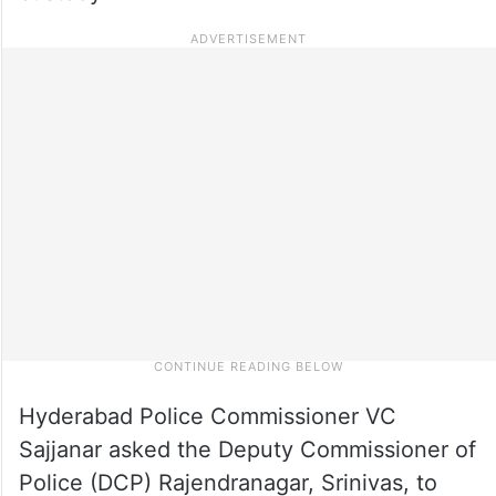
Hyderabad Police Commissioner VC
Sajjanar asked the Deputy Commissioner of
Police (DCP) Rajendranagar, Srinivas, to