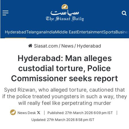
Menu
f
Hyderabad
Telangana
India
Middle East
Entertainment
Sports
Busine
Siasat.com
/
News
/
Hyderabad
Hyderabad: Man alleges
custodial torture, Police
Commissioner seeks report
Syed Rizwan, who alleged torture, cautioned that
if the police treated youngsters in such a way, they
will really feel like perpetrating murder
Follow
News Desk
|
Published:
27th March 2026 6:09 pm IST
|
on
Updated:
27th March 2026 8:58 pm IST
Twitter