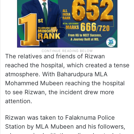
The relatives and friends of Rizwan
reached the hospital, which created a tense
atmosphere. With Baharudpura MLA
Mohammed Mubeen reaching the hospital
to see Rizwan, the incident drew more
attention.
Rizwan was taken to Falaknuma Police
Station by MLA Mubeen and his followers,