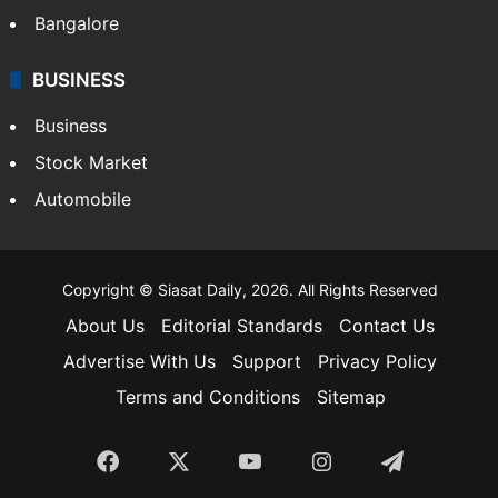
Bangalore
BUSINESS
Business
Stock Market
Automobile
Copyright © Siasat Daily, 2026. All Rights Reserved
About Us
Editorial Standards
Contact Us
Advertise With Us
Support
Privacy Policy
Terms and Conditions
Sitemap
Facebook
X
YouTube
Instagram
Telegra