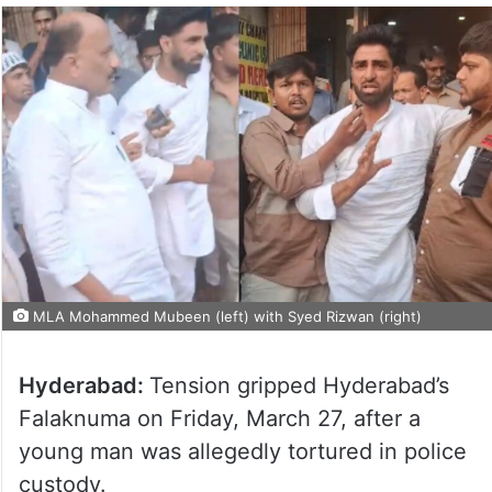
MLA Mohammed Mubeen (left) with Syed Rizwan (right)
Hyderabad:
Tension gripped Hyderabad’s
Falaknuma on Friday, March 27, after a
young man was allegedly tortured in police
custody.