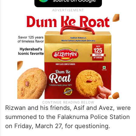
Rizwan and his friends, Asif and Avez, were
summoned to the Falaknuma Police Station
on Friday, March 27, for questioning.