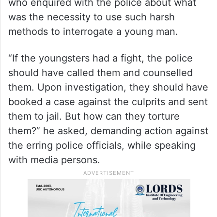
who enquired with the police about what
was the necessity to use such harsh
methods to interrogate a young man.
“If the youngsters had a fight, the police
should have called them and counselled
them. Upon investigation, they should have
booked a case against the culprits and sent
them to jail. But how can they torture
them?” he asked, demanding action against
the erring police officials, while speaking
with media persons.