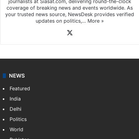
journalists at Siasat.com, delivering round-the-clock
coverage of breaking news and events worldwide. As
your trusted news source, NewsDesk provides verified
updates on politics,…
More »
X
NEWS
Featured
India
Delhi
Politics
World