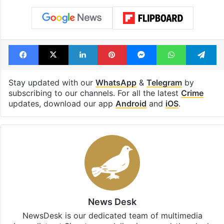
Facebook
X
LinkedIn
Pinterest
Messenger
WhatsAp
T
Stay updated with our
WhatsApp
&
Telegram
by
subscribing to our channels. For all the latest
Crime
updates, download our app
Android
and
iOS
.
News Desk
NewsDesk is our dedicated team of multimedia