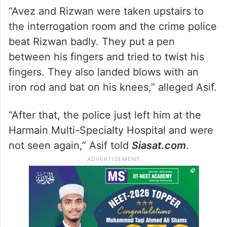
“Avez and Rizwan were taken upstairs to
the interrogation room and the crime police
beat Rizwan badly. They put a pen
between his fingers and tried to twist his
fingers. They also landed blows with an
iron rod and bat on his knees,” alleged Asif.
“After that, the police just left him at the
Harmain Multi-Specialty Hospital and were
not seen again,” Asif told
Siasat.com
.