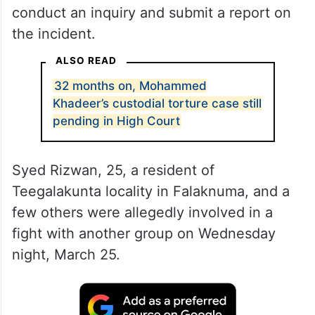
conduct an inquiry and submit a report on
the incident.
ALSO READ
32 months on, Mohammed
Khadeer’s custodial torture case still
pending in High Court
Syed Rizwan, 25, a resident of
Teegalakunta locality in Falaknuma, and a
few others were allegedly involved in a
fight with another group on Wednesday
night, March 25.