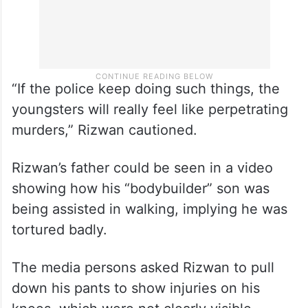
“If the police keep doing such things, the
youngsters will really feel like perpetrating
murders,” Rizwan cautioned.
Rizwan’s father could be seen in a video
showing how his “bodybuilder” son was
being assisted in walking, implying he was
tortured badly.
The media persons asked Rizwan to pull
down his pants to show injuries on his