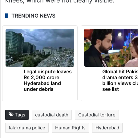
knees, which were not clearly visible.
TRENDING NEWS
Legal dispute leaves
Global hit Paki
Rs 2,000 crore
drama enters 3
Hyderabad land
billion views cl
under debris
see list
Tags
custodial death
Custodial torture
falaknuma police
Human Rights
Hyderabad