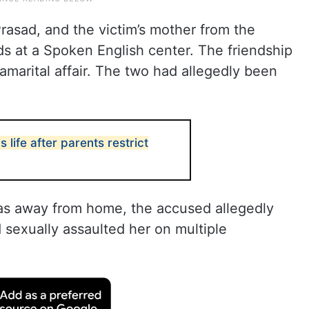
rasad, and the victim’s mother from the
 at a Spoken English center. The friendship
ramarital affair. The two had allegedly been
 life after parents restrict
 away from home, the accused allegedly
 sexually assaulted her on multiple