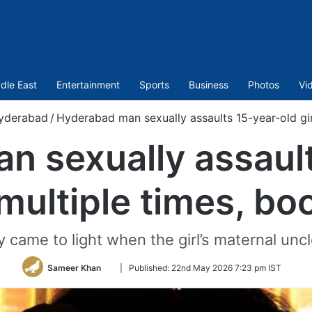
dle East
Entertainment
Sports
Business
Photos
Vi
yderabad
/
Hyderabad man sexually assaults 15-year-old gir
n sexually assault
 multiple times, b
y came to light when the girl’s maternal unc
Follow
Sameer Khan
|
Published:
22nd May 2026 7:23 pm IST
on
Twitter