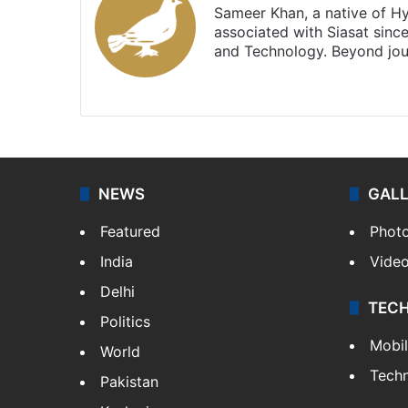
Sameer Khan, a native of H
associated with Siasat sinc
and Technology. Beyond jou
Facebook
X
NEWS
GAL
Featured
Phot
India
Vide
Delhi
TEC
Politics
Mobi
World
Tech
Pakistan