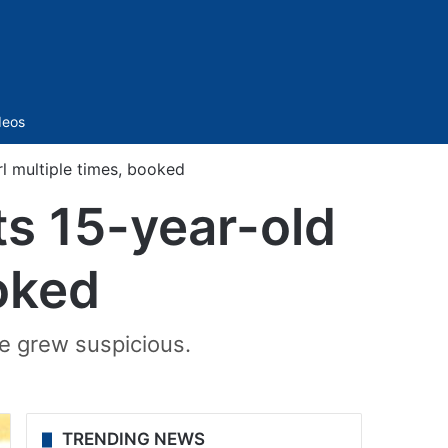
Sidebar
deos
l multiple times, booked
s 15-year-old
ooked
le grew suspicious.
TRENDING NEWS