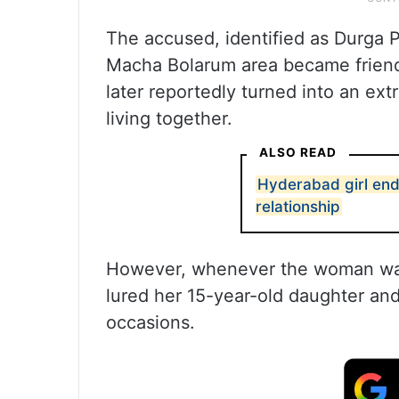
The accused, identified as Durga P
Macha Bolarum area became friends
later reportedly turned into an ext
living together.
ALSO READ
Hyderabad girl ends
relationship
However, whenever the woman was
lured her 15-year-old daughter and
occasions.