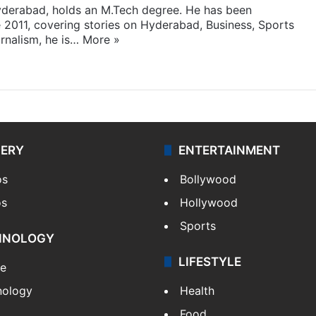
yderabad, holds an M.Tech degree. He has been
e 2011, covering stories on Hyderabad, Business, Sports
rnalism, he is…
More »
LERY
ENTERTAINMENT
os
Bollywood
os
Hollywood
Sports
HNOLOGY
LIFESTYLE
le
nology
Health
Food