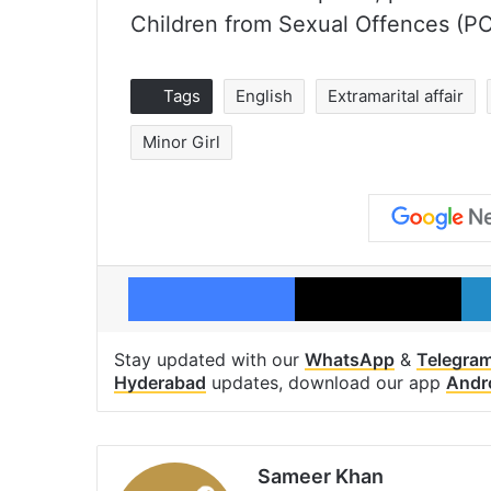
Children from Sexual Offences (P
Tags
English
Extramarital affair
Minor Girl
Facebook
X
Stay updated with our
WhatsApp
&
Telegra
Hyderabad
updates, download our app
Andr
Sameer Khan