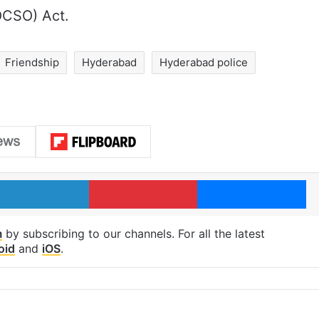
OCSO) Act.
Friendship
Hyderabad
Hyderabad police
LinkedIn
Pinterest
Me
m
by subscribing to our channels. For all the latest
oid
and
iOS
.