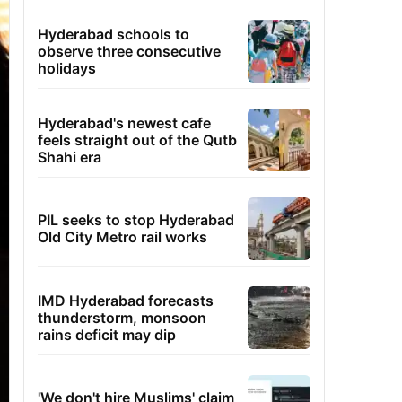
Hyderabad schools to
observe three consecutive
holidays
Hyderabad's newest cafe
feels straight out of the Qutb
Shahi era
PIL seeks to stop Hyderabad
Old City Metro rail works
IMD Hyderabad forecasts
thunderstorm, monsoon
rains deficit may dip
'We don't hire Muslims' claim