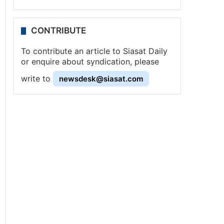
CONTRIBUTE
To contribute an article to Siasat Daily
or enquire about syndication, please
write to
newsdesk@siasat.com