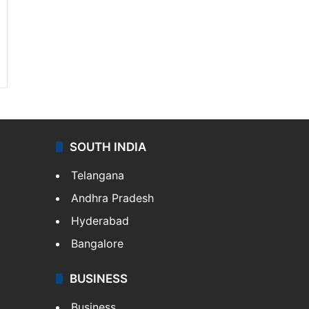
SOUTH INDIA
Telangana
Andhra Pradesh
Hyderabad
Bangalore
BUSINESS
Business