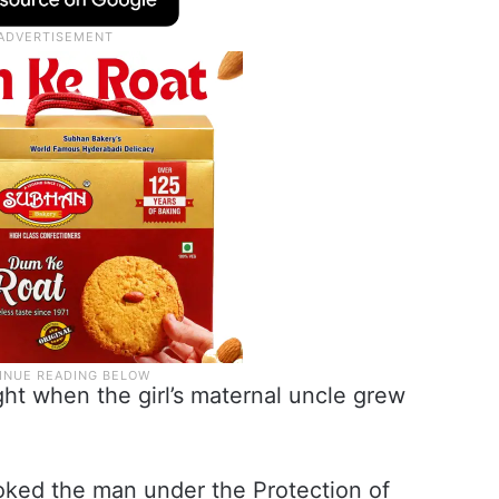
ght when the girl’s maternal uncle grew
oked the man under the Protection of