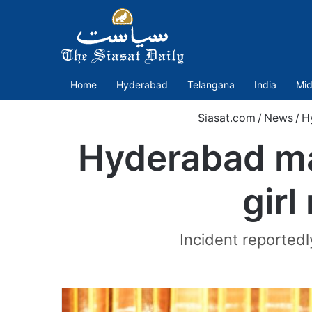
Home
Hyderabad
Telangana
India
Mid
Siasat.com
/
News
/
H
Hyderabad ma
girl
Incident reportedl