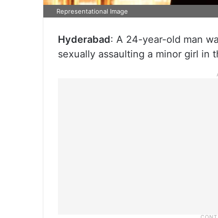
Representational Image
Hyderabad
: A 24-year-old man wa
sexually assaulting a minor girl in t