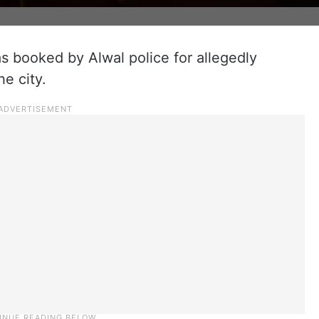
s booked by Alwal police for allegedly
he city.