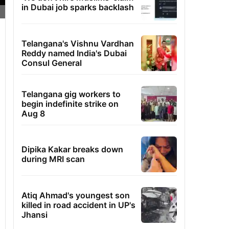
in Dubai job sparks backlash
Telangana's Vishnu Vardhan
Reddy named India's Dubai
Consul General
Telangana gig workers to
begin indefinite strike on
Aug 8
Dipika Kakar breaks down
during MRI scan
Atiq Ahmad's youngest son
killed in road accident in UP's
Jhansi