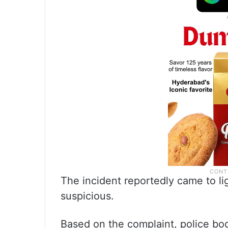
The incident reportedly came to li
suspicious.
Based on the complaint, police bo