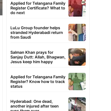
Applied for Telangana Family
Register Certificate? What to
do next
LuLu Group founder helps
stranded Hyderabadi return
from Saudi
Salman Khan prays for
Sanjay Dutt: Allah, Bhagwan,
Jesus keep him happy
Applied for Telangana Family
Register? Know how to track
status
Hyderabad: One dead,
another injured after teen
runs them over