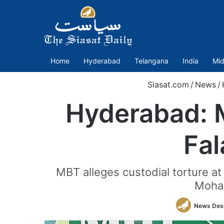
Home
Hyderabad
Telangana
India
Mid
Siasat.com
/
News
/
Hyderabad: M
Fal
MBT alleges custodial torture at
Moham
News Des