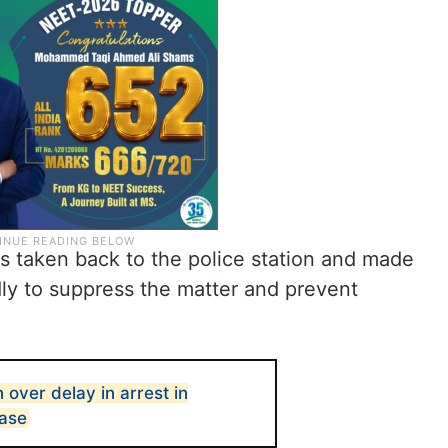
was taken back to the police station and made
egedly to suppress the matter and prevent
over delay in arrest in
ase