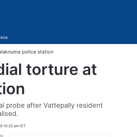
Sidebar
deos
alaknuma police station
al torture at
tion
l probe after Vattepally resident
lised.
6 10:22 am IST