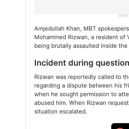
Amjedullah Khan, MBT spokesperso
Mohammed Rizwan, a resident of Vat
being brutally assaulted inside the
Incident during questio
Rizwan was reportedly called to th
regarding a dispute between his fr
when he sought permission to atten
abused him. When Rizwan requeste
situation escalated.