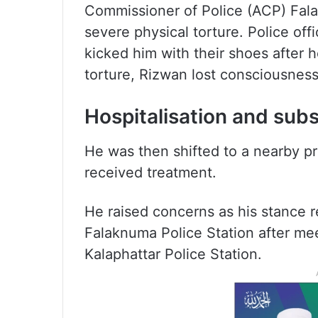
Commissioner of Police (ACP) Fal
severe physical torture. Police off
kicked him with their shoes after h
torture, Rizwan lost consciousness
Hospitalisation and su
He was then shifted to a nearby pr
received treatment.
He raised concerns as his stance re
Falaknuma Police Station after mee
Kalaphattar Police Station.