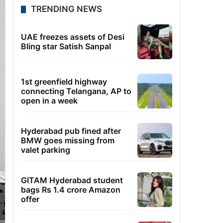
TRENDING NEWS
UAE freezes assets of Desi
Bling star Satish Sanpal
1st greenfield highway
connecting Telangana, AP to
open in a week
Hyderabad pub fined after
BMW goes missing from
valet parking
GITAM Hyderabad student
bags Rs 1.4 crore Amazon
offer