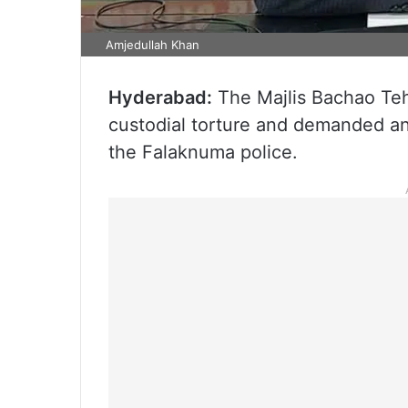
Amjedullah Khan
Hyderabad:
The Majlis Bachao Tehr
custodial torture and demanded an 
the Falaknuma police.