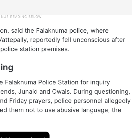
n, said the Falaknuma police, where
tepally, reportedly fell unconscious after
 police station premises.
ning
e Falaknuma Police Station for inquiry
iends, Junaid and Owais. During questioning,
d Friday prayers, police personnel allegedly
d them not to use abusive language, the