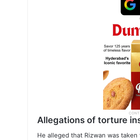
Allegations of torture i
He alleged that Rizwan was taken to