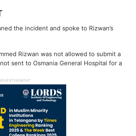
T
ned the incident and spoke to Rizwan’s
med Rizwan was not allowed to submit a
not sent to Osmania General Hospital for a