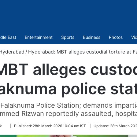
dle East
Entertainment
Sports
Business
Photos
Vi
Hyderabad
/
Hyderabad: MBT alleges custodial torture at F
BT alleges custodi
aknuma police sta
 Falaknuma Police Station; demands impartia
med Rizwan reportedly assaulted, hospita
Follow
k
|
Published:
28th March 2026 10:04 am IST
|
Updated:
28th March 202
on
Twitter