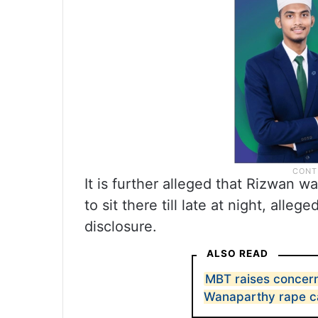
It is further alleged that Rizwan 
to sit there till late at night, all
disclosure.
ALSO READ
MBT raises concern 
Wanaparthy rape c