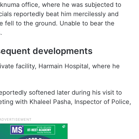
aknuma office, where he was subjected to
icials reportedly beat him mercilessly and
e fell to the ground. Unable to bear the
.
bsequent developments
ivate facility, Harmain Hospital, where he
portedly softened later during his visit to
ting with Khaleel Pasha, Inspector of Police,