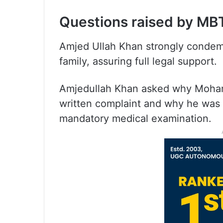
Questions raised by MB
Amjed Ullah Khan strongly condem
family, assuring full legal support.
Amjedullah Khan asked why Moham
written complaint and why he was 
mandatory medical examination.