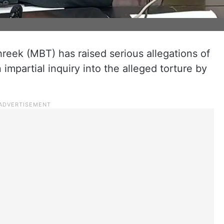
eek (MBT) has raised serious allegations of
impartial inquiry into the alleged torture by