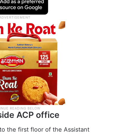
nside ACP office
 the first floor of the Assistant