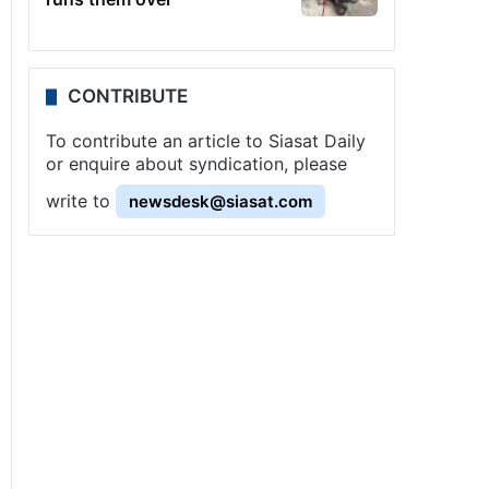
CONTRIBUTE
To contribute an article to Siasat Daily
or enquire about syndication, please
write to
newsdesk@siasat.com