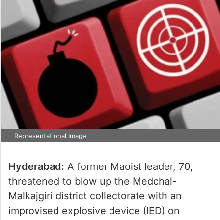
Representational Image
Hyderabad:
A former Maoist leader, 70,
threatened to blow up the Medchal-
Malkajgiri district collectorate with an
improvised explosive device (IED) on