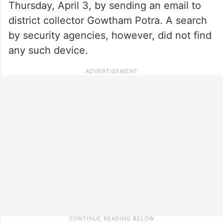
Thursday, April 3, by sending an email to
district collector Gowtham Potra. A search
by security agencies, however, did not find
any such device.