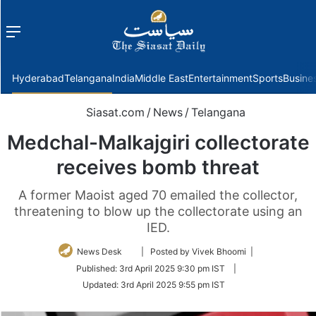
Menu
f
Hyderabad
Telangana
India
Middle East
Entertainment
Sports
Busine
Siasat.com
/
News
/
Telangana
Medchal-Malkajgiri collectorate
receives bomb threat
A former Maoist aged 70 emailed the collector,
threatening to blow up the collectorate using an
IED.
Follow
News Desk
| Posted by Vivek Bhoomi |
on
Published:
3rd April 2025 9:30 pm IST
|
Twitter
Updated:
3rd April 2025 9:55 pm IST