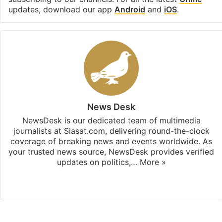
updates, download our app
Android
and
iOS
.
News Desk
NewsDesk is our dedicated team of multimedia
journalists at Siasat.com, delivering round-the-clock
coverage of breaking news and events worldwide. As
your trusted news source, NewsDesk provides verified
updates on politics,…
More »
X