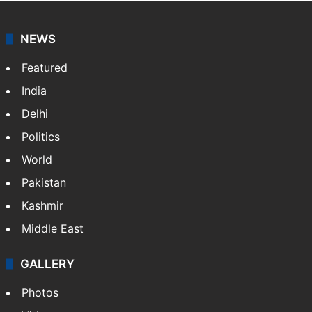
NEWS
Featured
India
Delhi
Politics
World
Pakistan
Kashmir
Middle East
GALLERY
Photos