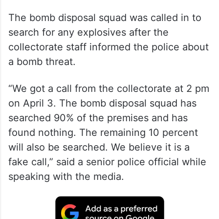
The bomb disposal squad was called in to
search for any explosives after the
collectorate staff informed the police about
a bomb threat.
“We got a call from the collectorate at 2 pm
on April 3. The bomb disposal squad has
searched 90% of the premises and has
found nothing. The remaining 10 percent
will also be searched. We believe it is a
fake call,” said a senior police official while
speaking with the media.