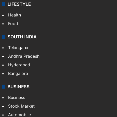
LIFESTYLE
Health
Food
SOUTH INDIA
Telangana
Andhra Pradesh
Hyderabad
Bangalore
BUSINESS
Business
Stock Market
Automobile