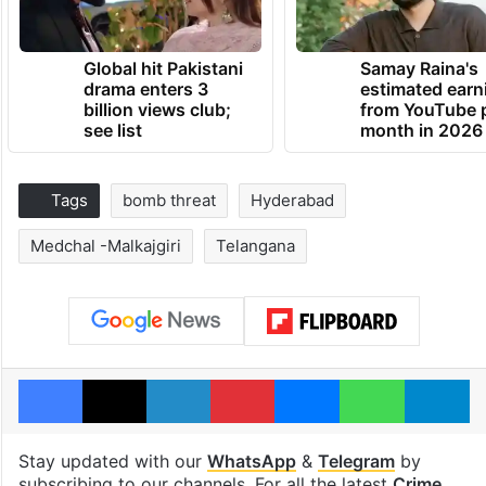
Global hit Pakistani
Samay Raina's
drama enters 3
estimated earn
billion views club;
from YouTube 
see list
month in 2026
Tags
bomb threat
Hyderabad
Medchal -Malkajgiri
Telangana
Facebook
X
LinkedIn
Pinterest
Messenger
WhatsAp
T
Stay updated with our
WhatsApp
&
Telegram
by
subscribing to our channels. For all the latest
Crime