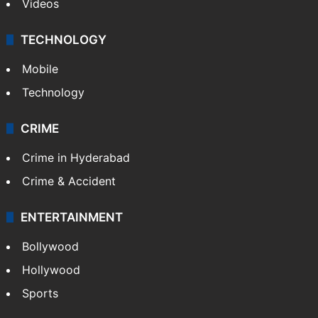
Videos
TECHNOLOGY
Mobile
Technology
CRIME
Crime in Hyderabad
Crime & Accident
ENTERTAINMENT
Bollywood
Hollywood
Sports