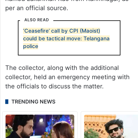
per an official source.
ALSO READ
‘Ceasefire’ call by CPI (Maoist)
could be tactical move: Telangana
police
The collector, along with the additional
collector, held an emergency meeting with
the officials to discuss the matter.
TRENDING NEWS