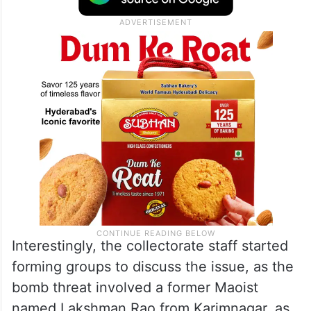
Interestingly, the collectorate staff started
forming groups to discuss the issue, as the
bomb threat involved a former Maoist
named Lakshman Rao from Karimnagar, as