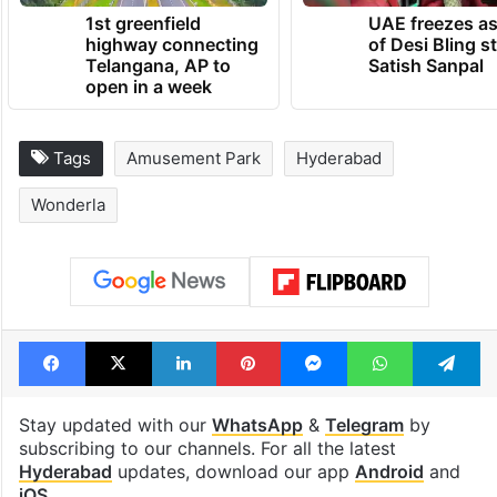
1st greenfield
UAE freezes a
highway connecting
of Desi Bling s
Telangana, AP to
Satish Sanpal
open in a week
Tags
Amusement Park
Hyderabad
Wonderla
Facebook
X
LinkedIn
Pinterest
Messenger
WhatsAp
T
Stay updated with our
WhatsApp
&
Telegram
by
subscribing to our channels. For all the latest
Hyderabad
updates, download our app
Android
and
iOS
.