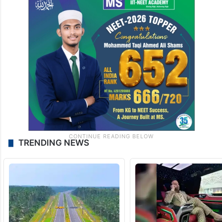
TRENDING NEWS