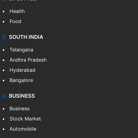
Health
Food
SOUTH INDIA
Telangana
Andhra Pradesh
Hyderabad
Bangalore
BUSINESS
Business
Stock Market
Automobile