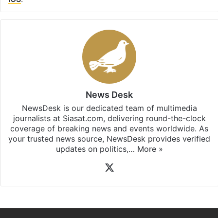
News Desk
NewsDesk is our dedicated team of multimedia
journalists at Siasat.com, delivering round-the-clock
coverage of breaking news and events worldwide. As
your trusted news source, NewsDesk provides verified
updates on politics,…
More »
X