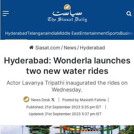
Menu
f
Hyderabad
Telangana
India
Middle East
Entertainment
Sports
Busine
Siasat.com
/
News
/
Hyderabad
Hyderabad: Wonderla launches
two new water rides
Actor Lavanya Tripathi inaugurated the rides on
Wednesday.
Follow
News Desk
| Posted by Masrath Fatima |
on
Published:
21st September 2023 5:35 pm IST
|
Twitter
Updated:
21st September 2023 5:37 pm IST