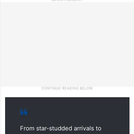
From star-studded arrivals to