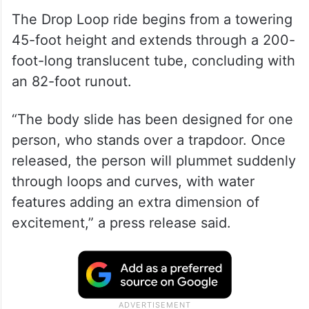
The Drop Loop ride begins from a towering
45-foot height and extends through a 200-
foot-long translucent tube, concluding with
an 82-foot runout.
“The body slide has been designed for one
person, who stands over a trapdoor. Once
released, the person will plummet suddenly
through loops and curves, with water
features adding an extra dimension of
excitement,” a press release said.