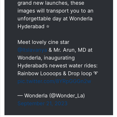
grand new launches, these
images will transport you to an
unforgettable day at Wonderla
Hyderabad ⭐️
Meet lovely cine star
@Itslavanya
& Mr. Arun, MD at
Wonderla, inaugurating
Hyderabad’s newest water rides:
Rainbow Loooops & Drop loop ➰
pic.twitter.com/8YRpGGGn2w
— Wonderla (@Wonder_La)
September 21, 2023