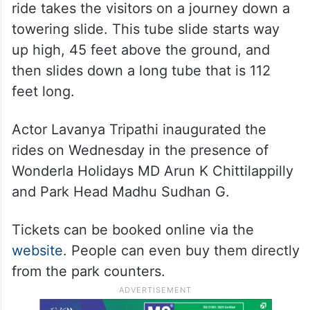
ride takes the visitors on a journey down a
towering slide. This tube slide starts way
up high, 45 feet above the ground, and
then slides down a long tube that is 112
feet long.
Actor Lavanya Tripathi inaugurated the
rides on Wednesday in the presence of
Wonderla Holidays MD Arun K Chittilappilly
and Park Head Madhu Sudhan G.
Tickets can be booked online via the
website
. People can even buy them directly
from the park counters.