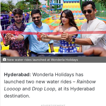
New water rides launched at Wonderla Holidays
Hyderabad:
Wonderla Holidays has
launched two new water rides –
Rainbow
Loooop
and
Drop Loop
, at its Hyderabad
destination.