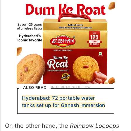
ALSO READ
Hyderabad: 72 portable water
tanks set up for Ganesh immersion
On the other hand, the
Rainbow Loooops