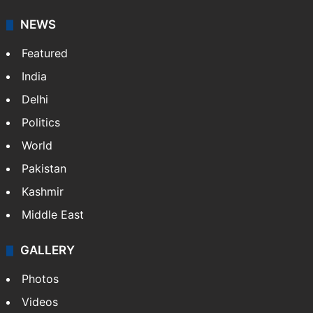
NEWS
Featured
India
Delhi
Politics
World
Pakistan
Kashmir
Middle East
GALLERY
Photos
Videos