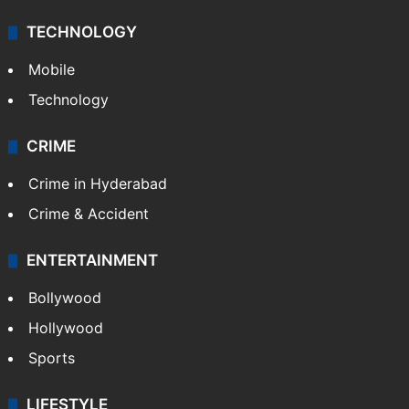
TECHNOLOGY
Mobile
Technology
CRIME
Crime in Hyderabad
Crime & Accident
ENTERTAINMENT
Bollywood
Hollywood
Sports
LIFESTYLE