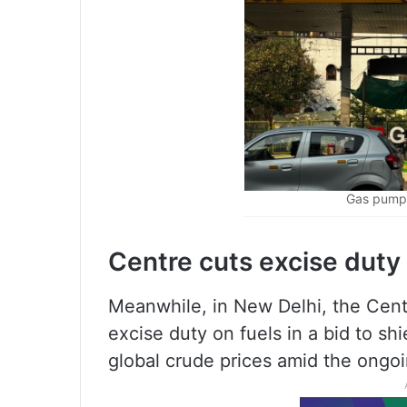
Gas pump 
Centre cuts excise duty
Meanwhile, in New Delhi, the Cent
excise duty on fuels in a bid to s
global crude prices amid the ongoi