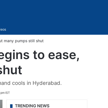
Sidebar
deos
ut many pumps still shut
egins to ease,
shut
emand cools in Hyderabad.
 pm IST
TRENDING NEWS