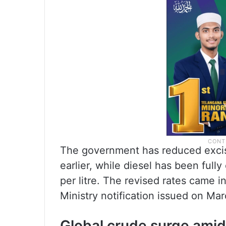
The government has reduced excise 
earlier, while diesel has been ful
per litre. The revised rates came i
Ministry notification issued on Mar
Global crude surge amid 