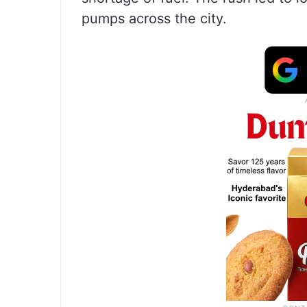
pumps across the city.