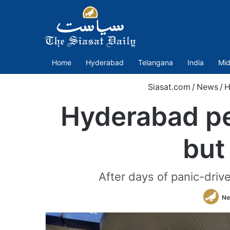
Home
Hyderabad
Telangana
India
Mid
Siasat.com
/
News
/
H
Hyderabad pet
but
After days of panic-driv
Ne