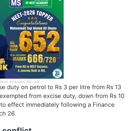
duty on petrol to Rs 3 per litre from Rs 13
ly exempted from excise duty, down from Rs 10
nto effect immediately following a Finance
ch 26.
conflict