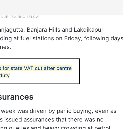
njagutta, Banjara Hills and Lakdikapul
ding at fuel stations on Friday, following days
ines.
 for state VAT cut after centre
 duty
ssurances
e week was driven by panic buying, even as
s issued assurances that there was no
long queues and heavy crowding at petrol