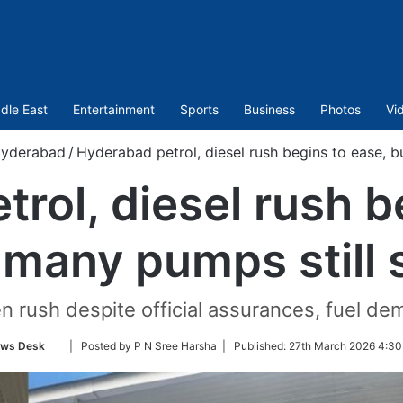
dle East
Entertainment
Sports
Business
Photos
Vi
yderabad
/
Hyderabad petrol, diesel rush begins to ease, b
rol, diesel rush b
 many pumps still 
en rush despite official assurances, fuel d
Follow
ws Desk
| Posted by P N Sree Harsha |
Published:
27th March 2026 4:30
on
Twitter