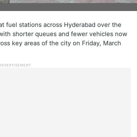
t fuel stations across Hyderabad over the
with shorter queues and fewer vehicles now
oss key areas of the city on Friday, March