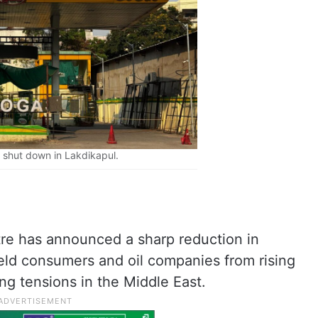
shut down in Lakdikapul.
re has announced a sharp reduction in
hield consumers and oil companies from rising
ng tensions in the Middle East.