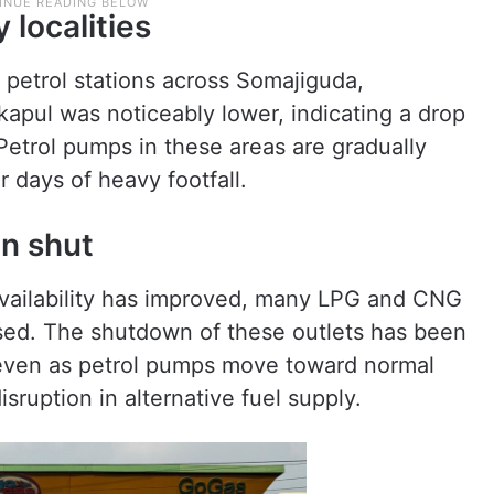
 localities
 petrol stations across Somajiguda,
kapul was noticeably lower, indicating a drop
Petrol pumps in these areas are gradually
r days of heavy footfall.
n shut
availability has improved, many LPG and CNG
osed. The shutdown of these outlets has been
, even as petrol pumps move toward normal
sruption in alternative fuel supply.