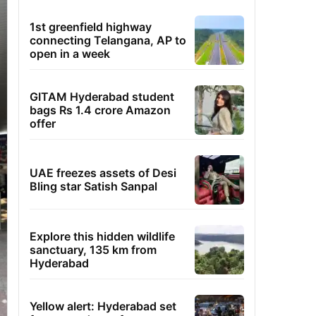
1st greenfield highway
connecting Telangana, AP to
open in a week
GITAM Hyderabad student
bags Rs 1.4 crore Amazon
offer
UAE freezes assets of Desi
Bling star Satish Sanpal
Explore this hidden wildlife
sanctuary, 135 km from
Hyderabad
Yellow alert: Hyderabad set