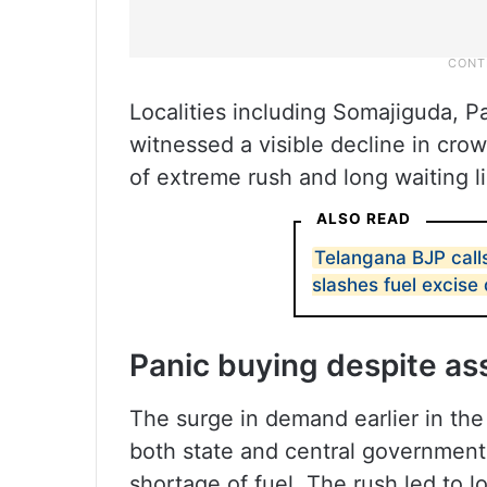
Localities including Somajiguda, Pa
witnessed a visible decline in crow
of extreme rush and long waiting l
ALSO READ
Telangana BJP calls
slashes fuel excise
Panic buying despite a
The surge in demand earlier in th
both state and central government
shortage of fuel. The rush led to 