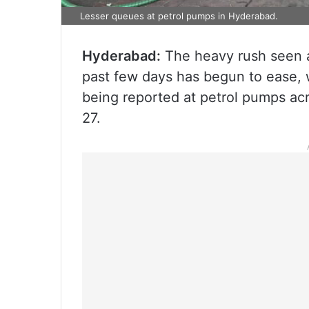
Lesser queues at petrol pumps in Hyderabad.
Hyderabad:
The heavy rush seen a
past few days has begun to ease, 
being reported at petrol pumps acr
27.