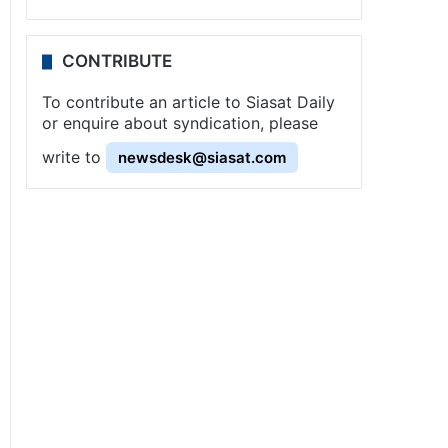
CONTRIBUTE
To contribute an article to Siasat Daily
or enquire about syndication, please
write to
newsdesk@siasat.com