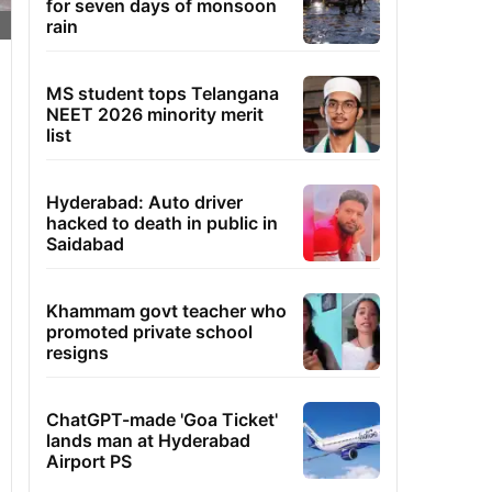
for seven days of monsoon
rain
MS student tops Telangana
NEET 2026 minority merit
list
Hyderabad: Auto driver
hacked to death in public in
Saidabad
Khammam govt teacher who
promoted private school
resigns
ChatGPT-made 'Goa Ticket'
lands man at Hyderabad
Airport PS