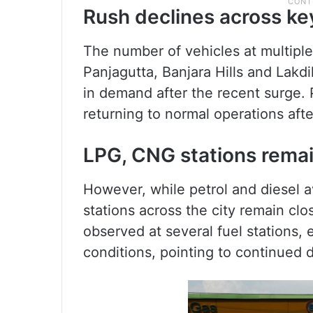
Rush declines across key
The number of vehicles at multiple
Panjagutta, Banjara Hills and Lakdi
in demand after the recent surge. 
returning to normal operations afte
LPG, CNG stations remai
However, while petrol and diesel 
stations across the city remain cl
observed at several fuel stations
conditions, pointing to continued di