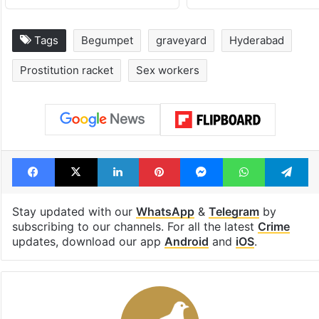
Tags
Begumpet
graveyard
Hyderabad
Prostitution racket
Sex workers
Facebook
X
LinkedIn
Pinterest
Messenger
WhatsAp
T
Stay updated with our
WhatsApp
&
Telegram
by
subscribing to our channels. For all the latest
Crime
updates, download our app
Android
and
iOS
.