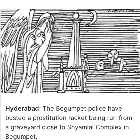
Hyderabad:
The Begumpet police have
busted a prostitution racket being run from
a graveyard close to Shyamlal Complex in
Begumpet.