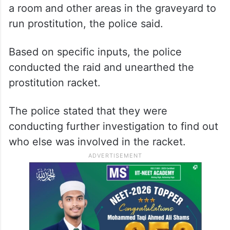
a room and other areas in the graveyard to
run prostitution, the police said.
Based on specific inputs, the police
conducted the raid and unearthed the
prostitution racket.
The police stated that they were
conducting further investigation to find out
who else was involved in the racket.