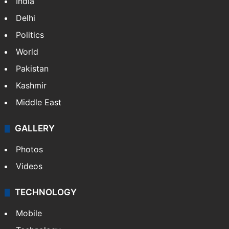
India
Delhi
Politics
World
Pakistan
Kashmir
Middle East
GALLERY
Photos
Videos
TECHNOLOGY
Mobile