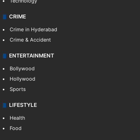
Technology
CRIME
Crime in Hyderabad
Crime & Accident
ENTERTAINMENT
Bollywood
Hollywood
Sports
LIFESTYLE
Health
Food