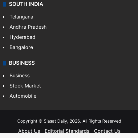
SOUTH INDIA
Telangana
Andhra Pradesh
Hyderabad
Bangalore
BUSINESS
Business
Stock Market
Automobile
Copyright © Siasat Daily, 2026. All Rights Reserved
About Us
Editorial Standards
Contact Us