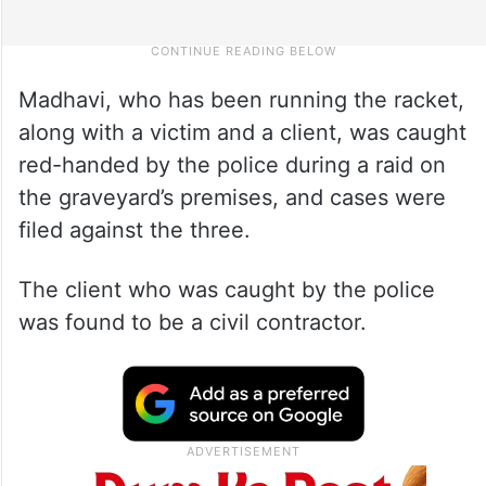
Madhavi, who has been running the racket,
along with a victim and a client, was caught
red-handed by the police during a raid on
the graveyard’s premises, and cases were
filed against the three.
The client who was caught by the police
was found to be a civil contractor.