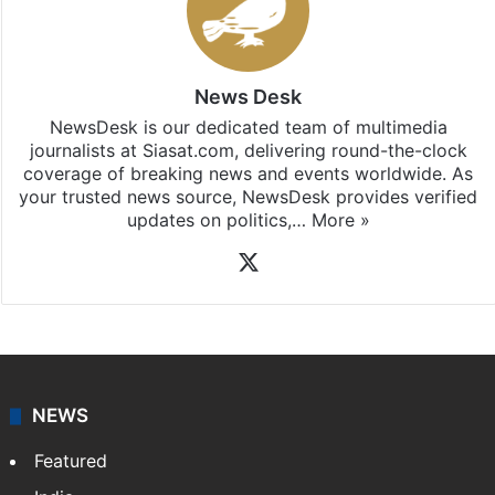
News Desk
NewsDesk is our dedicated team of multimedia
journalists at Siasat.com, delivering round-the-clock
coverage of breaking news and events worldwide. As
your trusted news source, NewsDesk provides verified
updates on politics,…
More »
X
NEWS
Featured