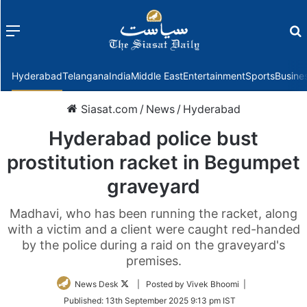
Menu
f
Hyderabad
Telangana
India
Middle East
Entertainment
Sports
Busine
Siasat.com
/
News
/
Hyderabad
Hyderabad police bust
prostitution racket in Begumpet
graveyard
Madhavi, who has been running the racket, along
with a victim and a client were caught red-handed
by the police during a raid on the graveyard's
premises.
Follow
News Desk
| Posted by Vivek Bhoomi |
on
Published:
13th September 2025 9:13 pm IST
Twitter