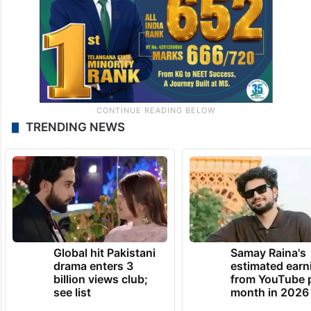
TRENDING NEWS
Global hit Pakistani
Samay Raina's
drama enters 3
estimated earn
billion views club;
from YouTube 
see list
month in 2026