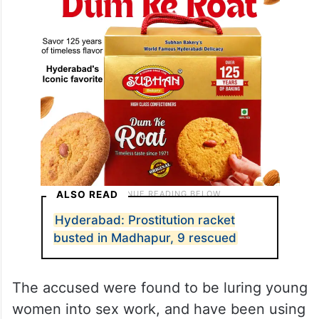
ALSO READ
Hyderabad: Prostitution racket
busted in Madhapur, 9 rescued
The accused were found to be luring young
women into sex work, and have been using