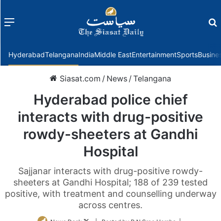
Menu
f
Hyderabad
Telangana
India
Middle East
Entertainment
Sports
Busine
Siasat.com
/
News
/
Telangana
Hyderabad police chief
interacts with drug-positive
rowdy-sheeters at Gandhi
Hospital
Sajjanar interacts with drug-positive rowdy-
sheeters at Gandhi Hospital; 188 of 239 tested
positive, with treatment and counselling underway
across centres.