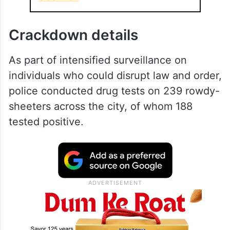
Crackdown details
As part of intensified surveillance on
individuals who could disrupt law and order,
police conducted drug tests on 239 rowdy-
sheeters across the city, of whom 188
tested positive.