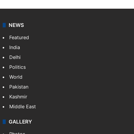
NEWS
Featured
India
Delhi
Politics
World
Pakistan
Kashmir
Middle East
GALLERY
Photos