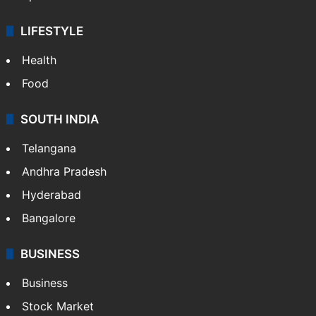
LIFESTYLE
Health
Food
SOUTH INDIA
Telangana
Andhra Pradesh
Hyderabad
Bangalore
BUSINESS
Business
Stock Market