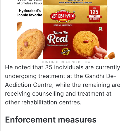
He noted that 35 individuals are currently
undergoing treatment at the Gandhi De-
Addiction Centre, while the remaining are
receiving counselling and treatment at
other rehabilitation centres.
Enforcement measures