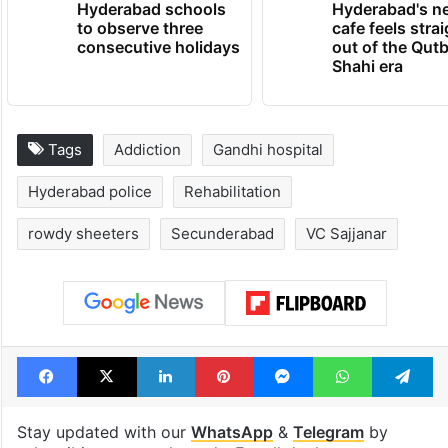
Hyderabad schools
Hyderabad's n
to observe three
cafe feels stra
consecutive holidays
out of the Qut
Shahi era
Tags
Addiction
Gandhi hospital
Hyderabad police
Rehabilitation
rowdy sheeters
Secunderabad
VC Sajjanar
Facebook
X
LinkedIn
Pinterest
Messenger
WhatsAp
T
Stay updated with our
WhatsApp
&
Telegram
by