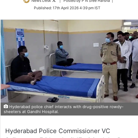
Follow
News Desk
| Posted by P N Sree Harsha |
on
Published:
17th April 2026 4:39 pm IST
Twitter
Hyderabad police chief interacts with drug-positive rowdy-
sheeters at Gandhi Hospital.
Hyderabad Police Commissioner VC