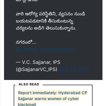
వారి ఆరోగ్య పరిస్థితిని, వ్యసనం నుండి
బయటపడటానికి తీసుకుంటున్న
చర్యలను అడిగి తెలుసుకున్నాను.
నగరంలో…
pic.twitter.com/uhnllyq2h3
— V.C. Sajjanar, IPS
(@SajjanarVC_IPS)
April 17, 2026
ALSO READ
Report immediately: Hyderabad CP
Sajjanar warns women of cyber
blackmail