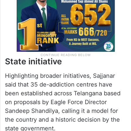
State initiative
Highlighting broader initiatives, Sajjanar
said that 35 de-addiction centres have
been established across Telangana based
on proposals by Eagle Force Director
Sandeep Shandilya, calling it a model for
the country and a historic decision by the
state government.