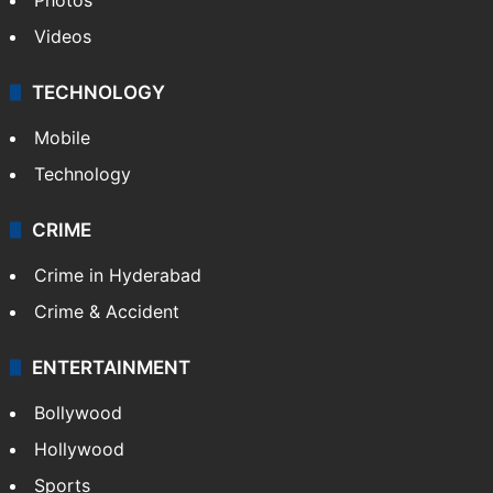
Videos
TECHNOLOGY
Mobile
Technology
CRIME
Crime in Hyderabad
Crime & Accident
ENTERTAINMENT
Bollywood
Hollywood
Sports