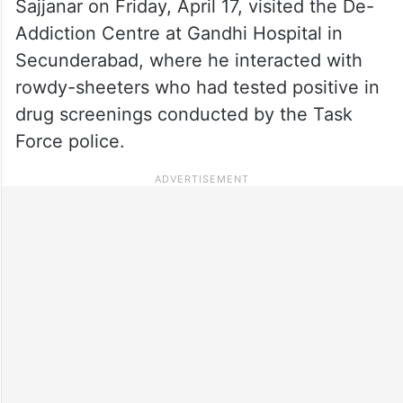
Sajjanar on Friday, April 17, visited the De-
Addiction Centre at Gandhi Hospital in
Secunderabad, where he interacted with
rowdy-sheeters who had tested positive in
drug screenings conducted by the Task
Force police.