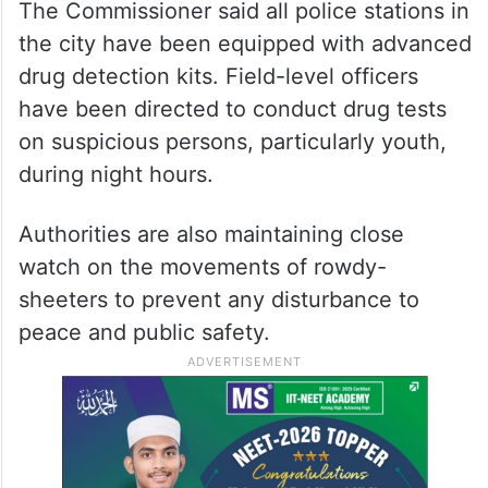
The Commissioner said all police stations in
the city have been equipped with advanced
drug detection kits. Field-level officers
have been directed to conduct drug tests
on suspicious persons, particularly youth,
during night hours.
Authorities are also maintaining close
watch on the movements of rowdy-
sheeters to prevent any disturbance to
peace and public safety.