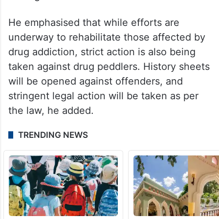
He emphasised that while efforts are
underway to rehabilitate those affected by
drug addiction, strict action is also being
taken against drug peddlers. History sheets
will be opened against offenders, and
stringent legal action will be taken as per
the law, he added.
TRENDING NEWS