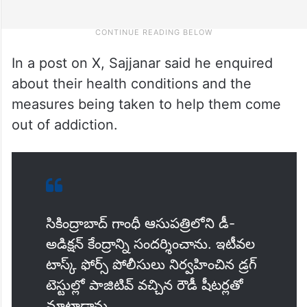
In a post on X, Sajjanar said he enquired
about their health conditions and the
measures being taken to help them come
out of addiction.
సికింద్రాబాద్‌ గాంధీ ఆసుపత్రిలోని డీ-
అడిక్షన్ కేంద్రాన్ని సందర్శించాను. ఇటీవల
టాస్క్ ఫోర్స్ పోలీసులు నిర్వహించిన డ్రగ్
టెస్టుల్లో పాజిటివ్ వచ్చిన రౌడీ షీటర్లతో
మాట్లాడాను.