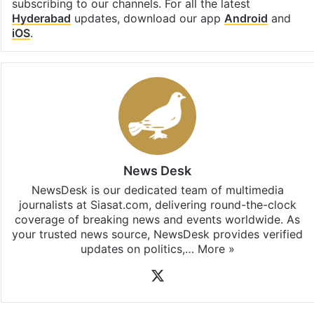
subscribing to our channels. For all the latest
Hyderabad
updates, download our app
Android
and
iOS
.
News Desk
NewsDesk is our dedicated team of multimedia
journalists at Siasat.com, delivering round-the-clock
coverage of breaking news and events worldwide. As
your trusted news source, NewsDesk provides verified
updates on politics,…
More »
X