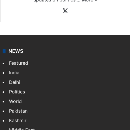
X
NEWS
Featured
India
Delhi
Politics
World
Pakistan
Kashmir
Middle East