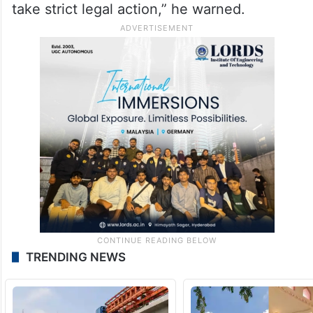
take strict legal action,” he warned.
TRENDING NEWS