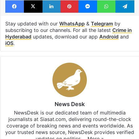
Stay updated with our
WhatsApp
&
Telegram
by
subscribing to our channels. For all the latest
Crime in
Hyderabad
updates, download our app
Android
and
iOS
.
News Desk
NewsDesk is our dedicated team of multimedia
journalists at Siasat.com, delivering round-the-clock
coverage of breaking news and events worldwide. As
your trusted news source, NewsDesk provides verified
updates on politics,…
More »