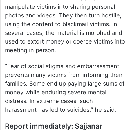
manipulate victims into sharing personal
photos and videos. They then turn hostile,
using the content to blackmail victims. In
several cases, the material is morphed and
used to extort money or coerce victims into
meeting in person.
“Fear of social stigma and embarrassment
prevents many victims from informing their
families. Some end up paying large sums of
money while enduring severe mental
distress. In extreme cases, such
harassment has led to suicides,” he said.
Report immediately: Sajjanar