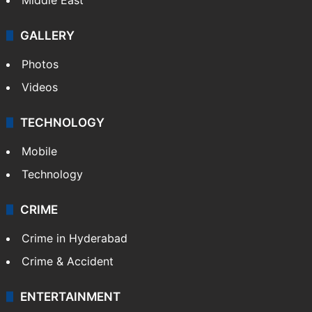
GALLERY
Photos
Videos
TECHNOLOGY
Mobile
Technology
CRIME
Crime in Hyderabad
Crime & Accident
ENTERTAINMENT