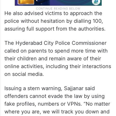
He also advised victims to approach the
police without hesitation by dialling 100,
assuring full support from the authorities.
The Hyderabad City Police Commissioner
called on parents to spend more time with
their children and remain aware of their
online activities, including their interactions
on social media.
Issuing a stern warning, Sajjanar said
offenders cannot evade the law by using
fake profiles, numbers or VPNs. “No matter
where you are, we will track you down and