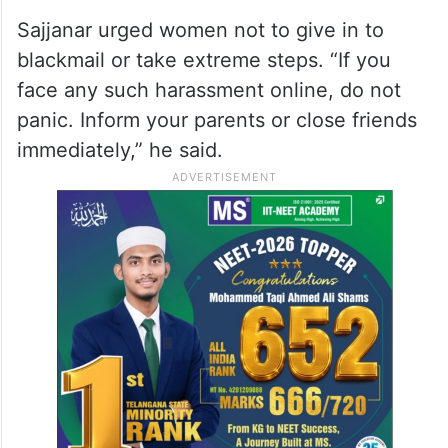
Sajjanar urged women not to give in to
blackmail or take extreme steps. “If you
face any such harassment online, do not
panic. Inform your parents or close friends
immediately,” he said.