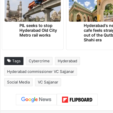
PIL seeks to stop
Hyderabad's n
Hyderabad Old City
cafe feels stra
Metro rail works
out of the Qut
Shahi era
Tags
Cybercrime
Hyderabad
Hyderabad commissioner VC Sajjanar
Social Media
VC Sajjanar
Facebook
X
LinkedIn
Pinterest
Messenger
WhatsAp
T