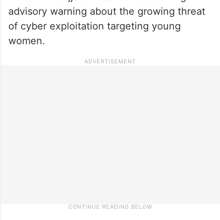
advisory warning about the growing threat
of cyber exploitation targeting young
women.