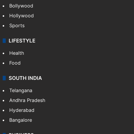
Bollywood
Hollywood
Sports
LIFESTYLE
Health
Food
SOUTH INDIA
Telangana
Andhra Pradesh
Hyderabad
Bangalore