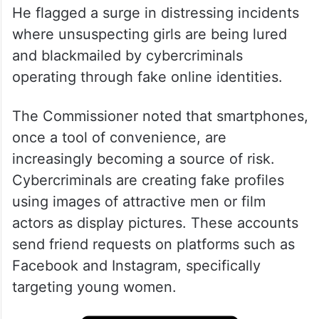
He flagged a surge in distressing incidents
where unsuspecting girls are being lured
and blackmailed by cybercriminals
operating through fake online identities.
The Commissioner noted that smartphones,
once a tool of convenience, are
increasingly becoming a source of risk.
Cybercriminals are creating fake profiles
using images of attractive men or film
actors as display pictures. These accounts
send friend requests on platforms such as
Facebook and Instagram, specifically
targeting young women.