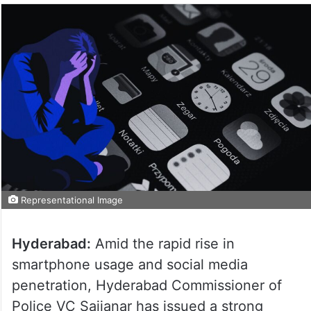
Representational Image
Hyderabad:
Amid the rapid rise in
smartphone usage and social media
penetration, Hyderabad Commissioner of
Police VC Sajjanar has issued a strong