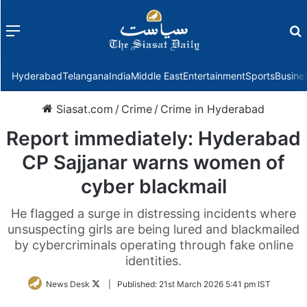
Menu
f
Hyderabad
Telangana
India
Middle East
Entertainment
Sports
Busine
Siasat.com
/
Crime
/
Crime in Hyderabad
Report immediately: Hyderabad
CP Sajjanar warns women of
cyber blackmail
He flagged a surge in distressing incidents where
unsuspecting girls are being lured and blackmailed
by cybercriminals operating through fake online
identities.
Follow
News Desk
|
Published:
21st March 2026 5:41 pm IST
on
Twitter