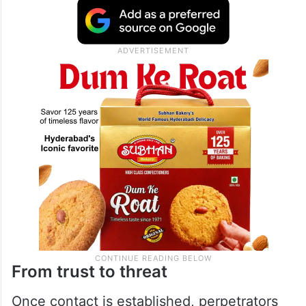
From trust to threat
Once contact is established, perpetrators