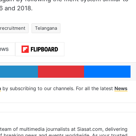
6 and 2018.
 recruitment
Telangana
LinkedIn
Pinterest
Me
m
by subscribing to our channels. For all the latest
News
eam of multimedia journalists at Siasat.com, delivering
f breaking news and events worldwide. As your trusted