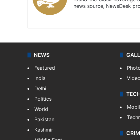
news source, NewsDesk prov
X
NEWS
GAL
Featured
Phot
India
Vide
Delhi
TEC
Politics
Mobi
World
Tech
Pakistan
Kashmir
CRIM
Middle East