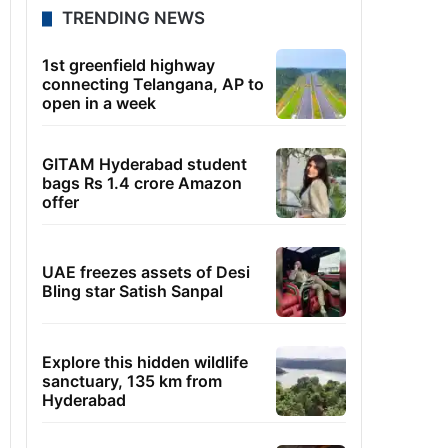
TRENDING NEWS
1st greenfield highway
connecting Telangana, AP to
open in a week
GITAM Hyderabad student
bags Rs 1.4 crore Amazon
offer
UAE freezes assets of Desi
Bling star Satish Sanpal
Explore this hidden wildlife
sanctuary, 135 km from
Hyderabad