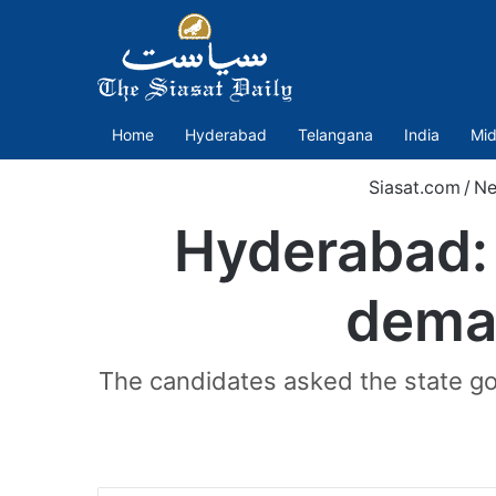
Home
Hyderabad
Telangana
India
Mid
Siasat.com
/
N
Hyderabad: 
dema
The candidates asked the state go