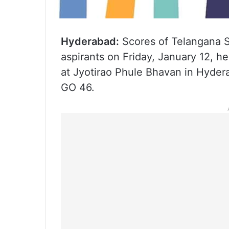
Hyderabad:
Scores of Telangana S
aspirants on Friday, January 12, h
at Jyotirao Phule Bhavan in Hyde
GO 46.