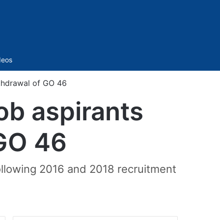
Sidebar
deos
thdrawal of GO 46
ob aspirants
GO 46
ollowing 2016 and 2018 recruitment