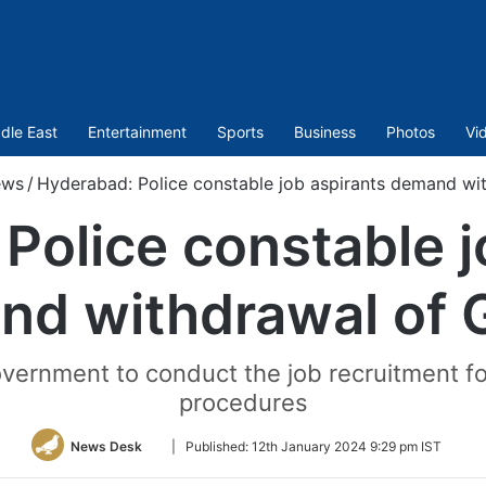
dle East
Entertainment
Sports
Business
Photos
Vi
ews
/
Hyderabad: Police constable job aspirants demand wi
Police constable j
nd withdrawal of 
vernment to conduct the job recruitment f
procedures
Follow
News Desk
|
Published:
12th January 2024 9:29 pm IST
on
Twitter