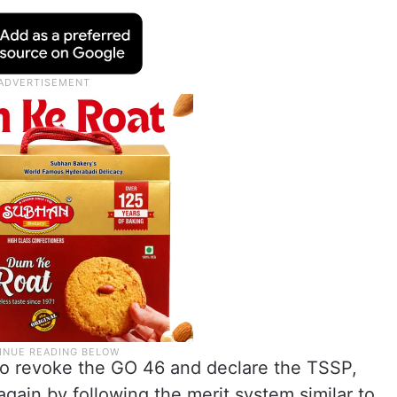
 revoke the GO 46 and declare the TSSP,
gain by following the merit system similar to