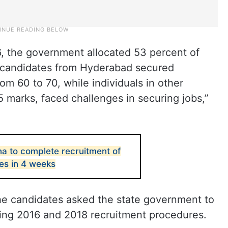
, the government allocated 53 percent of
 candidates from Hyderabad secured
m 60 to 70, while individuals in other
35 marks, faced challenges in securing jobs,”
a to complete recruitment of
es in 4 weeks
he candidates asked the state government to
wing 2016 and 2018 recruitment procedures.