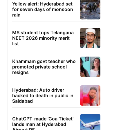
Yellow alert: Hyderabad set
for seven days of monsoon
rain
MS student tops Telangana
NEET 2026 minority merit
list
Khammam govt teacher who
promoted private school
resigns
Hyderabad: Auto driver
hacked to death in public in
Saidabad
ChatGPT-made 'Goa Ticket'
lands man at Hyderabad
Airport PS