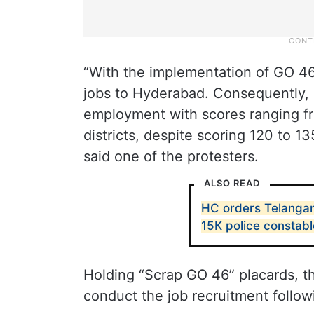
“With the implementation of GO 46
jobs to Hyderabad. Consequently,
employment with scores ranging fro
districts, despite scoring 120 to 1
said one of the protesters.
ALSO READ
HC orders Telangan
15K police constabl
Holding “Scrap GO 46” placards, t
conduct the job recruitment follo