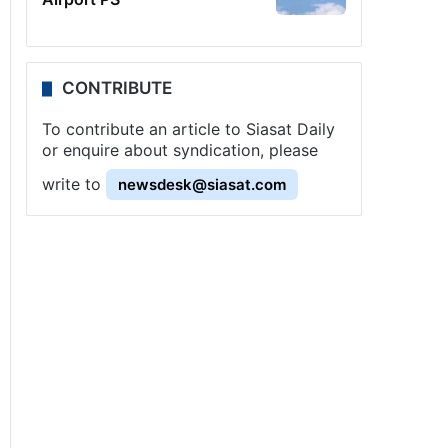
CONTRIBUTE
To contribute an article to Siasat Daily
or enquire about syndication, please
write to
newsdesk@siasat.com