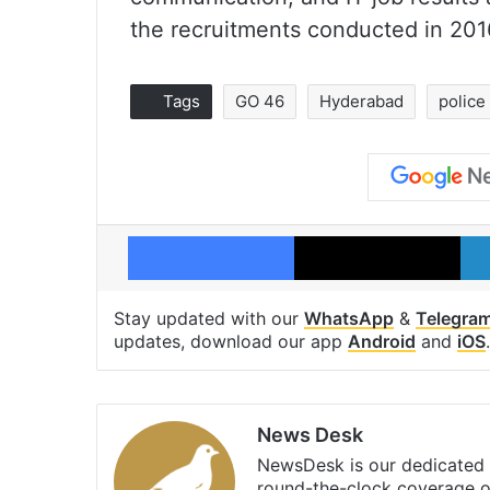
the recruitments conducted in 201
Tags
GO 46
Hyderabad
police
Facebook
X
Stay updated with our
WhatsApp
&
Telegra
updates, download our app
Android
and
iOS
.
News Desk
NewsDesk is our dedicated t
round-the-clock coverage o