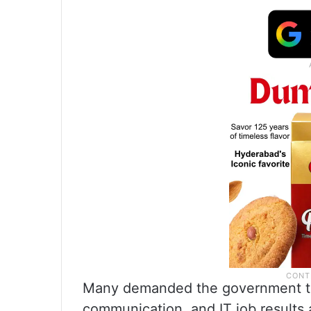
Many demanded the government to
communication, and IT job results a