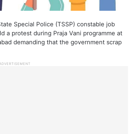
tate Special Police (TSSP) constable job
eld a protest during Praja Vani programme at
rabad demanding that the government scrap