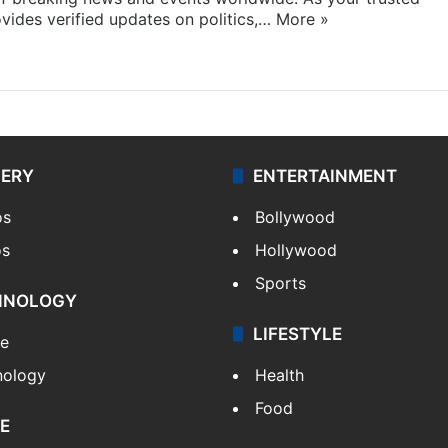
ides verified updates on politics,…
More »
LERY
ENTERTAINMENT
os
Bollywood
os
Hollywood
Sports
HNOLOGY
LIFESTYLE
le
nology
Health
Food
E