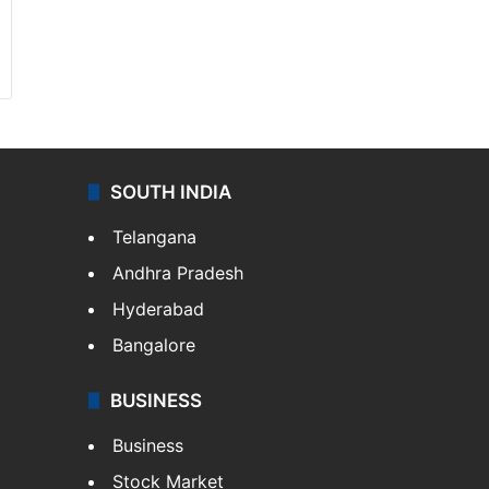
SOUTH INDIA
Telangana
Andhra Pradesh
Hyderabad
Bangalore
BUSINESS
Business
Stock Market