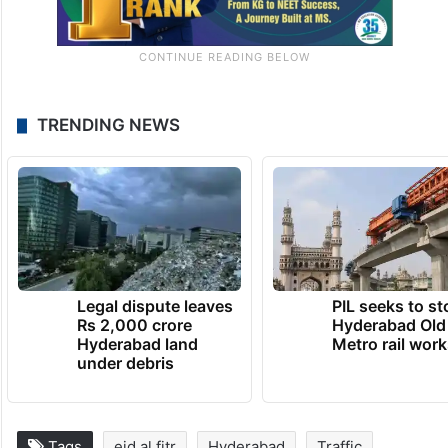
TRENDING NEWS
Legal dispute leaves
PIL seeks to st
Rs 2,000 crore
Hyderabad Old
Hyderabad land
Metro rail wor
under debris
Tags
eid al fitr
Hyderabad
Traffic