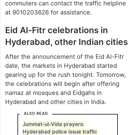
commuters can contact the traffic helpline
at 9010203626 for assistance.
Eid Al-Fitr celebrations in
Hyderabad, other Indian cities
After the announcement of the Eid Al-Fitr
date, the markets in Hyderabad started
gearing up for the rush tonight. Tomorrow,
the celebrations will begin after offering
namaz at mosques and Eidgahs in
Hyderabad and other cities in India.
ALSO READ
Jummat-ul-Vida prayers:
Hyderabad police issue traffic