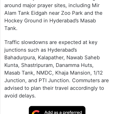
around major prayer sites, including Mir
Alam Tank Eidgah near Zoo Park and the
Hockey Ground in Hyderabad’s Masab
Tank.
Traffic slowdowns are expected at key
junctions such as Hyderabad’s
Bahadurpura, Kalapather, Nawab Saheb
Kunta, Shastripuram, Danamma Huts,
Masab Tank, NMDC, Khaja Mansion, 1/12
Junction, and PTI Junction. Commuters are
advised to plan their travel accordingly to
avoid delays.