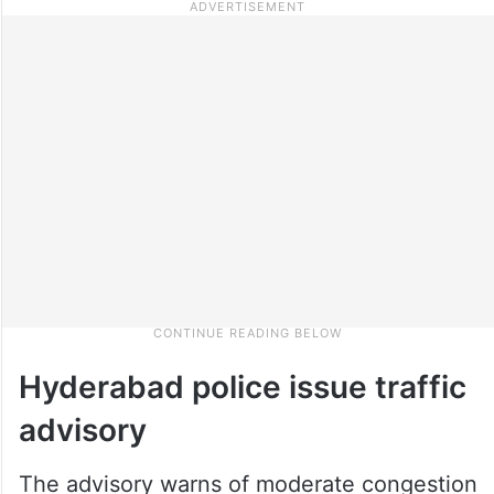
Hyderabad police issue traffic
advisory
The advisory warns of moderate congestion