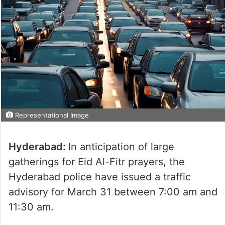
Representational Image
Hyderabad:
In anticipation of large
gatherings for Eid Al-Fitr prayers, the
Hyderabad police have issued a traffic
advisory for March 31 between 7:00 am and
11:30 am.