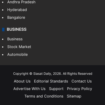
Andhra Pradesh
Hyderabad
Bangalore
BUSINESS
Business
Stock Market
Automobile
Copyright © Siasat Daily, 2026. All Rights Reserved
About Us
Editorial Standards
Contact Us
Advertise With Us
Support
Privacy Policy
Terms and Conditions
Sitemap