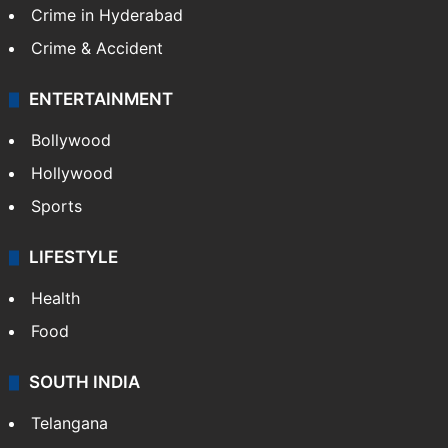
Crime in Hyderabad
Crime & Accident
ENTERTAINMENT
Bollywood
Hollywood
Sports
LIFESTYLE
Health
Food
SOUTH INDIA
Telangana