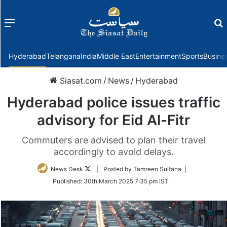
Menu
f
Hyderabad
Telangana
India
Middle East
Entertainment
Sports
Busine
Siasat.com
/
News
/
Hyderabad
Hyderabad police issues traffic
advisory for Eid Al-Fitr
Commuters are advised to plan their travel
accordingly to avoid delays.
Follow
News Desk
| Posted by Tamreen Sultana |
on
Published:
30th March 2025 7:35 pm IST
Twitter