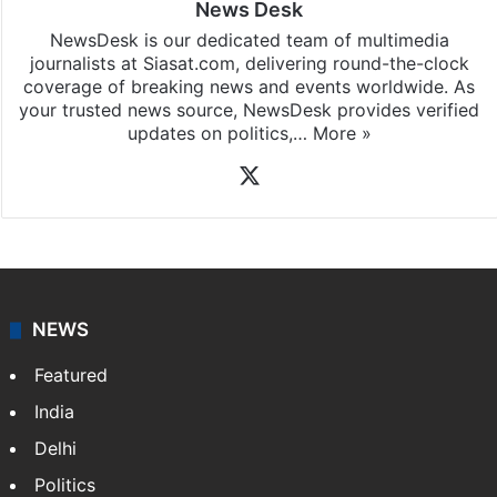
News Desk
NewsDesk is our dedicated team of multimedia
journalists at Siasat.com, delivering round-the-clock
coverage of breaking news and events worldwide. As
your trusted news source, NewsDesk provides verified
updates on politics,…
More »
X
NEWS
Featured
India
Delhi
Politics