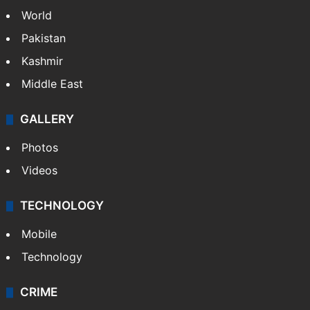
World
Pakistan
Kashmir
Middle East
GALLERY
Photos
Videos
TECHNOLOGY
Mobile
Technology
CRIME