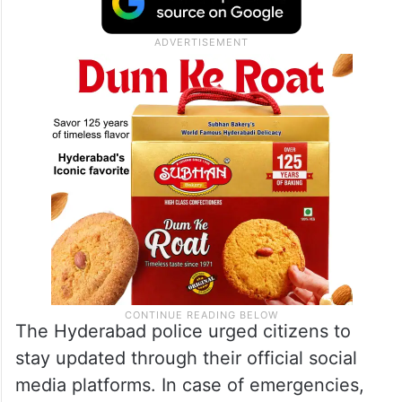
The Hyderabad police urged citizens to
stay updated through their official social
media platforms. In case of emergencies,