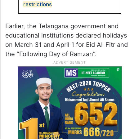
restrictions
Earlier, the Telangana government and
educational institutions declared holidays
on March 31 and April 1 for Eid Al-Fitr and
the “Following Day of Ramzan”.