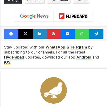
Facebook
X
LinkedIn
Pinterest
Messenger
WhatsAp
T
Stay updated with our
WhatsApp
&
Telegram
by
subscribing to our channels. For all the latest
Hyderabad
updates, download our app
Android
and
iOS
.