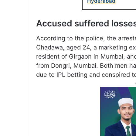
Hyderabad
Accused suffered losses 
According to the police, the arrest
Chadawa, aged 24, a marketing e
resident of Girgaon in Mumbai, an
from Dongri, Mumbai. Both men had
due to IPL betting and conspired t