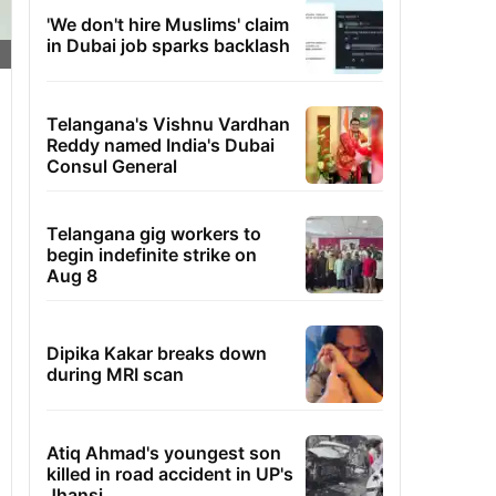
'We don't hire Muslims' claim
in Dubai job sparks backlash
Telangana's Vishnu Vardhan
Reddy named India's Dubai
Consul General
Telangana gig workers to
begin indefinite strike on
Aug 8
Dipika Kakar breaks down
during MRI scan
Atiq Ahmad's youngest son
killed in road accident in UP's
Jhansi