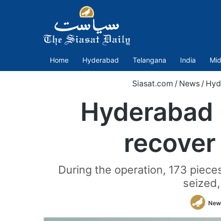
Home
Hyderabad
Telangana
India
Mid
Siasat.com
/
News
/
Hyd
Hyderabad p
recover
During the operation, 173 pie
seized,
New