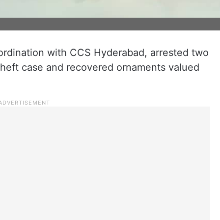
oordination with CCS Hyderabad, arrested two
 theft case and recovered ornaments valued