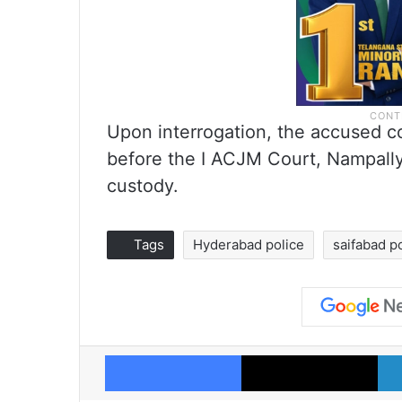
Upon interrogation, the accused 
before the I ACJM Court, Nampally
custody.
Tags
Hyderabad police
saifabad po
Facebook
X