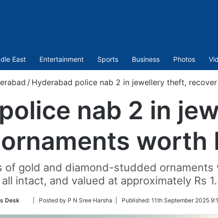
dle East
Entertainment
Sports
Business
Photos
Vi
erabad
/
Hyderabad police nab 2 in jewellery theft, recove
olice nab 2 in jewe
 ornaments worth R
ces of gold and diamond-studded ornaments
 all intact, and valued at approximately Rs 1.
Follow
s Desk
| Posted by P N Sree Harsha |
Published:
11th September 2025 9:
on
Twitter