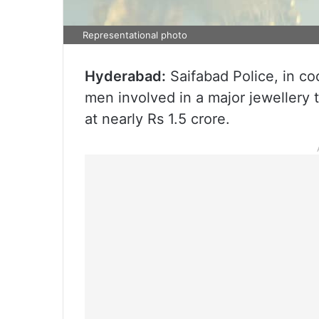
Representational photo
Hyderabad:
Saifabad Police, in c
men involved in a major jewellery
at nearly Rs 1.5 crore.