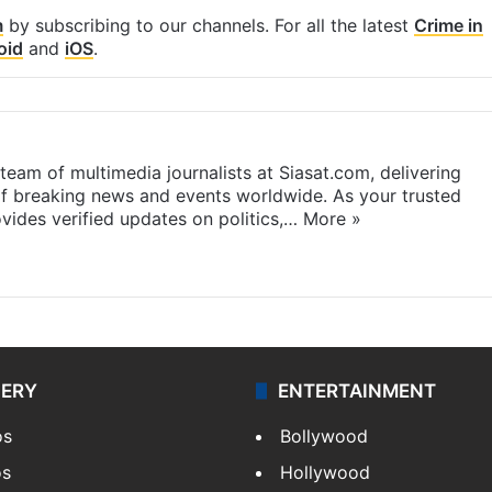
m
by subscribing to our channels. For all the latest
Crime in
oid
and
iOS
.
eam of multimedia journalists at Siasat.com, delivering
f breaking news and events worldwide. As your trusted
ides verified updates on politics,…
More »
LERY
ENTERTAINMENT
os
Bollywood
os
Hollywood