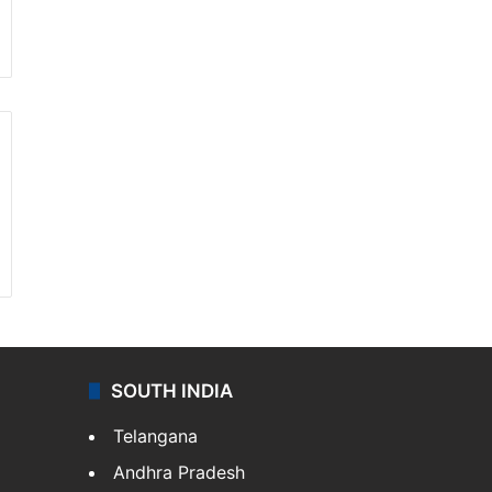
SOUTH INDIA
Telangana
Andhra Pradesh