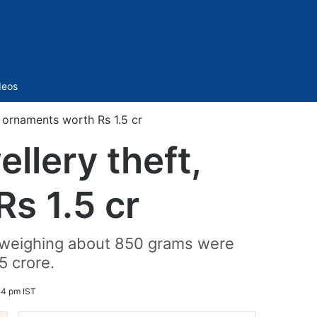
Sidebar
deos
r ornaments worth Rs 1.5 cr
llery theft,
s 1.5 cr
 weighing about 850 grams were
5 crore.
14 pm IST