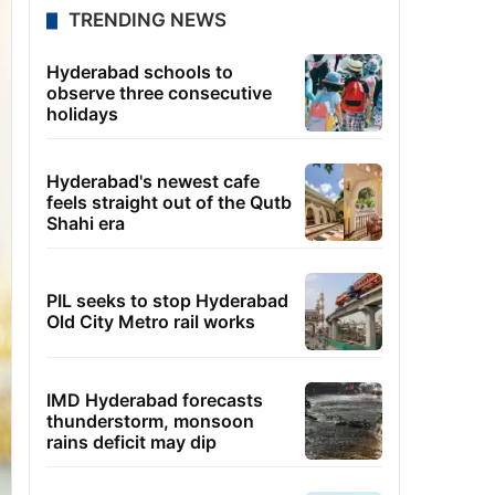
TRENDING NEWS
Hyderabad schools to
observe three consecutive
holidays
Hyderabad's newest cafe
feels straight out of the Qutb
Shahi era
PIL seeks to stop Hyderabad
Old City Metro rail works
IMD Hyderabad forecasts
thunderstorm, monsoon
rains deficit may dip