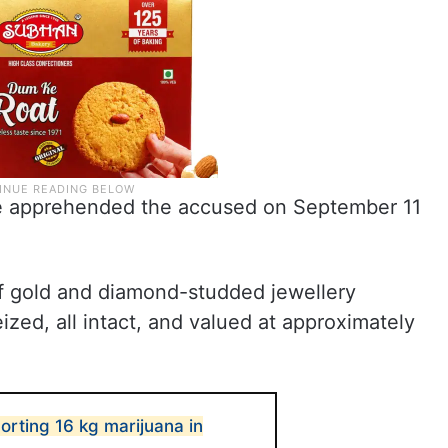
ice apprehended the accused on September 11
of gold and diamond-studded jewellery
ed, all intact, and valued at approximately
orting 16 kg marijuana in