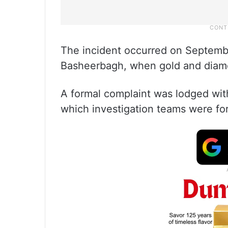
The incident occurred on Septembe
Basheerbagh, when gold and diam
A formal complaint was lodged wit
which investigation teams were for