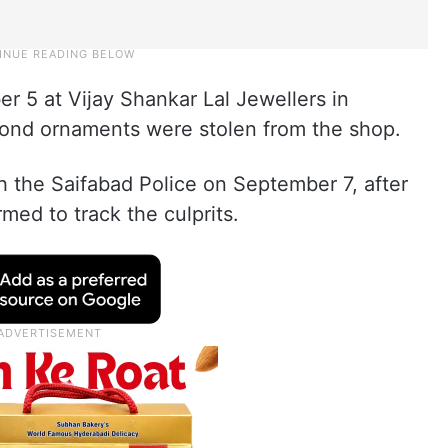
r 5 at Vijay Shankar Lal Jewellers in
ond ornaments were stolen from the shop.
h the Saifabad Police on September 7, after
med to track the culprits.