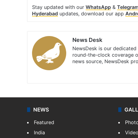
Stay updated with our
WhatsApp
&
Telegra
Hyderabad
updates, download our app
Andr
News Desk
NewsDesk is our dedicated t
round-the-clock coverage o
news source, NewsDesk prov
X
NEWS
GAL
Featured
Phot
India
Vide