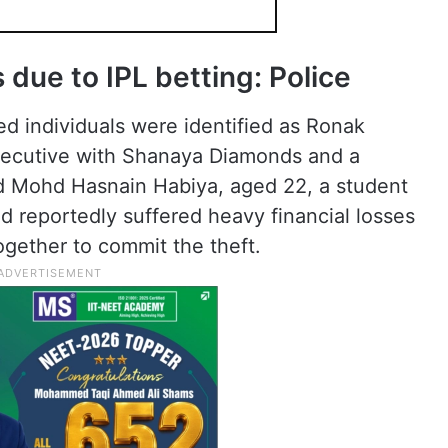
due to IPL betting: Police
ed individuals were identified as Ronak
xecutive with Shanaya Diamonds and a
d Mohd Hasnain Habiya, aged 22, a student
 reportedly suffered heavy financial losses
ogether to commit the theft.