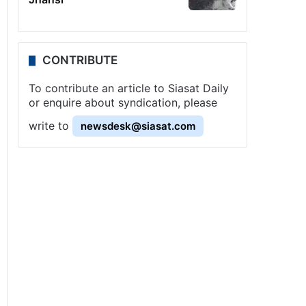
CONTRIBUTE
To contribute an article to Siasat Daily
or enquire about syndication, please
write to
newsdesk@siasat.com