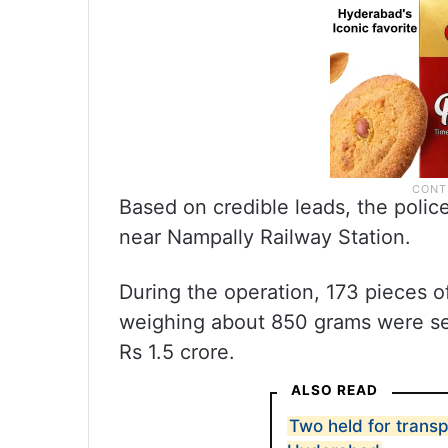
Based on credible leads, the pol
near Nampally Railway Station.
During the operation, 173 pieces 
weighing about 850 grams were seiz
Rs 1.5 crore.
ALSO READ
Two held for transp