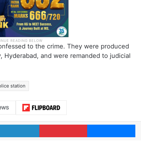
confessed to the crime. They were produced
, Hyderabad, and were remanded to judicial
lice station
LinkedIn
Pinterest
Me