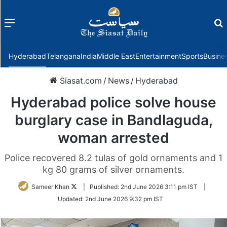
Menu
f
Hyderabad
Telangana
India
Middle East
Entertainment
Sports
Busine
Siasat.com
/
News
/
Hyderabad
Hyderabad police solve house
burglary case in Bandlaguda,
woman arrested
Police recovered 8.2 tulas of gold ornaments and 1
kg 80 grams of silver ornaments.
Follow
Sameer Khan
|
Published:
2nd June 2026 3:11 pm IST
|
on
Updated:
2nd June 2026 9:32 pm IST
Twitter