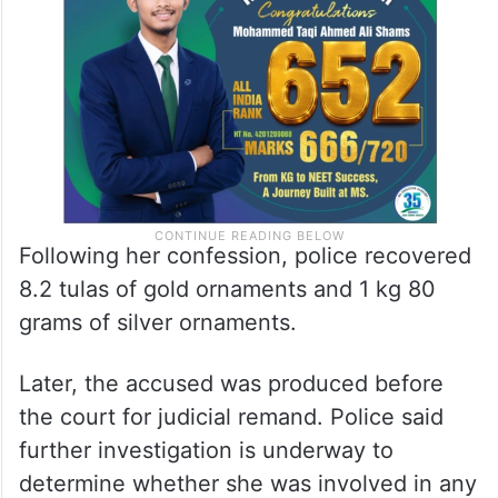
Following her confession, police recovered
8.2 tulas of gold ornaments and 1 kg 80
grams of silver ornaments.
Later, the accused was produced before
the court for judicial remand. Police said
further investigation is underway to
determine whether she was involved in any