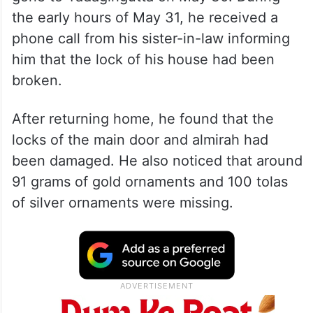
the early hours of May 31, he received a
phone call from his sister-in-law informing
him that the lock of his house had been
broken.
After returning home, he found that the
locks of the main door and almirah had
been damaged. He also noticed that around
91 grams of gold ornaments and 100 tolas
of silver ornaments were missing.