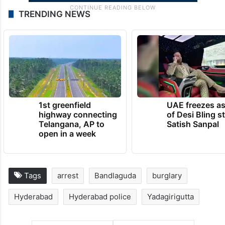
TRENDING NEWS
1st greenfield
UAE freezes a
highway connecting
of Desi Bling s
Telangana, AP to
Satish Sanpal
open in a week
Tags
arrest
Bandlaguda
burglary
Hyderabad
Hyderabad police
Yadagirigutta