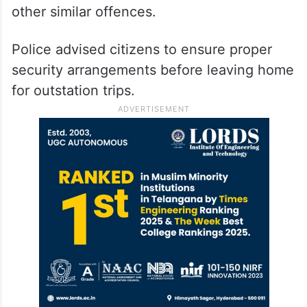
other similar offences.
Police advised citizens to ensure proper
security arrangements before leaving home
for outstation trips.