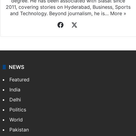
degree. He has been associated with Siasat since
2011, covering stories on Hyderabad, Business, Sports
and Technology. Beyond journalism, he is…
More »
Facebook
X
NEWS
Featured
India
Delhi
Politics
World
Pakistan