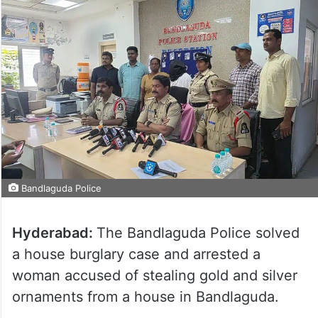
Bandlaguda Police
Hyderabad:
The Bandlaguda Police solved
a house burglary case and arrested a
woman accused of stealing gold and silver
ornaments from a house in Bandlaguda.