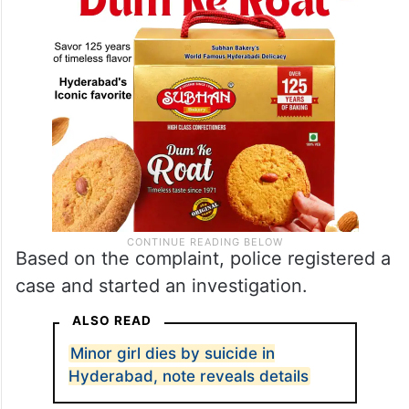
Based on the complaint, police registered a
case and started an investigation.
ALSO READ
Minor girl dies by suicide in
Hyderabad, note reveals details