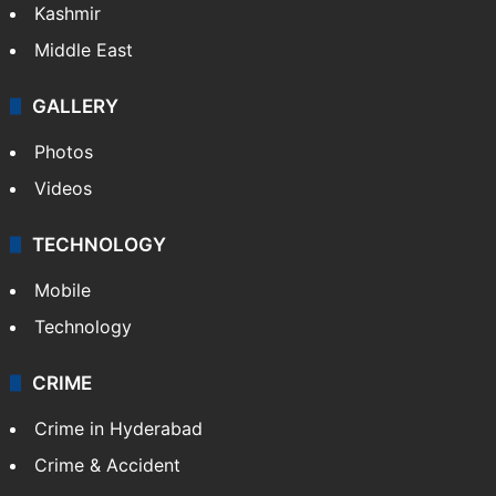
Kashmir
Middle East
GALLERY
Photos
Videos
TECHNOLOGY
Mobile
Technology
CRIME
Crime in Hyderabad
Crime & Accident