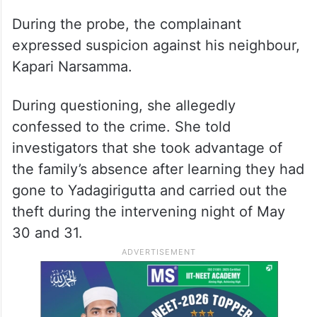
During the probe, the complainant
expressed suspicion against his neighbour,
Kapari Narsamma.
During questioning, she allegedly
confessed to the crime. She told
investigators that she took advantage of
the family’s absence after learning they had
gone to Yadagirigutta and carried out the
theft during the intervening night of May
30 and 31.