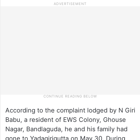
According to the complaint lodged by N Giri
Babu, a resident of EWS Colony, Ghouse
Nagar, Bandlaguda, he and his family had
gone to Yadagirigutta on May 30. During