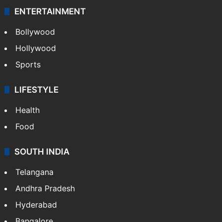
ENTERTAINMENT
Bollywood
Hollywood
Sports
LIFESTYLE
Health
Food
SOUTH INDIA
Telangana
Andhra Pradesh
Hyderabad
Bangalore