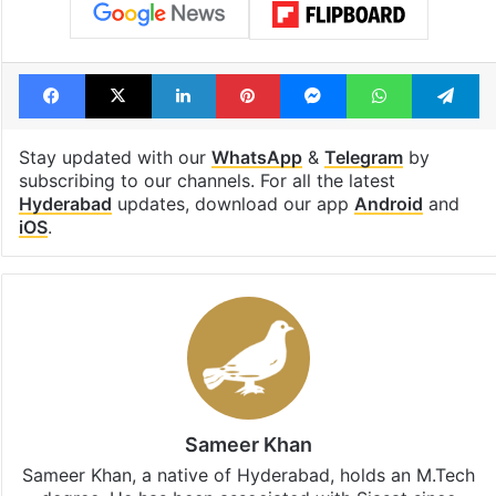
Facebook
X
LinkedIn
Pinterest
Messenger
WhatsAp
T
Stay updated with our
WhatsApp
&
Telegram
by
subscribing to our channels. For all the latest
Hyderabad
updates, download our app
Android
and
iOS
.
Sameer Khan
Sameer Khan, a native of Hyderabad, holds an M.Tech