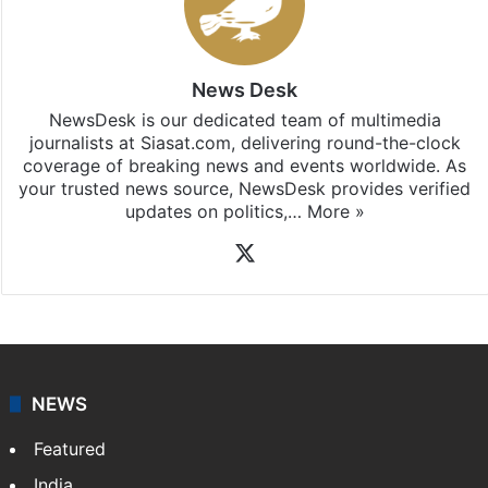
News Desk
NewsDesk is our dedicated team of multimedia
journalists at Siasat.com, delivering round-the-clock
coverage of breaking news and events worldwide. As
your trusted news source, NewsDesk provides verified
updates on politics,…
More »
X
NEWS
Featured
India