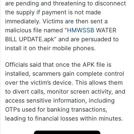
are pending and threatening to disconnect
the supply if payment is not made
immediately. Victims are then sent a
malicious file named “
HMWSSB
WATER
BILL UPDATE.apk” and are persuaded to
install it on their mobile phones.
Officials said that once the APK file is
installed, scammers gain complete control
over the victim’s device. This allows them
to divert calls, monitor screen activity, and
access sensitive information, including
OTPs used for banking transactions,
leading to financial losses within minutes.