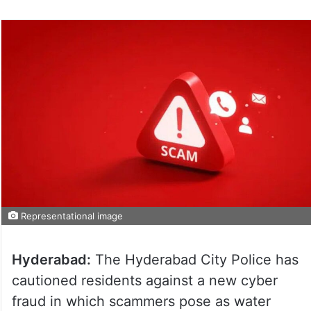
Representational image
Hyderabad:
The Hyderabad City Police has
cautioned residents against a new cyber
fraud in which scammers pose as water