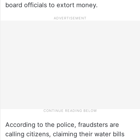
board officials to extort money.
According to the police, fraudsters are
calling citizens, claiming their water bills