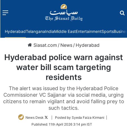
Menu
f
Hyderabad
Telangana
India
Middle East
Entertainment
Sports
Busine
Siasat.com
/
News
/
Hyderabad
Hyderabad police warn against
water bill scam targeting
residents
The alert was issued by the Hyderabad Police
Commissioner VC Sajjanar via social media, urging
citizens to remain vigilant and avoid falling prey to
such tactics.
Follow
News Desk
| Posted by Syeda Faiza Kirmani |
on
Published:
11th April 2026 3:14 pm IST
Twitter