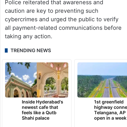
Police reiterated that awareness and
caution are key to preventing such
cybercrimes and urged the public to verify
all payment-related communications before
taking any action.
TRENDING NEWS
Inside Hyderabad's
1st greenfield
newest cafe that
highway conne
feels like a Qutb
Telangana, AP 
Shahi palace
open in a week