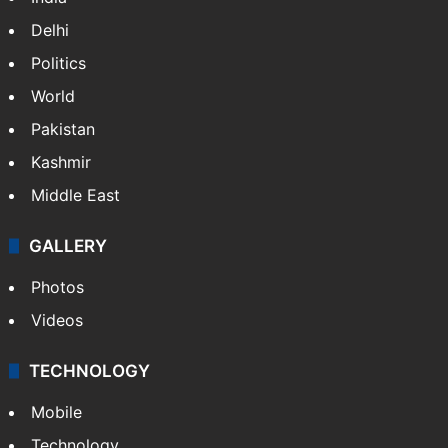
Delhi
Politics
World
Pakistan
Kashmir
Middle East
GALLERY
Photos
Videos
TECHNOLOGY
Mobile
Technology