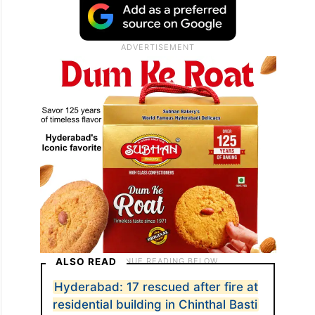
ALSO READ
Hyderabad: 17 rescued after fire at
residential building in Chinthal Basti