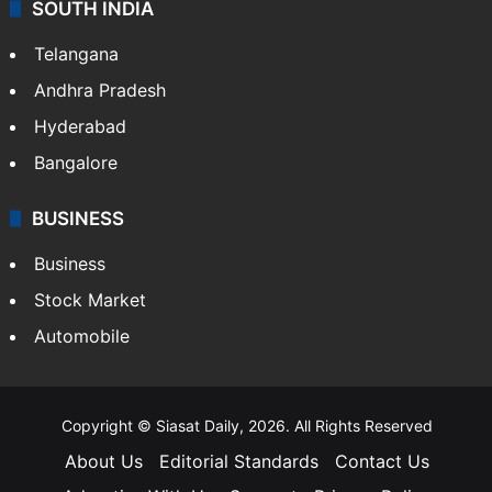
SOUTH INDIA
Telangana
Andhra Pradesh
Hyderabad
Bangalore
BUSINESS
Business
Stock Market
Automobile
Copyright © Siasat Daily, 2026. All Rights Reserved
About Us
Editorial Standards
Contact Us