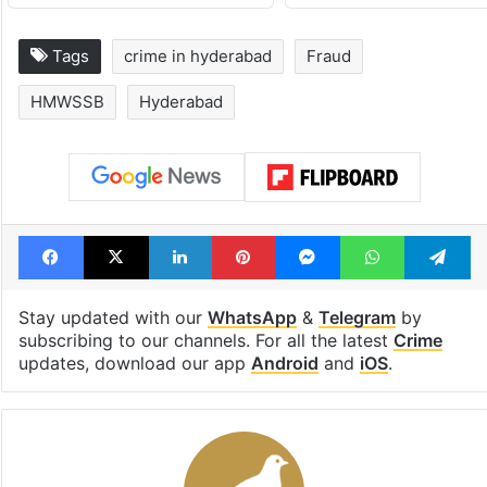
Tags
crime in hyderabad
Fraud
HMWSSB
Hyderabad
Facebook
X
LinkedIn
Pinterest
Messenger
WhatsAp
T
Stay updated with our
WhatsApp
&
Telegram
by
subscribing to our channels. For all the latest
Crime
updates, download our app
Android
and
iOS
.