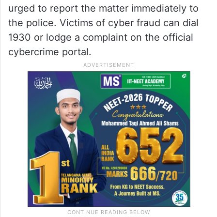
urged to report the matter immediately to
the police. Victims of cyber fraud can dial
1930 or lodge a complaint on the official
cybercrime portal.