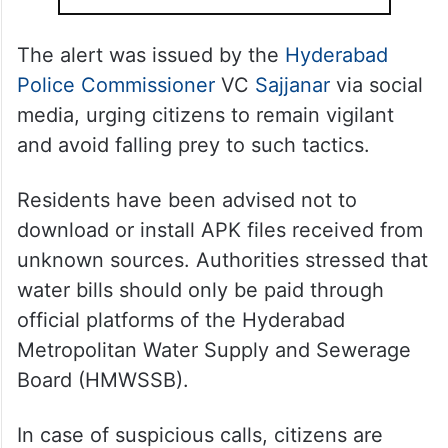
The alert was issued by the
Hyderabad
Police Commissioner
VC
Sajjanar
via social
media, urging citizens to remain vigilant
and avoid falling prey to such tactics.
Residents have been advised not to
download or install APK files received from
unknown sources. Authorities stressed that
water bills should only be paid through
official platforms of the Hyderabad
Metropolitan Water Supply and Sewerage
Board (HMWSSB).
In case of suspicious calls, citizens are