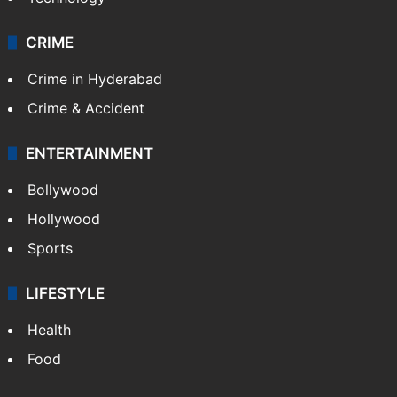
CRIME
Crime in Hyderabad
Crime & Accident
ENTERTAINMENT
Bollywood
Hollywood
Sports
LIFESTYLE
Health
Food