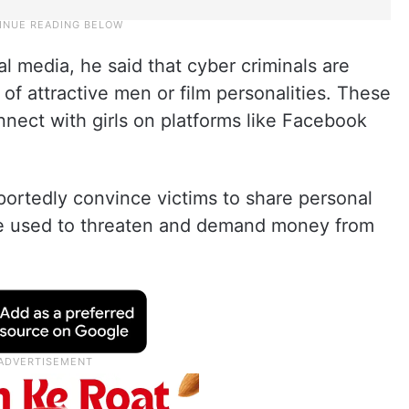
l media, he said that cyber criminals are
 of attractive men or film personalities. These
nect with girls on platforms like Facebook
eportedly convince victims to share personal
are used to threaten and demand money from