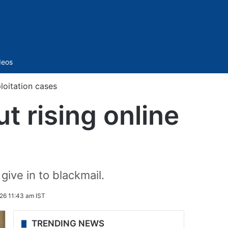
Sidebar
deos
loitation cases
t rising online
give in to blackmail.
26 11:43 am IST
TRENDING NEWS