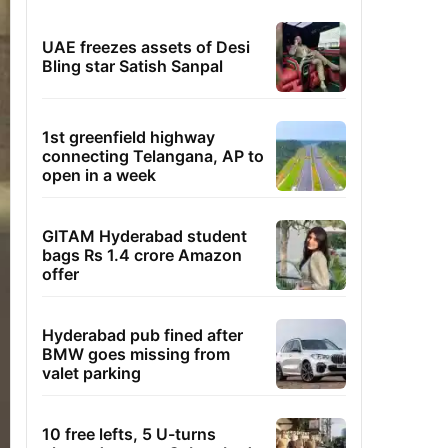
UAE freezes assets of Desi
Bling star Satish Sanpal
1st greenfield highway
connecting Telangana, AP to
open in a week
GITAM Hyderabad student
bags Rs 1.4 crore Amazon
offer
Hyderabad pub fined after
BMW goes missing from
valet parking
10 free lefts, 5 U-turns