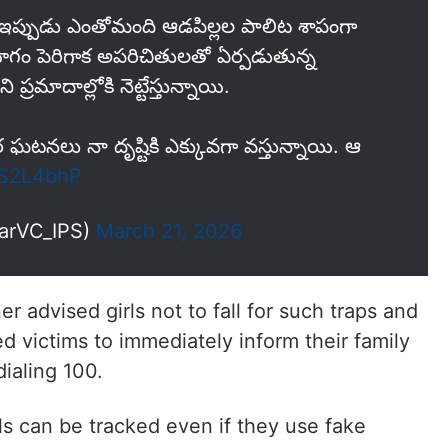
.. ఇప్పుడు ఎంతోమంది ఆడపిల్లల పాలిట శాపంగా
గం పెరిగాక అపరిచితులతో ఏర్పడుతున్న
దాల్లోకి నెట్టేస్తున్నాయి.
నలు నా దృష్టికి ఎక్కువగా వస్తున్నాయి. ఆ
bS2L4bhP
narVC_IPS)
March 21, 2026
advised girls not to fall for such traps and
ed victims to immediately inform their family
ialing 100.
ls can be tracked even if they use fake