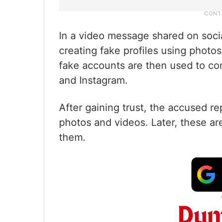
In a video message shared on socia
creating fake profiles using photos
fake accounts are then used to con
and Instagram.
After gaining trust, the accused r
photos and videos. Later, these 
them.