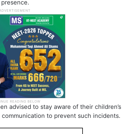
al presence.
n advised to stay aware of their children’s
n communication to prevent such incidents.