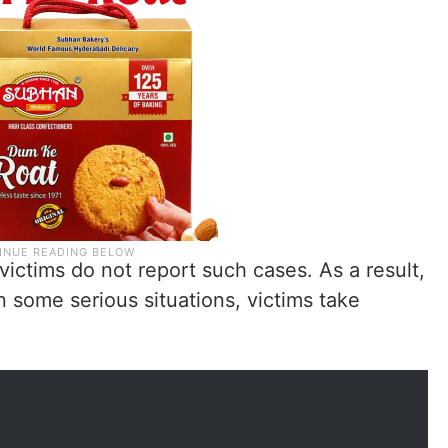
victims do not report such cases. As a result,
In some serious situations, victims take