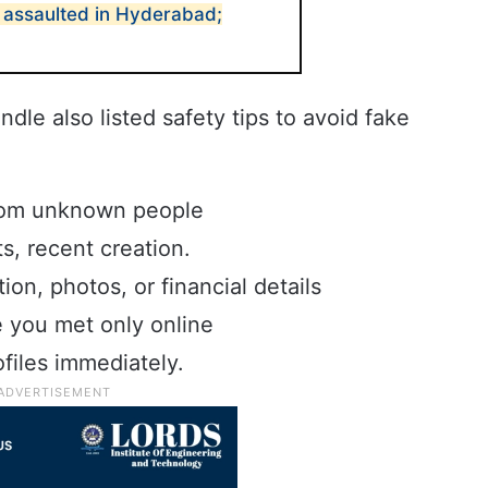
y assaulted in Hyderabad;
le also listed safety tips to avoid fake
from unknown people
s, recent creation.
ion, photos, or financial details
you met only online
files immediately.