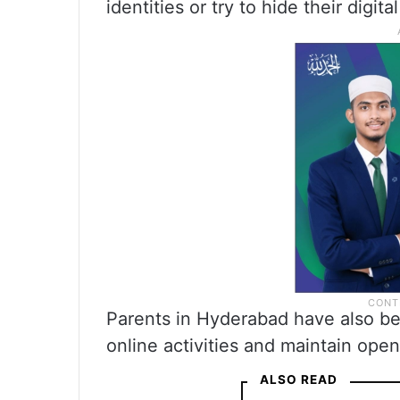
identities or try to hide their digit
Parents in Hyderabad have also bee
online activities and maintain ope
ALSO READ