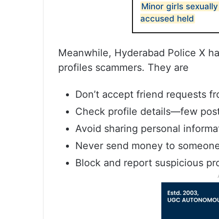
Minor girls sexuall
accused held
Meanwhile, Hyderabad Police X hand
profiles scammers. They are
Don’t accept friend requests 
Check profile details—few post
Avoid sharing personal informat
Never send money to someone 
Block and report suspicious pro