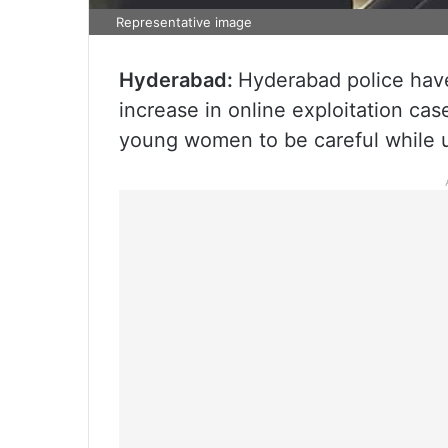
Representative image
Hyderabad:
Hyderabad police have
increase in online exploitation ca
young women to be careful while u