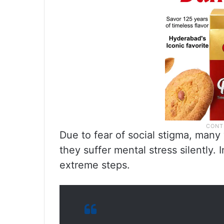
Due to fear of social stigma, many 
they suffer mental stress silently. 
extreme steps.