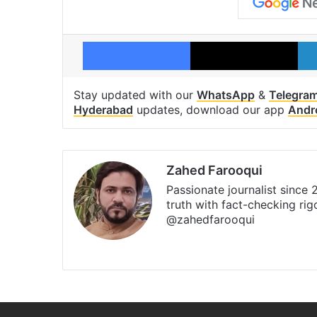
Facebook
X
Stay updated with our
WhatsApp
&
Telegra
Hyderabad
updates, download our app
Andr
Zahed Farooqui
Passionate journalist since
truth with fact-checking ri
@zahedfarooqui
Website
Facebook
X
Instagr