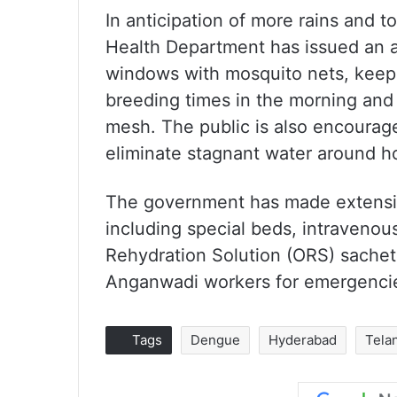
In anticipation of more rains and 
Health Department has issued an 
windows with mosquito nets, keep
breeding times in the morning and 
mesh. The public is also encourag
eliminate stagnant water around 
The government has made extensive
including special beds, intravenous
Rehydration Solution (ORS) sachet
Anganwadi workers for emergencies
Tags
Dengue
Hyderabad
Tela