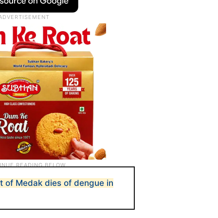
t of Medak dies of dengue in