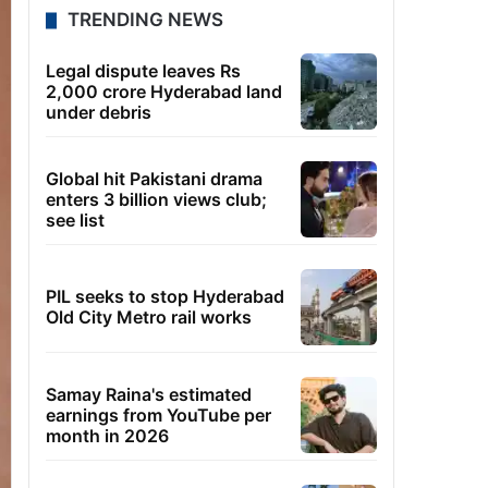
TRENDING NEWS
Legal dispute leaves Rs
2,000 crore Hyderabad land
under debris
Global hit Pakistani drama
enters 3 billion views club;
see list
PIL seeks to stop Hyderabad
Old City Metro rail works
Samay Raina's estimated
earnings from YouTube per
month in 2026