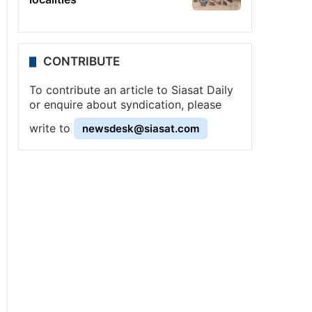
CONTRIBUTE
To contribute an article to Siasat Daily
or enquire about syndication, please
write to
newsdesk@siasat.com