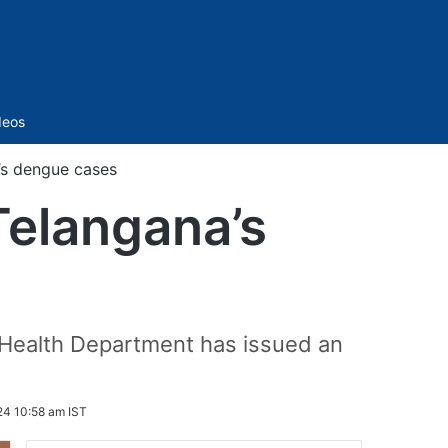
Sidebar
deos
’s dengue cases
Telangana’s
e Health Department has issued an
24 10:58 am IST