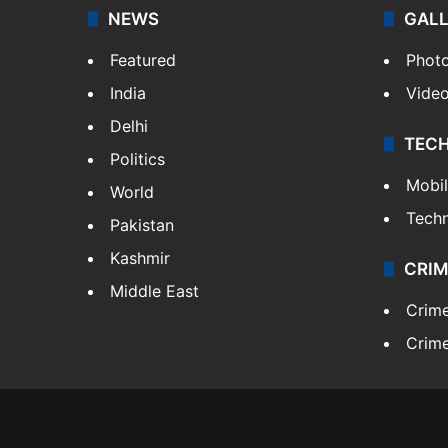
NEWS
GAL
Featured
Phot
India
Vide
Delhi
TEC
Politics
Mobi
World
Tech
Pakistan
Kashmir
CRIM
Middle East
Crim
Crime