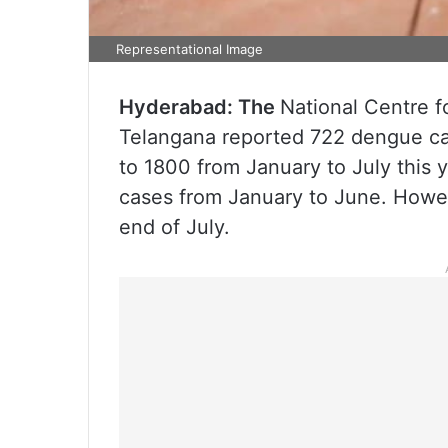
Representational Image
Hyderabad: The
National Centre 
Telangana reported 722 dengue cas
to 1800 from January to July this
cases from January to June. Howev
end of July.