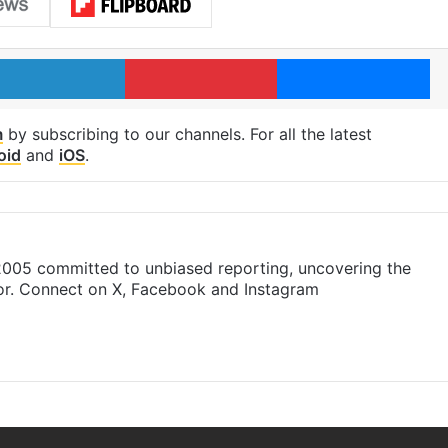
LinkedIn
Pinterest
Me
m
by subscribing to our channels. For all the latest
oid
and
iOS
.
 2005 committed to unbiased reporting, uncovering the
gor. Connect on X, Facebook and Instagram
am