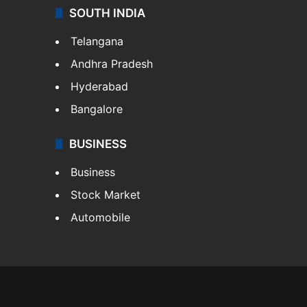
SOUTH INDIA
Telangana
Andhra Pradesh
Hyderabad
Bangalore
BUSINESS
Business
Stock Market
Automobile