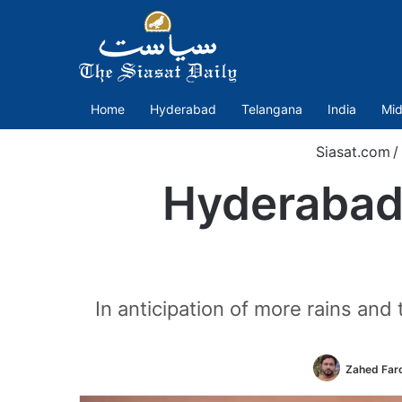
Home
Hyderabad
Telangana
India
Mid
Siasat.com
/
Hyderabad 
In anticipation of more rains an
Zahed Far