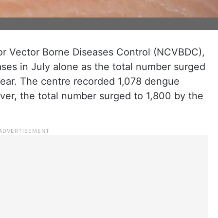
for Vector Borne Diseases Control (NCVBDC),
es in July alone as the total number surged
 year. The centre recorded 1,078 dengue
er, the total number surged to 1,800 by the