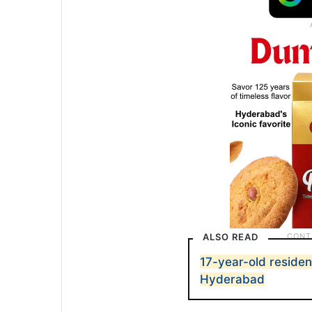
ALSO READ
17-year-old residen
Hyderabad