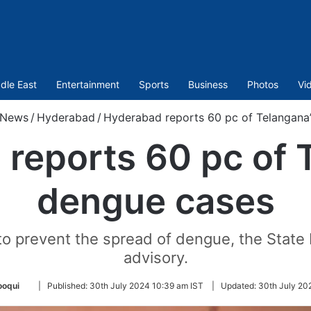
dle East
Entertainment
Sports
Business
Photos
Vi
News
/
Hyderabad
/
Hyderabad reports 60 pc of Telangana
reports 60 pc of 
dengue cases
d to prevent the spread of dengue, the Stat
advisory.
Follow
ooqui
|
Published:
30th July 2024 10:39 am IST
|
Updated:
30th July 20
on
Twitter