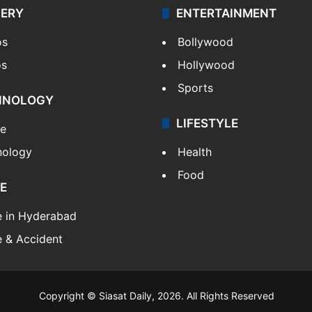
LERY
ENTERTAINMENT
os
Bollywood
os
Hollywood
Sports
HNOLOGY
LIFESTYLE
le
nology
Health
Food
E
e in Hyderabad
 & Accident
Copyright © Siasat Daily, 2026. All Rights Reserved