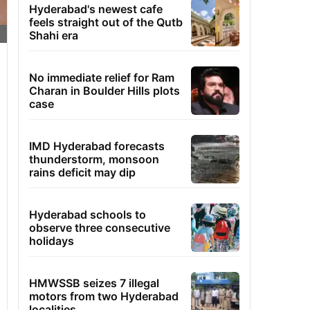
Hyderabad's newest cafe
feels straight out of the Qutb
Shahi era
No immediate relief for Ram
Charan in Boulder Hills plots
case
IMD Hyderabad forecasts
thunderstorm, monsoon
rains deficit may dip
Hyderabad schools to
observe three consecutive
holidays
HMWSSB seizes 7 illegal
motors from two Hyderabad
localities