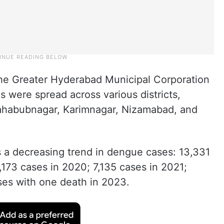
the Greater Hyderabad Municipal Corporation
 were spread across various districts,
ahabubnagar, Karimnagar, Nizamabad, and
s a decreasing trend in dengue cases: 13,331
173 cases in 2020; 7,135 cases in 2021;
ses with one death in 2023.