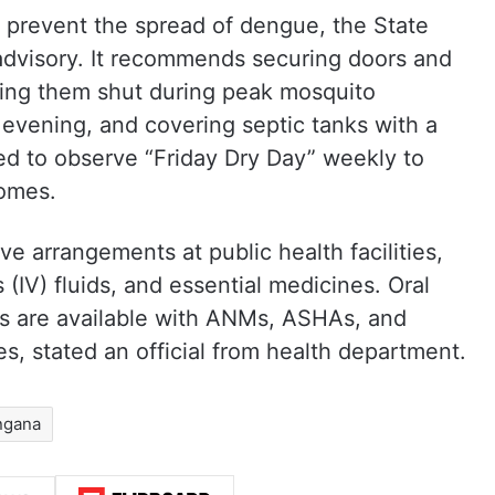
to prevent the spread of dengue, the State
advisory. It recommends securing doors and
ing them shut during peak mosquito
evening, and covering septic tanks with a
ed to observe “Friday Dry Day” weekly to
homes.
 arrangements at public health facilities,
 (IV) fluids, and essential medicines. Oral
s are available with ANMs, ASHAs, and
, stated an official from health department.
ngana