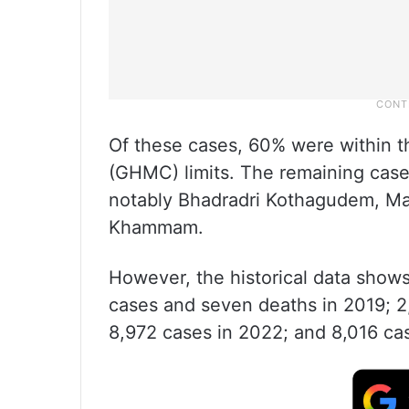
Of these cases, 60% were within 
(GHMC) limits. The remaining cases
notably Bhadradri Kothagudem, M
Khammam.
However, the historical data show
cases and seven deaths in 2019; 2,
8,972 cases in 2022; and 8,016 ca