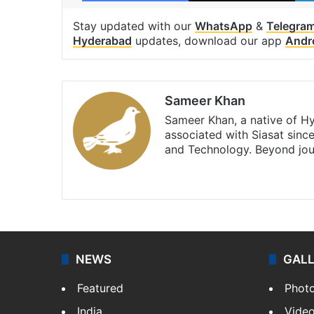
Stay updated with our
WhatsApp
&
Telegra
Hyderabad
updates, download our app
Andr
Sameer Khan
Sameer Khan, a native of H
associated with Siasat sinc
and Technology. Beyond jou
Facebook
X
NEWS
GAL
Featured
Phot
India
Vide