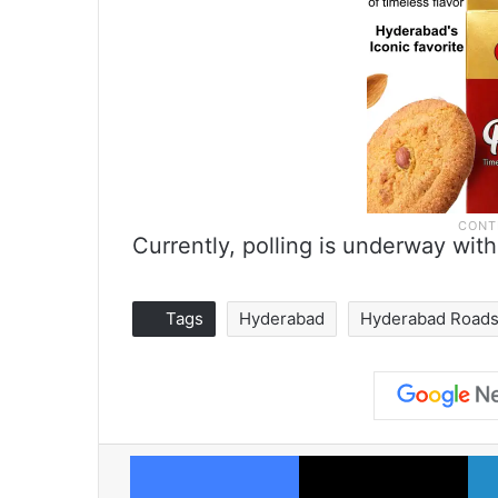
Currently, polling is underway with
Tags
Hyderabad
Hyderabad Road
Facebook
X