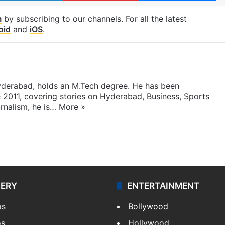
m
by subscribing to our channels. For all the latest
oid
and
iOS
.
yderabad, holds an M.Tech degree. He has been
e 2011, covering stories on Hyderabad, Business, Sports
rnalism, he is…
More »
LERY
ENTERTAINMENT
os
Bollywood
os
Hollywood