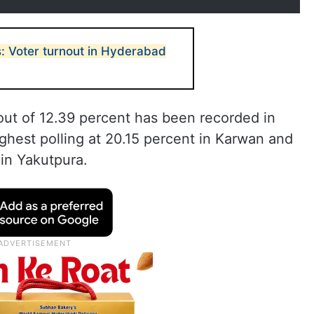
s: Voter turnout in Hyderabad
out of 12.39 percent has been recorded in
ighest polling at 20.15 percent in Karwan and
 in Yakutpura.