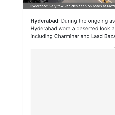
Hyderabad: Very few vehicles seen on roads at Moza
Hyderabad:
During the ongoing as
Hyderabad wore a deserted look as 
including Charminar and Laad Baz