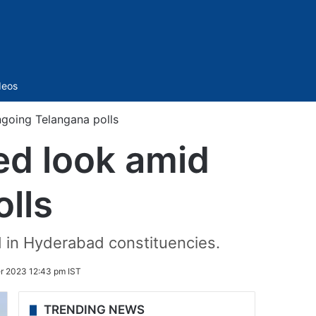
Sidebar
deos
going Telangana polls
ed look amid
lls
d in Hyderabad constituencies.
 2023 12:43 pm IST
TRENDING NEWS