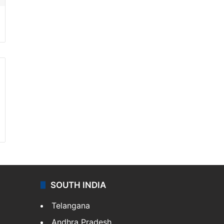
SOUTH INDIA
Telangana
Andhra Pradesh