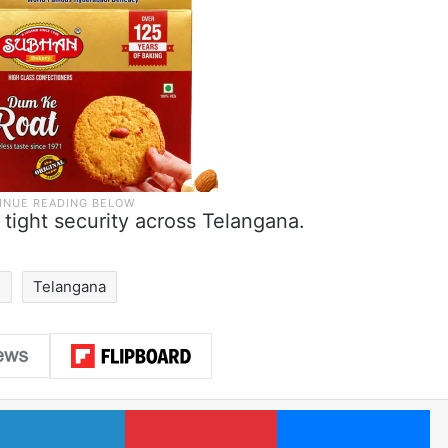
 tight security across Telangana.
s
Telangana
LinkedIn
Pinterest
Me