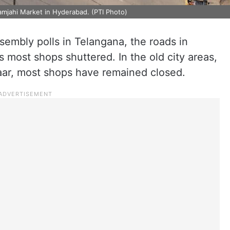
mjahi Market in Hyderabad. (PTI Photo)
sembly polls in Telangana, the roads in
most shops shuttered. In the old city areas,
aar, most shops have remained closed.