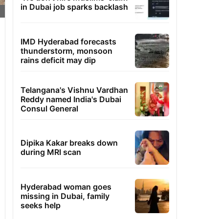
in Dubai job sparks backlash
IMD Hyderabad forecasts
thunderstorm, monsoon
rains deficit may dip
Telangana's Vishnu Vardhan
Reddy named India's Dubai
Consul General
Dipika Kakar breaks down
during MRI scan
Hyderabad woman goes
missing in Dubai, family
seeks help