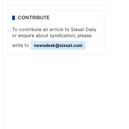
CONTRIBUTE
To contribute an article to Siasat Daily
or enquire about syndication, please
write to
newsdesk@siasat.com