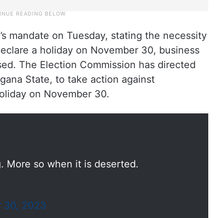
’s mandate on Tuesday, stating the necessity
 declare a holiday on November 30, business
sed. The Election Commission has directed
ana State, to take action against
 holiday on November 30.
. More so when it is deserted.
 30, 2023