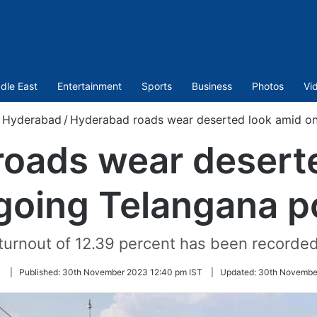
dle East
Entertainment
Sports
Business
Photos
Vi
Hyderabad
/
Hyderabad roads wear deserted look amid on
oads wear desert
going Telangana po
 turnout of 12.39 percent has been recorde
Follow
|
Published:
30th November 2023 12:40 pm IST
|
Updated:
30th November
on
Twitter