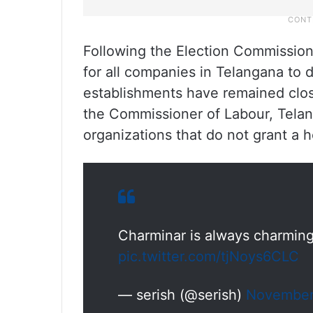
Following the Election Commission
for all companies in Telangana to
establishments have remained clo
the Commissioner of Labour, Telang
organizations that do not grant a
Charminar is always charming
pic.twitter.com/tjNoys6CLC
— serish (@serish)
November