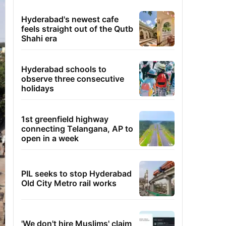
Hyderabad's newest cafe
feels straight out of the Qutb
Shahi era
Hyderabad schools to
observe three consecutive
holidays
1st greenfield highway
connecting Telangana, AP to
open in a week
PIL seeks to stop Hyderabad
Old City Metro rail works
'We don't hire Muslims' claim