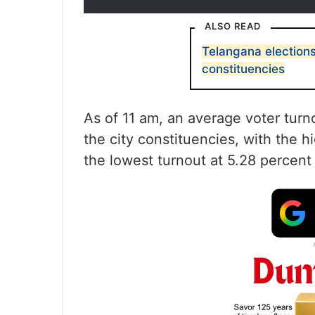
ALSO READ
Telangana election
constituencies
As of 11 am, an average voter turn
the city constituencies, with the h
the lowest turnout at 5.28 percent