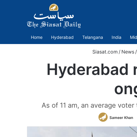
Home
Hyderabad
Telangana
India
Mid
Siasat.com
/
News
/
Hyderabad r
on
As of 11 am, an average voter
Sameer Khan