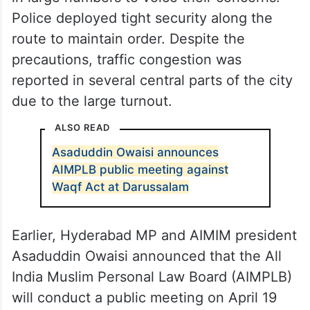
Police deployed tight security along the
route to maintain order. Despite the
precautions, traffic congestion was
reported in several central parts of the city
due to the large turnout.
ALSO READ
Asaduddin Owaisi announces
AIMPLB public meeting against
Waqf Act at Darussalam
Earlier, Hyderabad MP and AIMIM president
Asaduddin Owaisi announced that the All
India Muslim Personal Law Board (AIMPLB)
will conduct a public meeting on April 19