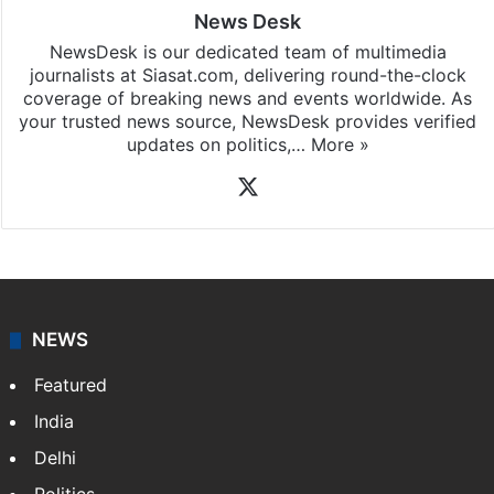
News Desk
NewsDesk is our dedicated team of multimedia
journalists at Siasat.com, delivering round-the-clock
coverage of breaking news and events worldwide. As
your trusted news source, NewsDesk provides verified
updates on politics,…
More »
X
NEWS
Featured
India
Delhi