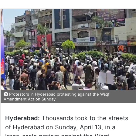
Protestors in Hyderabad protesting against the Waqf
Amendment Act on Sunday
Hyderabad:
Thousands took to the streets
of Hyderabad on Sunday, April 13, in a