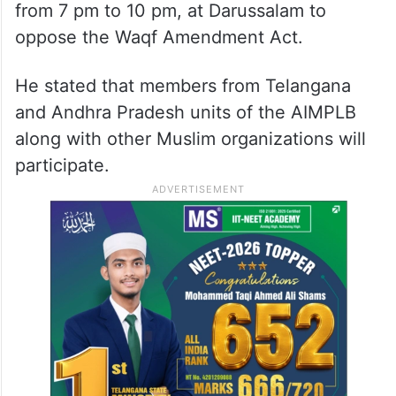
from 7 pm to 10 pm, at Darussalam to
oppose the Waqf Amendment Act.
He stated that members from Telangana
and Andhra Pradesh units of the AIMPLB
along with other Muslim organizations will
participate.