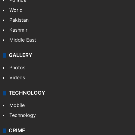
Politics
World
Pakistan
Kashmir
Middle East
GALLERY
Photos
Videos
TECHNOLOGY
Mobile
Technology
CRIME