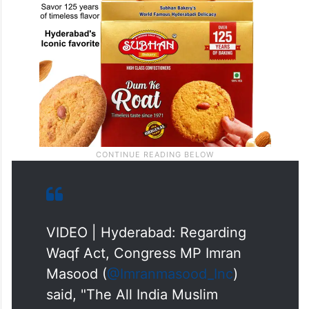
VIDEO | Hyderabad: Regarding
Waqf Act, Congress MP Imran
Masood (
@Imranmasood_Inc
)
said, "The All India Muslim