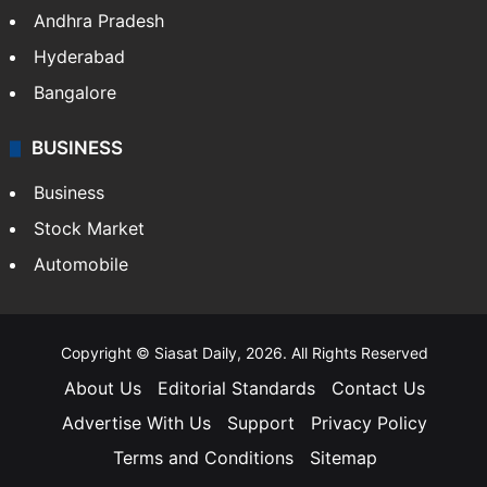
Andhra Pradesh
Hyderabad
Bangalore
BUSINESS
Business
Stock Market
Automobile
Copyright © Siasat Daily, 2026. All Rights Reserved
About Us
Editorial Standards
Contact Us
Advertise With Us
Support
Privacy Policy
Terms and Conditions
Sitemap