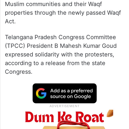
Muslim communities and their Waqf
properties through the newly passed Waqf
Act.
Telangana Pradesh Congress Committee
(TPCC) President B Mahesh Kumar Goud
expressed solidarity with the protesters,
according to a release from the state
Congress.