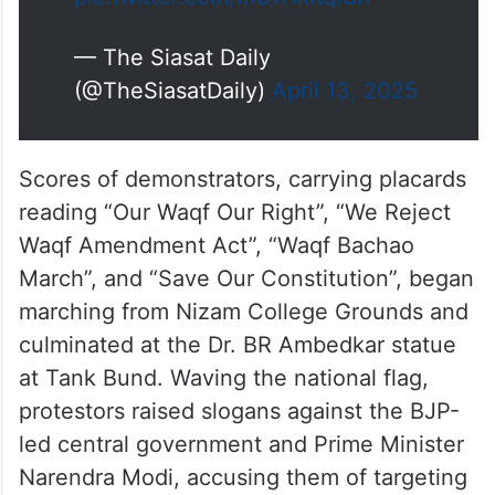
— The Siasat Daily
(@TheSiasatDaily)
April 13, 2025
Scores of demonstrators, carrying placards
reading “Our Waqf Our Right”, “We Reject
Waqf Amendment Act”, “Waqf Bachao
March”, and “Save Our Constitution”, began
marching from Nizam College Grounds and
culminated at the Dr. BR Ambedkar statue
at Tank Bund. Waving the national flag,
protestors raised slogans against the BJP-
led central government and Prime Minister
Narendra Modi, accusing them of targeting