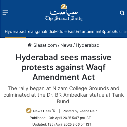
Menu
f
Hyderabad
Telangana
India
Middle East
Entertainment
Sports
Busine
Siasat.com
/
News
/
Hyderabad
Hyderabad sees massive
protests against Waqf
Amendment Act
The rally began at Nizam College Grounds and
culminated at the Dr. BR Ambedkar statue at Tank
Bund.
Follow
News Desk
| Posted by Veena Nair |
on
Published:
13th April 2025 5:47 pm IST
|
Twitter
Updated:
13th April 2025 8:06 pm IST