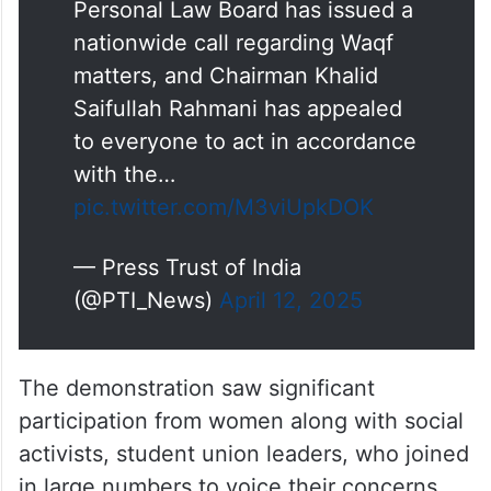
Personal Law Board has issued a
nationwide call regarding Waqf
matters, and Chairman Khalid
Saifullah Rahmani has appealed
to everyone to act in accordance
with the…
pic.twitter.com/M3viUpkDOK
— Press Trust of India
(@PTI_News)
April 12, 2025
The demonstration saw significant
participation from women along with social
activists, student union leaders, who joined
in large numbers to voice their concerns.