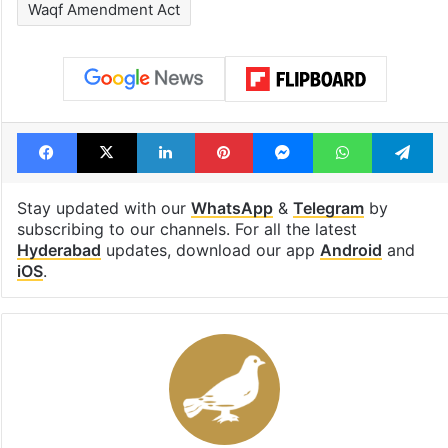
Waqf Amendment Act
Facebook
X
LinkedIn
Pinterest
Messenger
WhatsAp
T
Stay updated with our
WhatsApp
&
Telegram
by
subscribing to our channels. For all the latest
Hyderabad
updates, download our app
Android
and
iOS
.