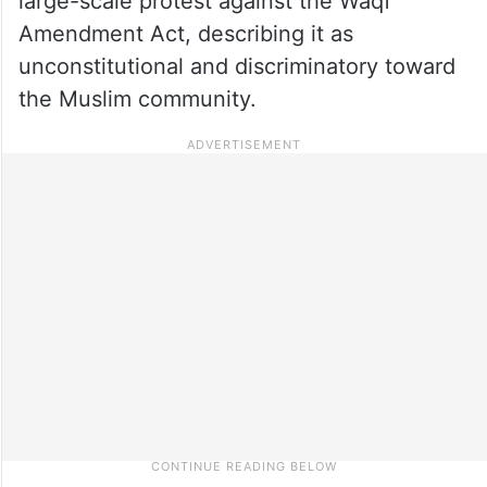
large-scale protest against the Waqf
Amendment Act, describing it as
unconstitutional and discriminatory toward
the Muslim community.