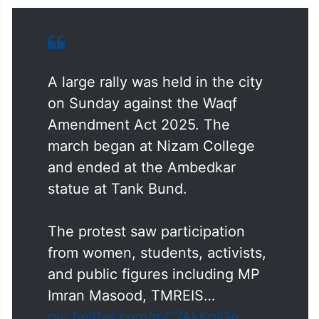
A large rally was held in the city
on Sunday against the Waqf
Amendment Act 2025. The
march began at Nizam College
and ended at the Ambedkar
statue at Tank Bund.
The protest saw participation
from women, students, activists,
and public figures including MP
Imran Masood, TMREIS…
pic.twitter.com/mC7AkKqIGn