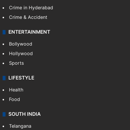
Crime in Hyderabad
Crime & Accident
ENTERTAINMENT
Bollywood
Hollywood
Sports
LIFESTYLE
Health
Food
SOUTH INDIA
Telangana