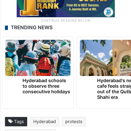
TRENDING NEWS
Hyderabad schools
Hyderabad's n
to observe three
cafe feels stra
consecutive holidays
out of the Qut
Shahi era
Tags
Hyderabad
protests