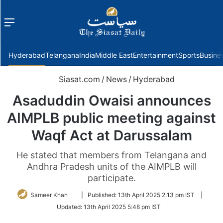
Menu
f
Hyderabad
Telangana
India
Middle East
Entertainment
Sports
Busine
Siasat.com
/
News
/
Hyderabad
Asaduddin Owaisi announces
AIMPLB public meeting against
Waqf Act at Darussalam
He stated that members from Telangana and
Andhra Pradesh units of the AIMPLB will
participate.
Follow
Sameer Khan
|
Published:
13th April 2025 2:13 pm IST
|
on
Updated:
13th April 2025 5:48 pm IST
Twitter