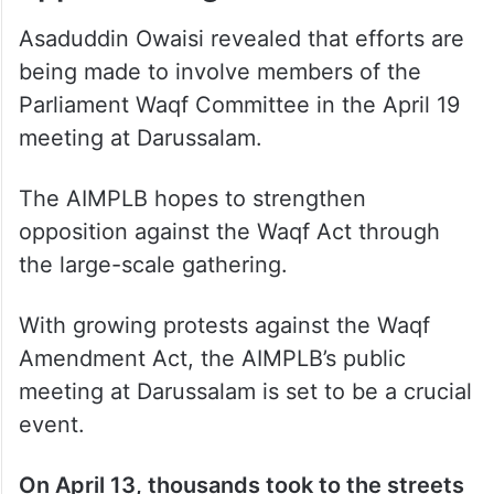
Asaduddin Owaisi revealed that efforts are
being made to involve members of the
Parliament Waqf Committee in the April 19
meeting at Darussalam.
The AIMPLB hopes to strengthen
opposition against the Waqf Act through
the large-scale gathering.
With growing protests against the Waqf
Amendment Act, the AIMPLB’s public
meeting at Darussalam is set to be a crucial
event.
On April 13, thousands took to the streets