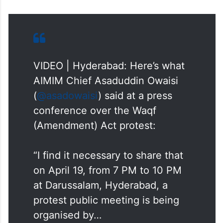
VIDEO | Hyderabad: Here’s what
AIMIM Chief Asaduddin Owaisi
(
@asadowaisi
) said at a press
conference over the Waqf
(Amendment) Act protest:
“I find it necessary to share that
on April 19, from 7 PM to 10 PM
at Darussalam, Hyderabad, a
protest public meeting is being
organised by…