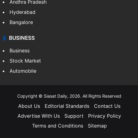
Andhra Pradesh
Hyderabad
Bangalore
BUSINESS
Business
Stock Market
Automobile
Copyright © Siasat Daily, 2026. All Rights Reserved
About Us
Editorial Standards
Contact Us
Advertise With Us
Support
Privacy Policy
Terms and Conditions
Sitemap