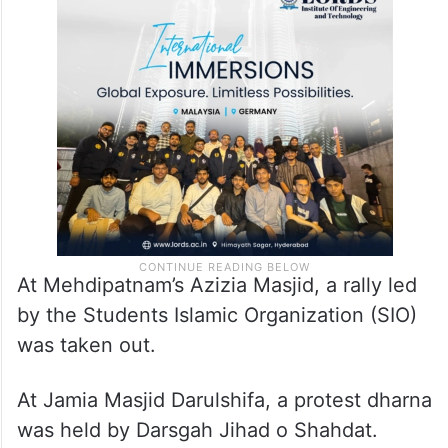
At Mehdipatnam’s Azizia Masjid, a rally led
by the Students Islamic Organization (SIO)
was taken out.
At Jamia Masjid Darulshifa, a protest dharna
was held by Darsgah Jihad o Shahdat.