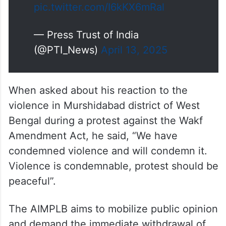
pic.twitter.com/I6kKX6mRal
— Press Trust of India
(@PTI_News)
April 13, 2025
When asked about his reaction to the
violence in Murshidabad district of West
Bengal during a protest against the Wakf
Amendment Act, he said, “We have
condemned violence and will condemn it.
Violence is condemnable, protest should be
peaceful”.
The AIMPLB aims to mobilize public opinion
and demand the immediate withdrawal of