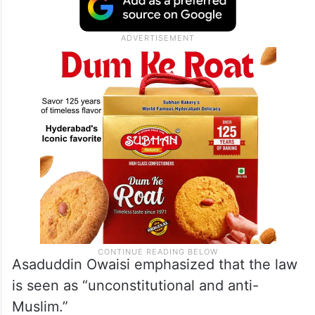
Asaduddin Owaisi emphasized that the law
is seen as “unconstitutional and anti-
Muslim.”