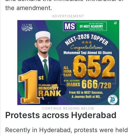
the amendment.
Protests across Hyderabad
Recently in Hyderabad, protests were held