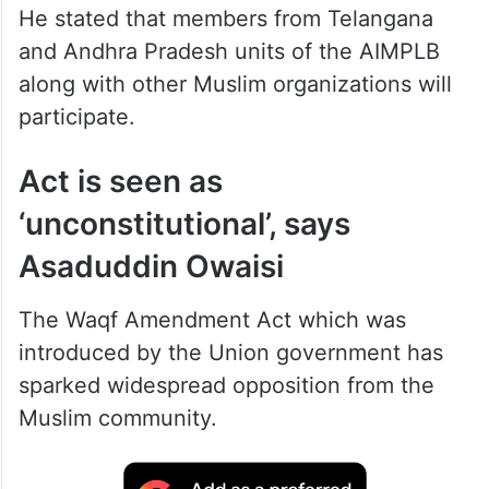
He stated that members from Telangana
and Andhra Pradesh units of the AIMPLB
along with other Muslim organizations will
participate.
Act is seen as
‘unconstitutional’, says
Asaduddin Owaisi
The Waqf Amendment Act which was
introduced by the Union government has
sparked widespread opposition from the
Muslim community.