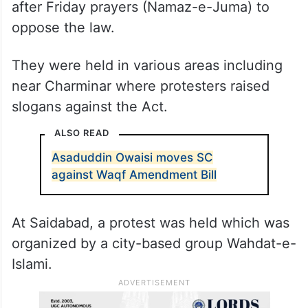
after Friday prayers (Namaz-e-Juma) to
oppose the law.
They were held in various areas including
near Charminar where protesters raised
slogans against the Act.
ALSO READ
Asaduddin Owaisi moves SC
against Waqf Amendment Bill
At Saidabad, a protest was held which was
organized by a city-based group Wahdat-e-
Islami.