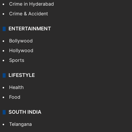
Crime in Hyderabad
Crime & Accident
ENTERTAINMENT
Bollywood
Hollywood
Sports
LIFESTYLE
Health
Food
SOUTH INDIA
Telangana