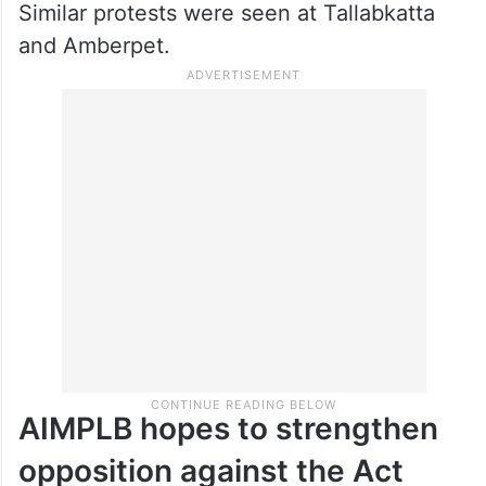
Similar protests were seen at Tallabkatta
and Amberpet.
AIMPLB hopes to strengthen
opposition against the Act