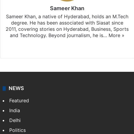
Sameer Khan
Sameer Khan, a native of Hyderabad, holds an M.Tech
degree. He has been associated with Siasat since
2011, covering stories on Hyderabad, Business, Sports
and Technology. Beyond journalism, he is…
More »
Facebook
X
NEWS
Featured
India
Delhi
Politics