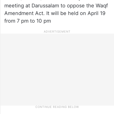
meeting at Darussalam to oppose the Waqf
Amendment Act. It will be held on April 19
from 7 pm to 10 pm