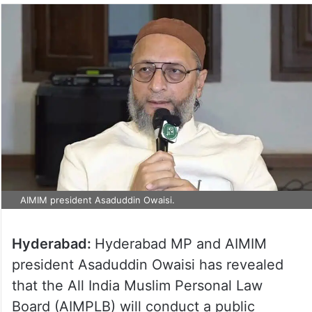
AIMIM president Asaduddin Owaisi.
Hyderabad:
Hyderabad MP and AIMIM
president Asaduddin Owaisi has revealed
that the All India Muslim Personal Law
Board (AIMPLB) will conduct a public