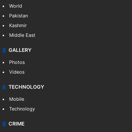
World
Pakistan
Kashmir
Middle East
GALLERY
Photos
Videos
TECHNOLOGY
Mobile
Technology
CRIME