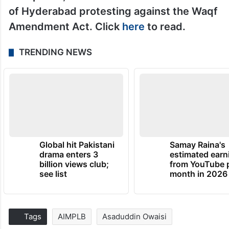
of Hyderabad protesting against the Waqf
Amendment Act. Click
here
to read.
TRENDING NEWS
Global hit Pakistani
Samay Raina's
drama enters 3
estimated earn
billion views club;
from YouTube 
see list
month in 2026
Tags
AIMPLB
Asaduddin Owaisi