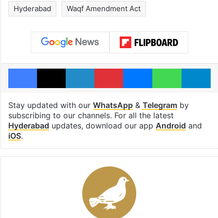
Hyderabad
Waqf Amendment Act
Facebook
X
LinkedIn
Pinterest
Messenger
WhatsAp
T
Stay updated with our
WhatsApp
&
Telegram
by
subscribing to our channels. For all the latest
Hyderabad
updates, download our app
Android
and
iOS
.