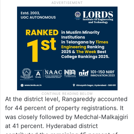
At the district level, Rangareddy accounted
for 44 percent of property registrations. It
was closely followed by Medchal-Malkajgiri
at 41 percent. Hyderabad district