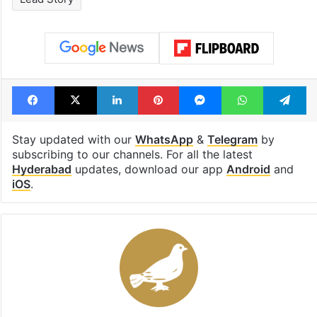
Facebook
X
LinkedIn
Pinterest
Messenger
WhatsAp
T
Stay updated with our
WhatsApp
&
Telegram
by
subscribing to our channels. For all the latest
Hyderabad
updates, download our app
Android
and
iOS
.