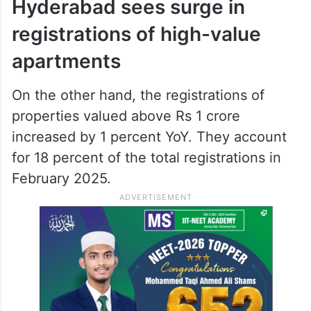
Hyderabad sees surge in
registrations of high-value
apartments
On the other hand, the registrations of
properties valued above Rs 1 crore
increased by 1 percent YoY. They account
for 18 percent of the total registrations in
February 2025.