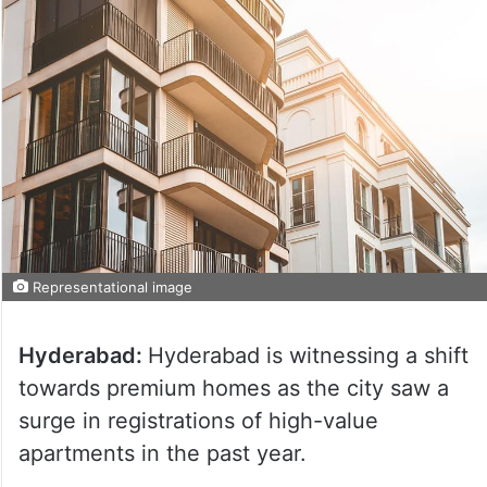
Representational image
Hyderabad:
Hyderabad is witnessing a shift
towards premium homes as the city saw a
surge in registrations of high-value
apartments in the past year.