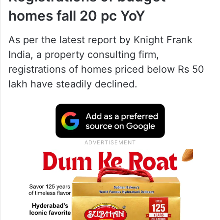
homes fall 20 pc YoY
As per the latest report by Knight Frank
India, a property consulting firm,
registrations of homes priced below Rs 50
lakh have steadily declined.