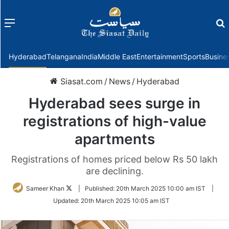
Menu
f
Hyderabad
Telangana
India
Middle East
Entertainment
Sports
Busine
Siasat.com
/
News
/
Hyderabad
Hyderabad sees surge in
registrations of high-value
apartments
Registrations of homes priced below Rs 50 lakh
are declining.
Follow
Sameer Khan
|
Published:
20th March 2025 10:00 am IST
|
on
Updated:
20th March 2025 10:05 am IST
Twitter