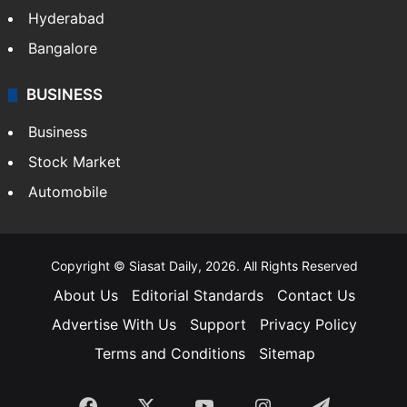
Hyderabad
Bangalore
BUSINESS
Business
Stock Market
Automobile
Copyright © Siasat Daily, 2026. All Rights Reserved
About Us
Editorial Standards
Contact Us
Advertise With Us
Support
Privacy Policy
Terms and Conditions
Sitemap
Facebook
X
YouTube
Instagram
Telegra