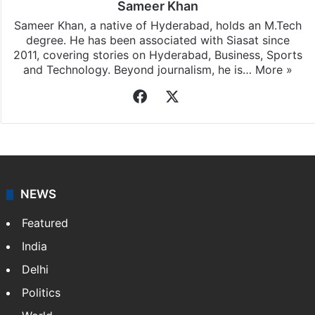
Sameer Khan
Sameer Khan, a native of Hyderabad, holds an M.Tech
degree. He has been associated with Siasat since
2011, covering stories on Hyderabad, Business, Sports
and Technology. Beyond journalism, he is…
More »
Facebook
X
NEWS
Featured
India
Delhi
Politics