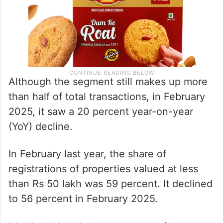
Although the segment still makes up more
than half of total transactions, in February
2025, it saw a 20 percent year-on-year
(YoY) decline.
In February last year, the share of
registrations of properties valued at less
than Rs 50 lakh was 59 percent. It declined
to 56 percent in February 2025.