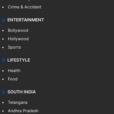
Crime & Accident
ENTERTAINMENT
Bollywood
Hollywood
Sports
LIFESTYLE
Health
Food
SOUTH INDIA
Telangana
Andhra Pradesh