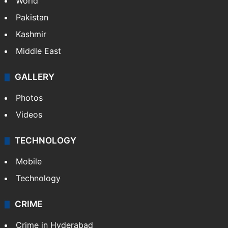
World
Pakistan
Kashmir
Middle East
GALLERY
Photos
Videos
TECHNOLOGY
Mobile
Technology
CRIME
Crime in Hyderabad