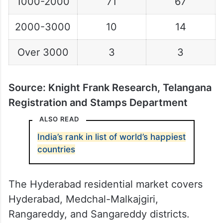
1000-2000
71
67
2000-3000
10
14
Over 3000
3
3
Source: Knight Frank Research, Telangana
Registration and Stamps Department
ALSO READ
India’s rank in list of world’s happiest
countries
The Hyderabad residential market covers
Hyderabad, Medchal-Malkajgiri,
Rangareddy, and Sangareddy districts.