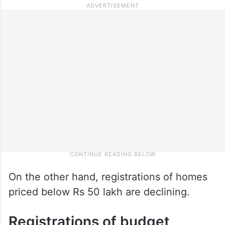
On the other hand, registrations of homes
priced below Rs 50 lakh are declining.
Registrations of budget