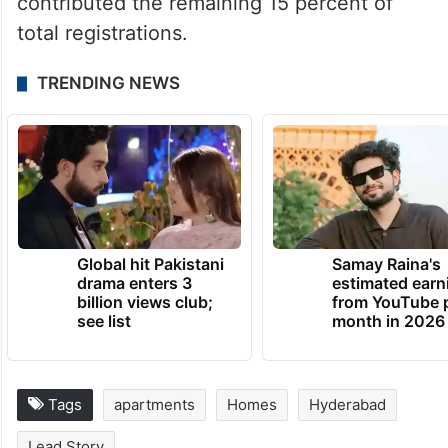
contributed the remaining 15 percent of
total registrations.
TRENDING NEWS
Global hit Pakistani
Samay Raina's
drama enters 3
estimated earn
billion views club;
from YouTube 
see list
month in 2026
Tags
apartments
Homes
Hyderabad
Lead Story