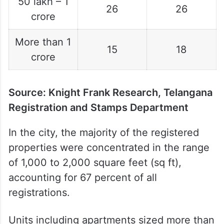
50 lakh – 1
26
26
crore
More than 1
15
18
crore
Source: Knight Frank Research, Telangana
Registration and Stamps Department
In the city, the majority of the registered
properties were concentrated in the range
of 1,000 to 2,000 square feet (sq ft),
accounting for 67 percent of all
registrations.
Units including apartments sized more than