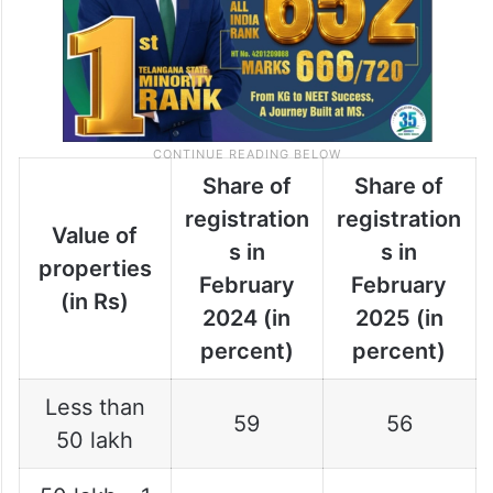
Share of
Share of
registration
registration
Value of
s in
s in
properties
February
February
(in Rs)
2024 (in
2025 (in
percent)
percent)
Less than
59
56
50 lakh