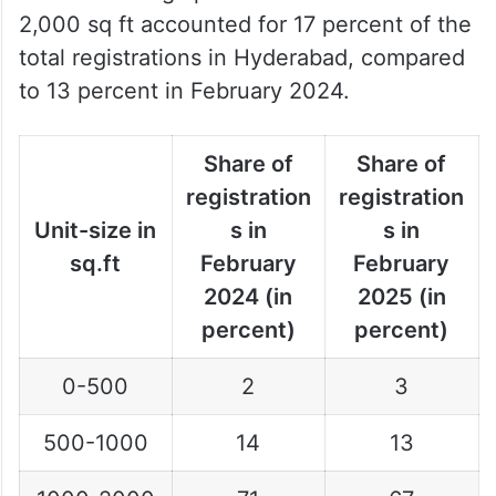
2,000 sq ft accounted for 17 percent of the
total registrations in Hyderabad, compared
to 13 percent in February 2024.
Share of
Share of
registration
registration
Unit-size in
s in
s in
sq.ft
February
February
2024 (in
2025 (in
percent)
percent)
0-500
2
3
500-1000
14
13