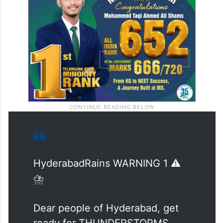
HyderabadRains WARNING 1 ⚠️
⛈️
Dear people of Hyderabad, get
ready for THUNDERSTORMS