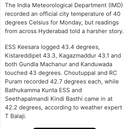
The India Meteorological Department (IMD)
recorded an official city temperature of 40
degrees Celsius for Monday, but readings
from across Hyderabad told a harsher story.
ESS Keesara logged 43.4 degrees,
Kistareddipet 43.3, Kagazmaddur 43.1 and
both Gundla Machanur and Kanduwada
touched 43 degrees. Choutuppal and RC
Puram recorded 42.7 degrees each, while
Bathukamma Kunta ESS and
Seethapalmandi Kindi Basthi came in at
42.2 degrees, according to weather expert
T Balaji.