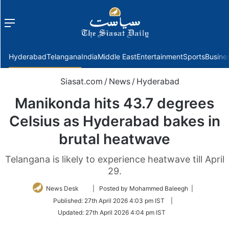
Menu
f
Hyderabad
Telangana
India
Middle East
Entertainment
Sports
Busine
Siasat.com
/
News
/
Hyderabad
Manikonda hits 43.7 degrees
Celsius as Hyderabad bakes in
brutal heatwave
Telangana is likely to experience heatwave till April
29.
Follow
News Desk
| Posted by Mohammed Baleegh |
on
Published:
27th April 2026 4:03 pm IST
|
Twitter
Updated:
27th April 2026 4:04 pm IST