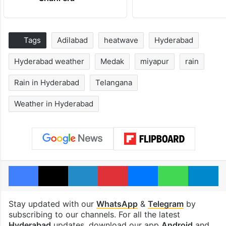
Tags
Adilabad
heatwave
Hyderabad
Hyderabad weather
Medak
miyapur
rain
Rain in Hyderabad
Telangana
Weather in Hyderabad
Facebook
X
LinkedIn
Pinterest
Messenger
WhatsAp
T
Stay updated with our
WhatsApp
&
Telegram
by
subscribing to our channels. For all the latest
Hyderabad
updates, download our app
Android
and