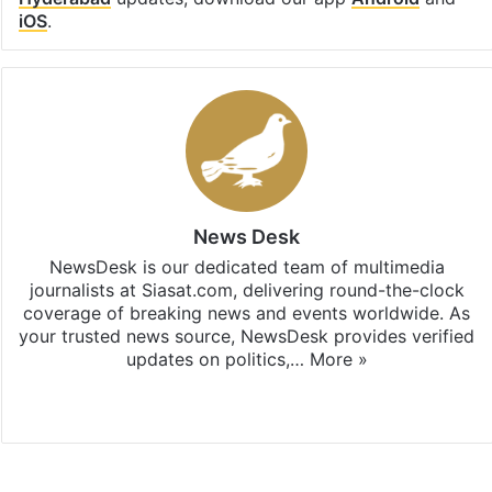
iOS
.
News Desk
NewsDesk is our dedicated team of multimedia
journalists at Siasat.com, delivering round-the-clock
coverage of breaking news and events worldwide. As
your trusted news source, NewsDesk provides verified
updates on politics,…
More »
X