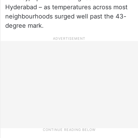
Hyderabad – as temperatures across most
neighbourhoods surged well past the 43-
degree mark.