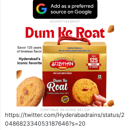
https://twitter.com/Hyderabadrains/status/2
048682334053187646?s=20