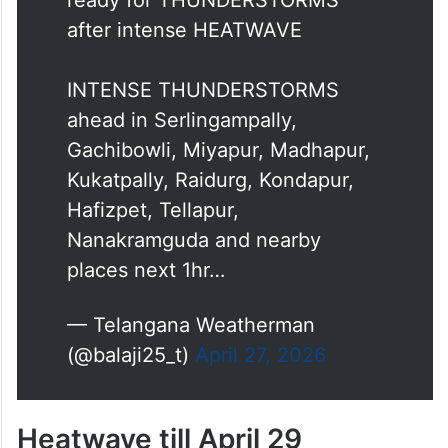
after intense HEATWAVE
INTENSE THUNDERSTORMS
ahead in Serlingampally,
Gachibowli, Miyapur, Madhapur,
Kukatpally, Raidurg, Kondapur,
Hafizpet, Tellapur,
Nanakramguda and nearby
places next 1hr…
— Telangana Weatherman
(@balaji25_t)
April 27, 2026
Heatwave till April 29