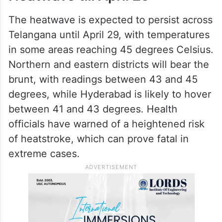
The heatwave is expected to persist across
Telangana until April 29, with temperatures
in some areas reaching 45 degrees Celsius.
Northern and eastern districts will bear the
brunt, with readings between 43 and 45
degrees, while Hyderabad is likely to hover
between 41 and 43 degrees. Health
officials have warned of a heightened risk
of heatstroke, which can prove fatal in
extreme cases.