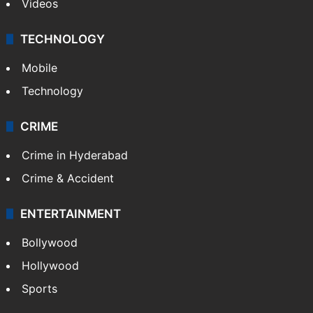
Videos
TECHNOLOGY
Mobile
Technology
CRIME
Crime in Hyderabad
Crime & Accident
ENTERTAINMENT
Bollywood
Hollywood
Sports