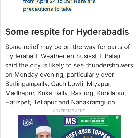
from April 24 to 29: Here are
precautions to take
Some respite for Hyderabadis
Some relief may be on the way for parts of
Hyderabad. Weather enthusiast T Balaji
said the city is likely to see thundershowers
on Monday evening, particularly over
Serlingampally, Gachibowli, Miyapur,
Madhapur, Kukatpally, Raidurg, Kondapur,
Hafizpet, Tellapur and Nanakramguda.