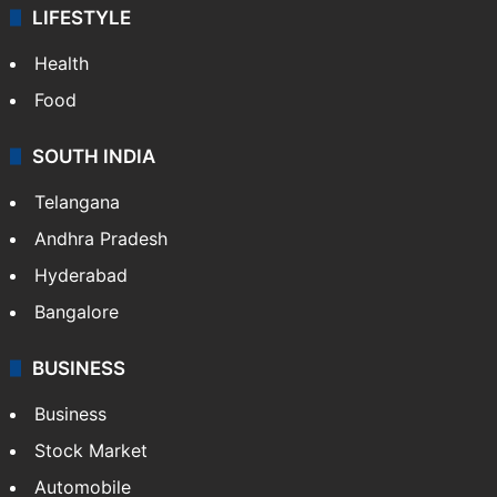
LIFESTYLE
Health
Food
SOUTH INDIA
Telangana
Andhra Pradesh
Hyderabad
Bangalore
BUSINESS
Business
Stock Market
Automobile