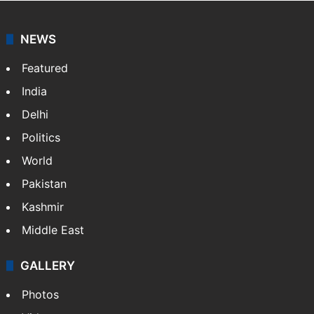
NEWS
Featured
India
Delhi
Politics
World
Pakistan
Kashmir
Middle East
GALLERY
Photos