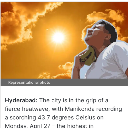
Representational photo
Hyderabad:
The city is in the grip of a
fierce heatwave, with Manikonda recording
a scorching 43.7 degrees Celsius on
Monday, April 27 – the highest in