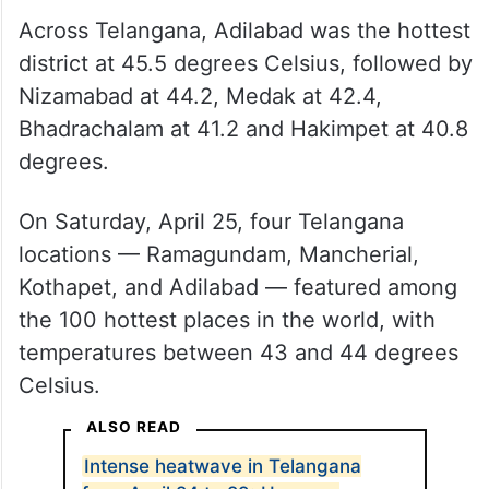
Across Telangana, Adilabad was the hottest
district at 45.5 degrees Celsius, followed by
Nizamabad at 44.2, Medak at 42.4,
Bhadrachalam at 41.2 and Hakimpet at 40.8
degrees.
On Saturday, April 25, four Telangana
locations — Ramagundam, Mancherial,
Kothapet, and Adilabad — featured among
the 100 hottest places in the world, with
temperatures between 43 and 44 degrees
Celsius.
ALSO READ
Intense heatwave in Telangana