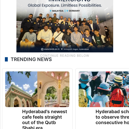
TRENDING NEWS
Hyderabad's newest
Hyderabad sch
cafe feels straight
to observe thr
out of the Qutb
consecutive ho
Shahi era