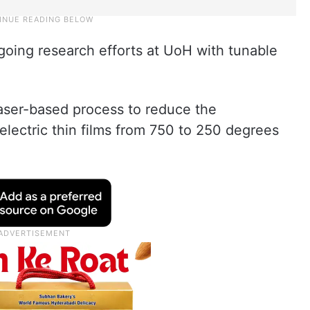
going research efforts at UoH with tunable
aser-based process to reduce the
oelectric thin films from 750 to 250 degrees