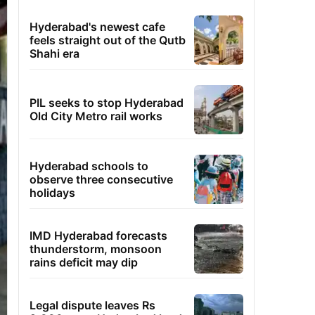
Hyderabad's newest cafe
feels straight out of the Qutb
Shahi era
PIL seeks to stop Hyderabad
Old City Metro rail works
Hyderabad schools to
observe three consecutive
holidays
IMD Hyderabad forecasts
thunderstorm, monsoon
rains deficit may dip
Legal dispute leaves Rs