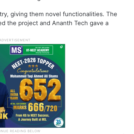
ry, giving them novel functionalities. The
ed the project and Ananth Tech gave a