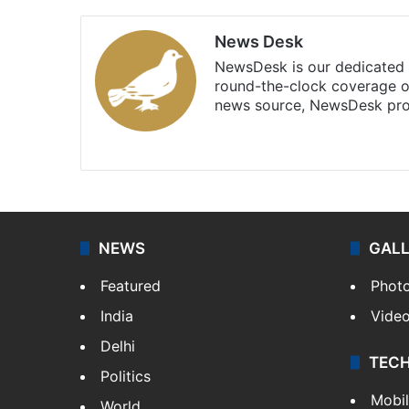
News Desk
NewsDesk is our dedicated t
round-the-clock coverage o
news source, NewsDesk prov
X
NEWS
GAL
Featured
Phot
India
Vide
Delhi
TEC
Politics
Mobi
World