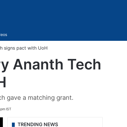
Sidebar
deos
h signs pact with UoH
ry Ananth Tech
H
ch gave a matching grant.
 pm IST
TRENDING NEWS