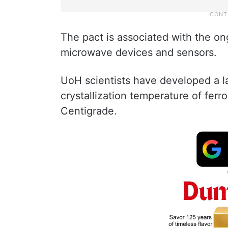
The pact is associated with the on
microwave devices and sensors.
UoH scientists have developed a l
crystallization temperature of ferr
Centigrade.