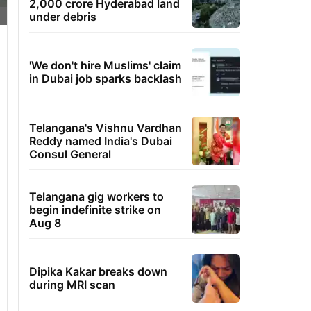
2,000 crore Hyderabad land
under debris
'We don't hire Muslims' claim
in Dubai job sparks backlash
Telangana's Vishnu Vardhan
Reddy named India's Dubai
Consul General
Telangana gig workers to
begin indefinite strike on
Aug 8
Dipika Kakar breaks down
during MRI scan