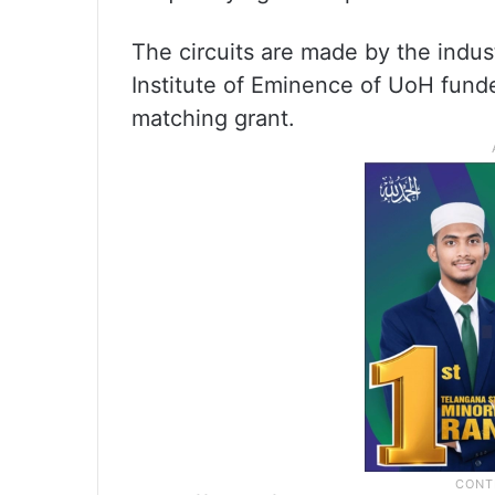
The circuits are made by the indust
Institute of Eminence of UoH fund
matching grant.