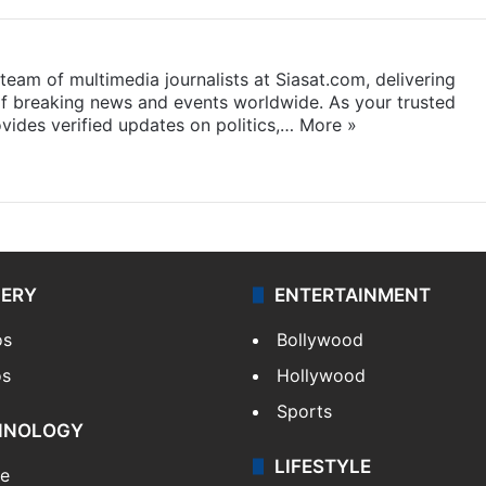
eam of multimedia journalists at Siasat.com, delivering
f breaking news and events worldwide. As your trusted
ides verified updates on politics,…
More »
LERY
ENTERTAINMENT
os
Bollywood
os
Hollywood
Sports
HNOLOGY
LIFESTYLE
le