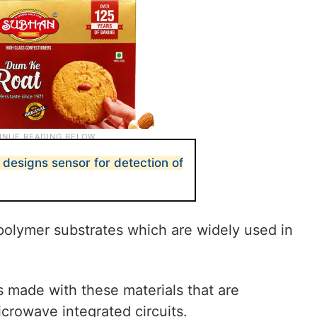
designs sensor for detection of
olymer substrates which are widely used in
s made with these materials that are
crowave integrated circuits.