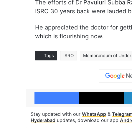
The efforts of Dr Pavuluri Subba 
ISRO 30 years back were lauded by
He appreciated the doctor for getti
which is flourishing now.
Tags
ISRO
Memorandum of Under
Facebook
X
Stay updated with our
WhatsApp
&
Telegra
Hyderabad
updates, download our app
Andr