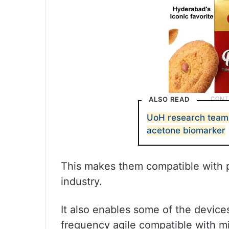
ALSO READ
UoH research team 
acetone biomarker
This makes them compatible with p
industry.
It also enables some of the device
frequency agile compatible with mi