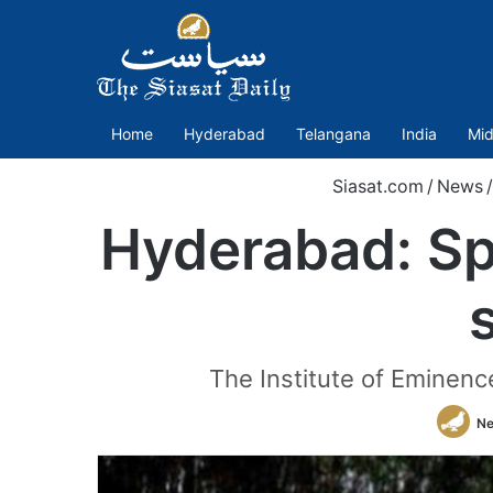
Home
Hyderabad
Telangana
India
Mid
Siasat.com
/
News
/
Hyderabad: Sp
The Institute of Eminenc
Ne