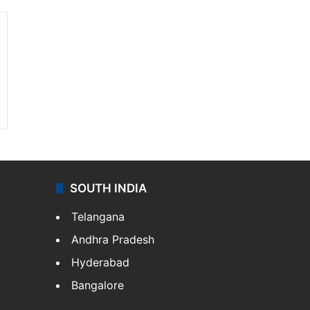
SOUTH INDIA
Telangana
Andhra Pradesh
Hyderabad
Bangalore