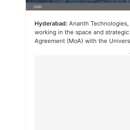
UoH
Hyderabad:
Ananth Technologies,
working in the space and strategi
Agreement (MoA) with the Univers