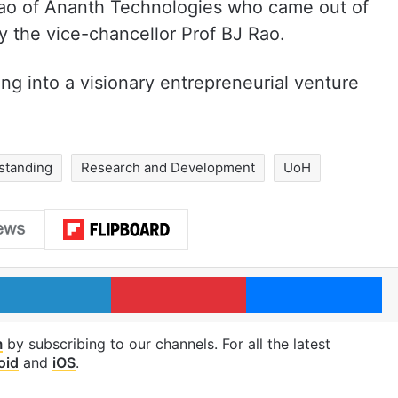
Rao of Ananth Technologies who came out of
 the vice-chancellor Prof BJ Rao.
ng into a visionary entrepreneurial venture
standing
Research and Development
UoH
LinkedIn
Pinterest
Me
m
by subscribing to our channels. For all the latest
oid
and
iOS
.