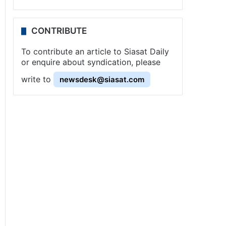
CONTRIBUTE
To contribute an article to Siasat Daily
or enquire about syndication, please
write to
newsdesk@siasat.com