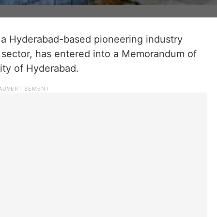
 a Hyderabad-based pioneering industry
c sector, has entered into a Memorandum of
ity of Hyderabad.