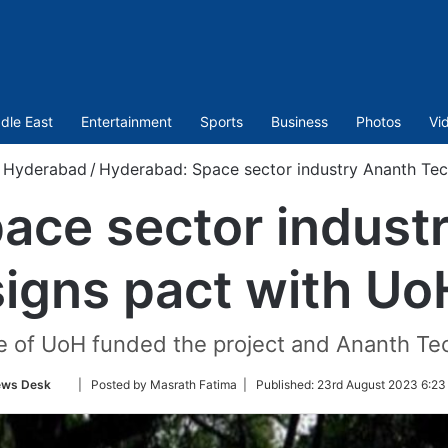
dle East
Entertainment
Sports
Business
Photos
Vi
Hyderabad
/
Hyderabad: Space sector industry Ananth Tec
ace sector indust
signs pact with Uo
e of UoH funded the project and Ananth Te
Follow
ws Desk
| Posted by Masrath Fatima |
Published:
23rd August 2023 6:23
on
Twitter