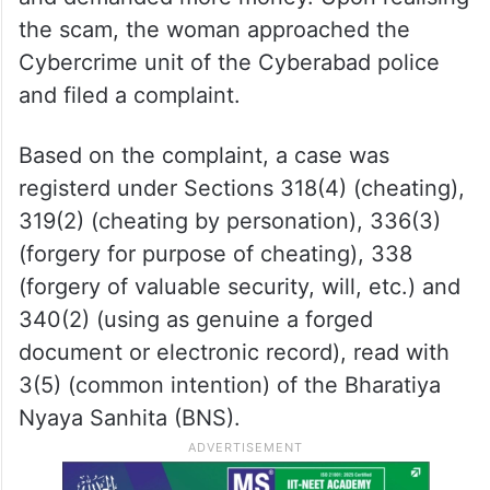
the scam, the woman approached the
Cybercrime unit of the Cyberabad police
and filed a complaint.
Based on the complaint, a case was
registerd under Sections 318(4) (cheating),
319(2) (cheating by personation), 336(3)
(forgery for purpose of cheating), 338
(forgery of valuable security, will, etc.) and
340(2) (using as genuine a forged
document or electronic record), read with
3(5) (common intention) of the Bharatiya
Nyaya Sanhita (BNS).