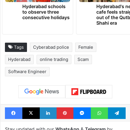
Hyderabad schools
Hyderabad's n
to observe three
cafe feels stra
consecutive holidays
out of the Qut
Shahi era
Tags
Cyberabad police
Female
Hyderabad
online trading
Scam
Software Engineer
Facebook
X
LinkedIn
Pinterest
Messenger
WhatsAp
T
Stay updated with our
WhatsApp
&
Telegram
by