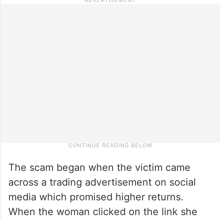
The scam began when the victim came
across a trading advertisement on social
media which promised higher returns.
When the woman clicked on the link she