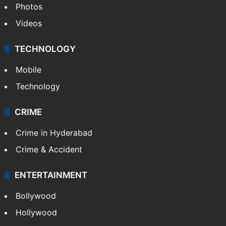
Photos
Videos
TECHNOLOGY
Mobile
Technology
CRIME
Crime in Hyderabad
Crime & Accident
ENTERTAINMENT
Bollywood
Hollywood