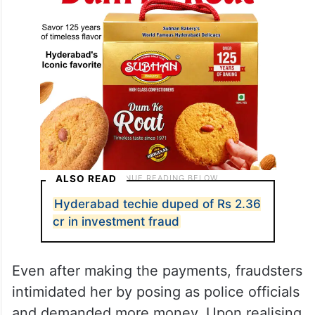
ALSO READ
Hyderabad techie duped of Rs 2.36
cr in investment fraud
Even after making the payments, fraudsters
intimidated her by posing as police officials
and demanded more money. Upon realising