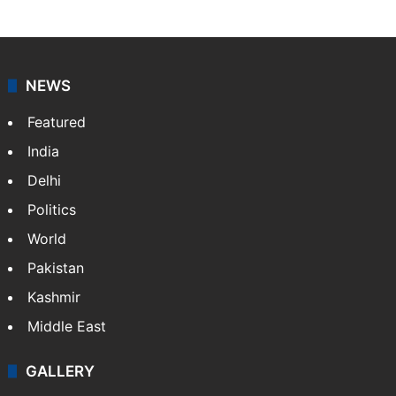
NEWS
Featured
India
Delhi
Politics
World
Pakistan
Kashmir
Middle East
GALLERY