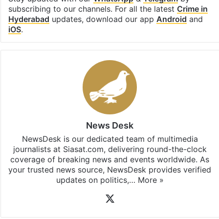
subscribing to our channels. For all the latest
Crime in
Hyderabad
updates, download our app
Android
and
iOS
.
News Desk
NewsDesk is our dedicated team of multimedia
journalists at Siasat.com, delivering round-the-clock
coverage of breaking news and events worldwide. As
your trusted news source, NewsDesk provides verified
updates on politics,…
More »
X