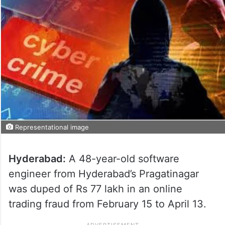
Representational image
Hyderabad:
A 48-year-old software
engineer from Hyderabad’s Pragatinagar
was duped of Rs 77 lakh in an online
trading fraud from February 15 to April 13.