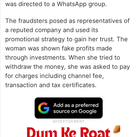
was directed to a WhatsApp group.
The fraudsters posed as representatives of
a reputed company and used its
promotional strategy to gain her trust. The
woman was shown fake profits made
through investments. When she tried to
withdraw the money, she was asked to pay
for charges including channel fee,
transaction and tax certificates.