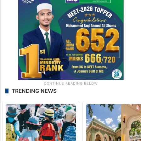
TRENDING NEWS