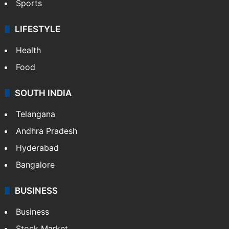
Sports
LIFESTYLE
Health
Food
SOUTH INDIA
Telangana
Andhra Pradesh
Hyderabad
Bangalore
BUSINESS
Business
Stock Market