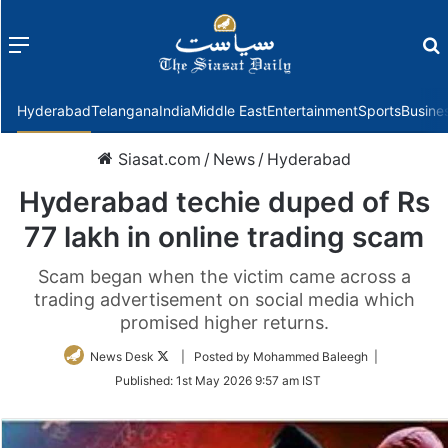
Menu
f
Hyderabad
Telangana
India
Middle East
Entertainment
Sports
Busine
Siasat.com
/
News
/
Hyderabad
Hyderabad techie duped of Rs
77 lakh in online trading scam
Scam began when the victim came across a
trading advertisement on social media which
promised higher returns.
Follow
News Desk
| Posted by Mohammed Baleegh |
on
Published:
1st May 2026 9:57 am IST
Twitter