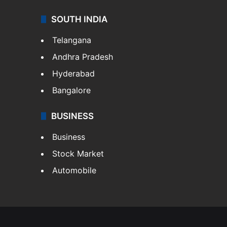
SOUTH INDIA
Telangana
Andhra Pradesh
Hyderabad
Bangalore
BUSINESS
Business
Stock Market
Automobile