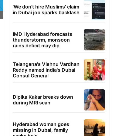
'We don't hire Muslims' claim
in Dubai job sparks backlash
IMD Hyderabad forecasts
thunderstorm, monsoon
rains deficit may dip
Telangana's Vishnu Vardhan
Reddy named India's Dubai
Consul General
Dipika Kakar breaks down
during MRI scan
Hyderabad woman goes
missing in Dubai, family
seeks help