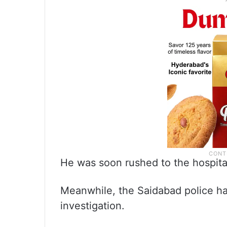
He was soon rushed to the hospita
Meanwhile, the Saidabad police hav
investigation.