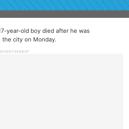
 17-year-old
boy died after he was
n the city on Monday.