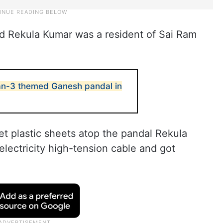
d Rekula Kumar was a resident of Sai Ram
n-3 themed Ganesh pandal in
et plastic sheets atop the pandal Rekula
lectricity high-tension cable and got