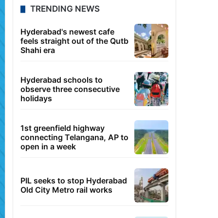
TRENDING NEWS
Hyderabad's newest cafe
feels straight out of the Qutb
Shahi era
Hyderabad schools to
observe three consecutive
holidays
1st greenfield highway
connecting Telangana, AP to
open in a week
PIL seeks to stop Hyderabad
Old City Metro rail works