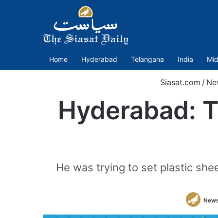
Home
Hyderabad
Telangana
India
Mid
Siasat.com
/
Ne
Hyderabad: Te
He was trying to set plastic she
News