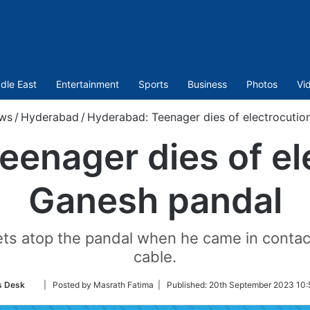
dle East
Entertainment
Sports
Business
Photos
Vi
ws
/
Hyderabad
/
Hyderabad: Teenager dies of electrocutio
enager dies of el
Ganesh pandal
ets atop the pandal when he came in contact
cable.
Follow
 Desk
| Posted by Masrath Fatima |
Published:
20th September 2023 10:
on
Twitter