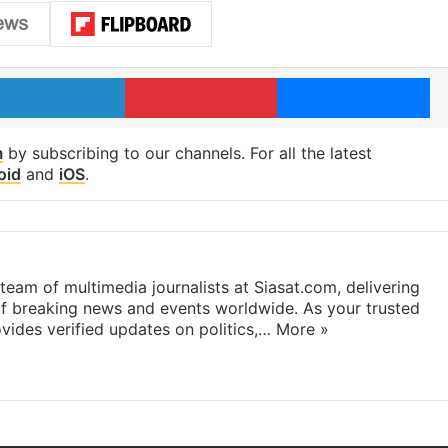
LinkedIn
Pinterest
Me
m
by subscribing to our channels. For all the latest
oid
and
iOS
.
eam of multimedia journalists at Siasat.com, delivering
f breaking news and events worldwide. As your trusted
ides verified updates on politics,…
More »