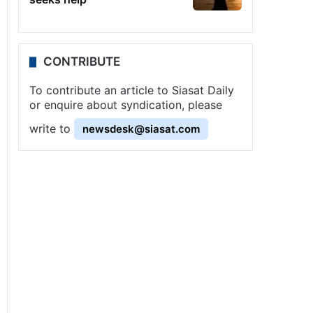
CONTRIBUTE
To contribute an article to Siasat Daily
or enquire about syndication, please
write to
newsdesk@siasat.com