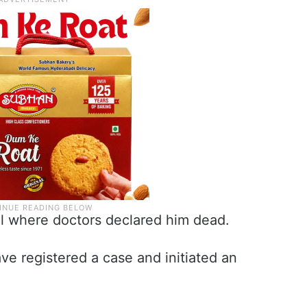
l where doctors declared him dead.
e registered a case and initiated an