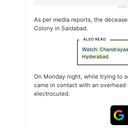
As per media reports, the decease
Colony in Saidabad.
ALSO READ
Watch: Chandrayaa
Hyderabad
On Monday night, while trying to s
came in contact with an overhead e
electrocuted.