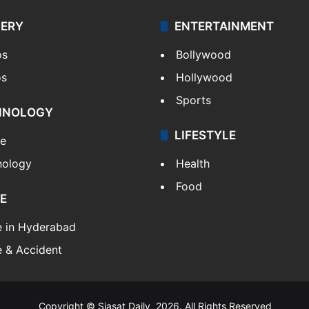
LERY
ENTERTAINMENT
os
Bollywood
os
Hollywood
Sports
HNOLOGY
LIFESTYLE
le
nology
Health
Food
E
e in Hyderabad
 & Accident
Copyright © Siasat Daily, 2026. All Rights Reserved