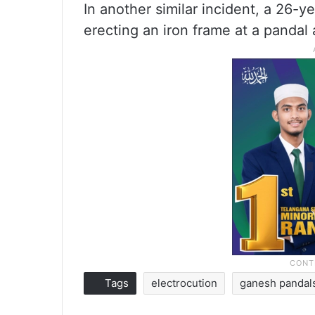
In another similar incident, a 26-y
erecting an iron frame at a pandal
Tags
electrocution
ganesh pandal