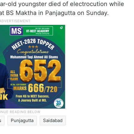
ear-old youngster died of electrocution while
 at BS Maktha in Panjagutta on Sunday.
s
Punjagutta
Saidabad