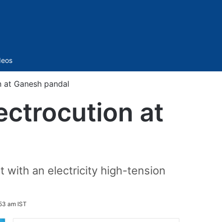
Sidebar
deos
n at Ganesh pandal
ectrocution at
 with an electricity high-tension
53 am IST