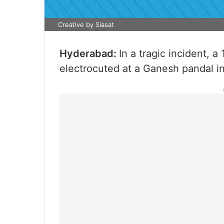
Creative by Siasat
Hyderabad:
In a tragic incident, a
electrocuted at a Ganesh pandal i