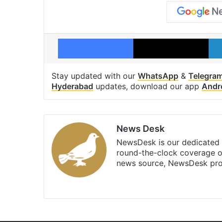
Facebook
X
Stay updated with our
WhatsApp
&
Telegra
Hyderabad
updates, download our app
Andr
News Desk
NewsDesk is our dedicated t
round-the-clock coverage o
news source, NewsDesk prov
X