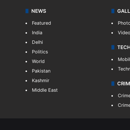
NEWS
GAL
Featured
Phot
India
Vide
Delhi
TEC
Politics
Mobi
World
Tech
Pakistan
Kashmir
CRIM
Middle East
Crim
Crime