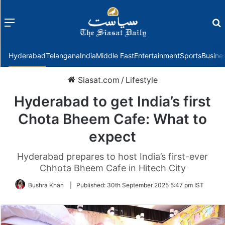
Menu
f
Hyderabad
Telangana
India
Middle East
Entertainment
Sports
Busine
Siasat.com
/
Lifestyle
Hyderabad to get India’s first
Chota Bheem Cafe: What to
expect
Hyderabad prepares to host India’s first-ever
Chhota Bheem Cafe in Hitech City
Bushra Khan
|
Published:
30th September 2025 5:47 pm IST