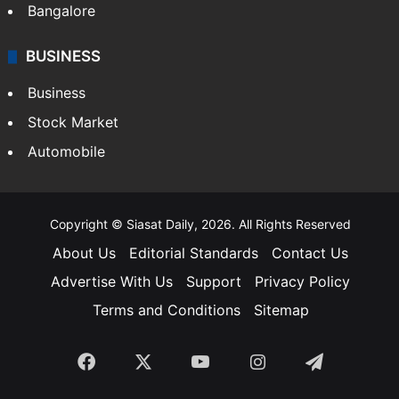
Bangalore
BUSINESS
Business
Stock Market
Automobile
Copyright © Siasat Daily, 2026. All Rights Reserved
About Us
Editorial Standards
Contact Us
Advertise With Us
Support
Privacy Policy
Terms and Conditions
Sitemap
Facebook
X
YouTube
Instagram
Telegra