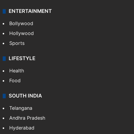
ENTERTAINMENT
Bollywood
Hollywood
Sports
LIFESTYLE
Health
Food
SOUTH INDIA
Telangana
Andhra Pradesh
Hyderabad