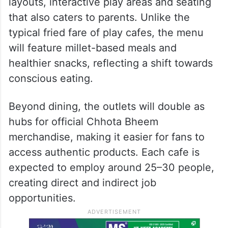
layouts, interactive play areas and seating
that also caters to parents. Unlike the
typical fried fare of play cafes, the menu
will feature millet-based meals and
healthier snacks, reflecting a shift towards
conscious eating.
Beyond dining, the outlets will double as
hubs for official Chhota Bheem
merchandise, making it easier for fans to
access authentic products. Each cafe is
expected to employ around 25–30 people,
creating direct and indirect job
opportunities.