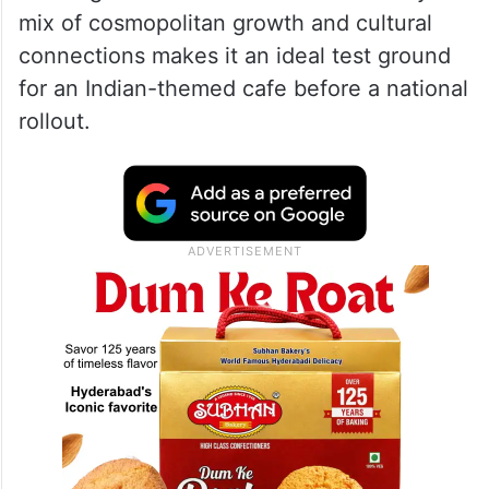
mix of cosmopolitan growth and cultural
connections makes it an ideal test ground
for an Indian-themed cafe before a national
rollout.