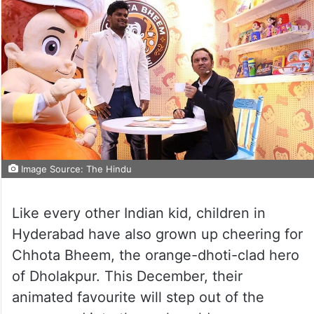
Image Source: The Hindu
Like every other Indian kid, children in
Hyderabad have also grown up cheering for
Chhota Bheem, the orange-dhoti-clad hero
of Dholakpur. This December, their
animated favourite will step out of the