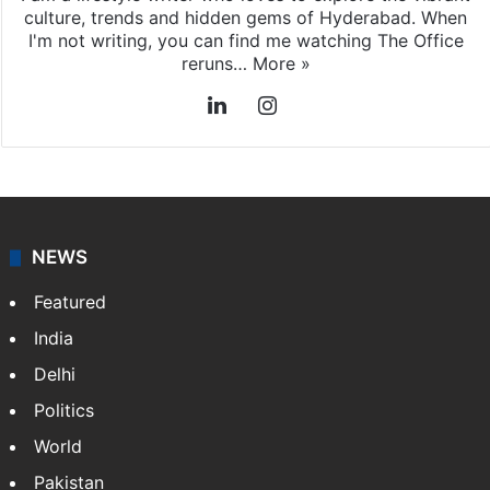
culture, trends and hidden gems of Hyderabad. When
I'm not writing, you can find me watching The Office
reruns…
More »
LinkedIn
Instagram
NEWS
Featured
India
Delhi
Politics
World
Pakistan