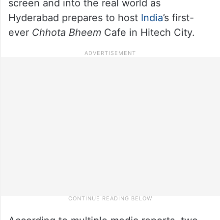
screen and into the real world as
Hyderabad prepares to host
India
’s first-
ever
Chhota Bheem
Cafe in Hitech City.