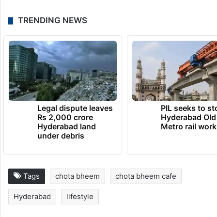
TRENDING NEWS
Legal dispute leaves
PIL seeks to st
Rs 2,000 crore
Hyderabad Old
Hyderabad land
Metro rail wor
under debris
Tags
chota bheem
chota bheem cafe
Hyderabad
lifestyle