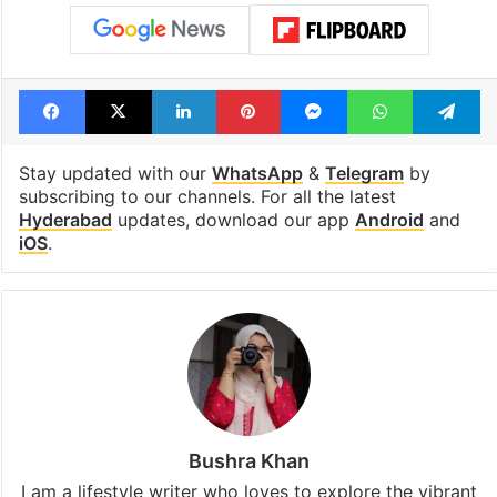
Facebook
X
LinkedIn
Pinterest
Messenger
WhatsAp
T
Stay updated with our
WhatsApp
&
Telegram
by
subscribing to our channels. For all the latest
Hyderabad
updates, download our app
Android
and
iOS
.
Bushra Khan
I am a lifestyle writer who loves to explore the vibrant