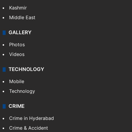
Kashmir
Middle East
GALLERY
Photos
Videos
TECHNOLOGY
Mobile
Technology
CRIME
Crime in Hyderabad
Crime & Accident