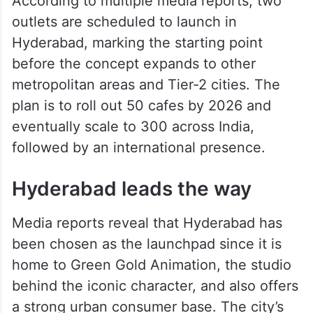
According to multiple media reports, two
outlets are scheduled to launch in
Hyderabad, marking the starting point
before the concept expands to other
metropolitan areas and Tier-2 cities. The
plan is to roll out 50 cafes by 2026 and
eventually scale to 300 across India,
followed by an international presence.
Hyderabad leads the way
Media reports reveal that Hyderabad has
been chosen as the launchpad since it is
home to Green Gold Animation, the studio
behind the iconic character, and also offers
a strong urban consumer base. The city’s