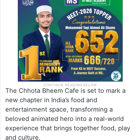
The Chhota Bheem Cafe is set to mark a
new chapter in India’s food and
entertainment space, transforming a
beloved animated hero into a real-world
experience that brings together food, play
and culture.