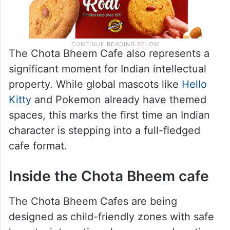
The Chota Bheem Cafe also represents a
significant moment for Indian intellectual
property. While global mascots like
Hello
Kitty
and Pokemon already have themed
spaces, this marks the first time an Indian
character is stepping into a full-fledged
cafe format.
Inside the Chota Bheem cafe
The Chota Bheem Cafes are being
designed as child-friendly zones with safe