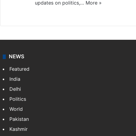
updates on politics,…
More »
X
NEWS
Featured
India
Delhi
Politics
World
Pakistan
Kashmir