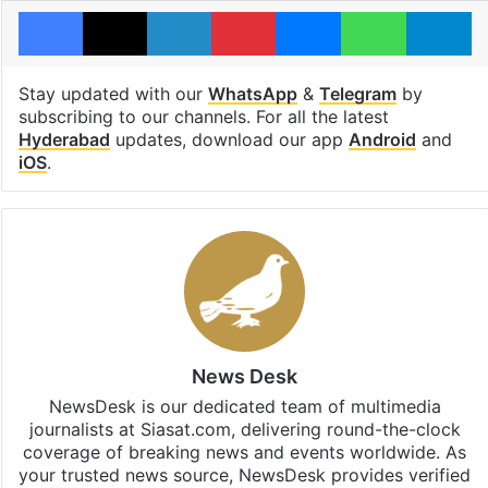
Facebook
X
LinkedIn
Pinterest
Messenger
WhatsAp
T
Stay updated with our
WhatsApp
&
Telegram
by
subscribing to our channels. For all the latest
Hyderabad
updates, download our app
Android
and
iOS
.
News Desk
NewsDesk is our dedicated team of multimedia
journalists at Siasat.com, delivering round-the-clock
coverage of breaking news and events worldwide. As
your trusted news source, NewsDesk provides verified