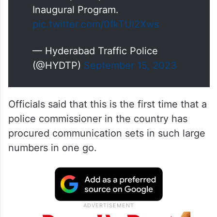
Inaugural Program.
pic.twitter.com/0fkTUl2Xws
— Hyderabad Traffic Police
(@HYDTP)
September 15, 2023
Officials said that this is the first time that a
police commissioner in the country has
procured communication sets in such large
numbers in one go.