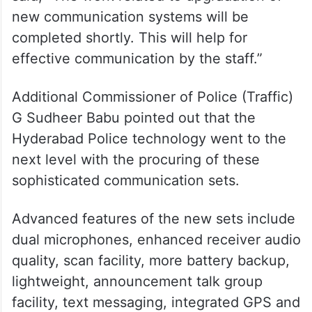
new communication systems will be
completed shortly. This will help for
effective communication by the staff.”
Additional Commissioner of Police (Traffic)
G Sudheer Babu pointed out that the
Hyderabad Police technology went to the
next level with the procuring of these
sophisticated communication sets.
Advanced features of the new sets include
dual microphones, enhanced receiver audio
quality, scan facility, more battery backup,
lightweight, announcement talk group
facility, text messaging, integrated GPS and