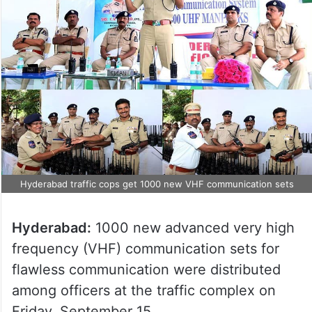
Hyderabad traffic cops get 1000 new VHF communication sets
Hyderabad:
1000 new advanced very high
frequency (VHF) communication sets for
flawless communication were distributed
among officers at the traffic complex on
Friday, September 15.