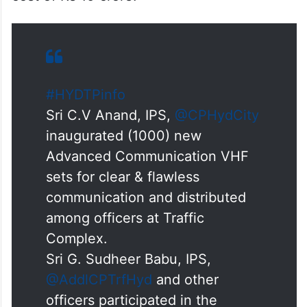
#HYDTPinfo
Sri C.V Anand, IPS,
@CPHydCity
inaugurated (1000) new
Advanced Communication VHF
sets for clear & flawless
communication and distributed
among officers at Traffic
Complex.
Sri G. Sudheer Babu, IPS,
@AddlCPTrfHyd
and other
officers participated in the