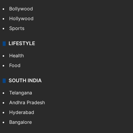
Bollywood
Hollywood
Sports
LIFESTYLE
Health
Food
SOUTH INDIA
Telangana
Andhra Pradesh
Hyderabad
Bangalore