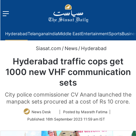
Menu
f
Hyderabad
Telangana
India
Middle East
Entertainment
Sports
Busine
Siasat.com
/
News
/
Hyderabad
Hyderabad traffic cops get
1000 new VHF communication
sets
City police commissioner CV Anand launched the
manpack sets procured at a cost of Rs 10 crore.
Follow
News Desk
| Posted by Masrath Fatima |
on
Published:
16th September 2023 11:59 am IST
Twitter