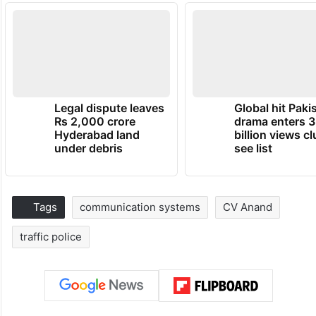
Legal dispute leaves
Global hit Paki
Rs 2,000 crore
drama enters 3
Hyderabad land
billion views cl
under debris
see list
Tags
communication systems
CV Anand
traffic police