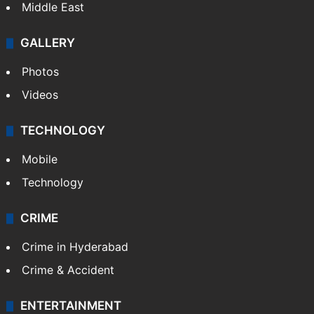
Middle East
GALLERY
Photos
Videos
TECHNOLOGY
Mobile
Technology
CRIME
Crime in Hyderabad
Crime & Accident
ENTERTAINMENT