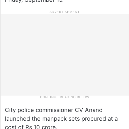
City police commissioner CV Anand
launched the manpack sets procured at a
cost of Rs 10 crore.