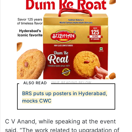
ALSO READ
BRS puts up posters in Hyderabad,
mocks CWC
C V Anand, while speaking at the event
said, “The work related to upgradation of