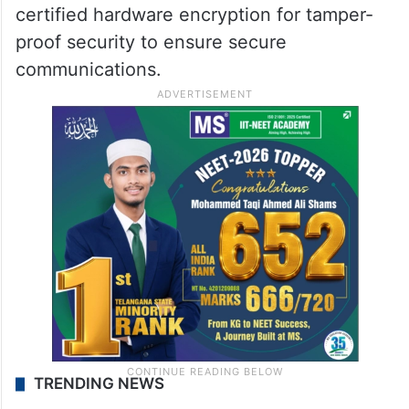
certified hardware encryption for tamper-
proof security to ensure secure
communications.
TRENDING NEWS