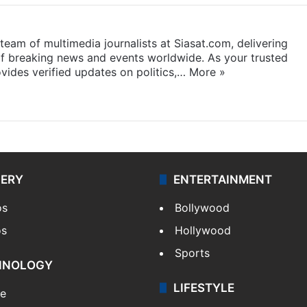
eam of multimedia journalists at Siasat.com, delivering
f breaking news and events worldwide. As your trusted
ides verified updates on politics,…
More »
LERY
ENTERTAINMENT
os
Bollywood
os
Hollywood
Sports
HNOLOGY
LIFESTYLE
le