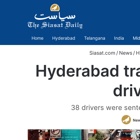
Home
Hyderabad
Telangana
India
Mid
Siasat.com
/
News
/
H
Hyderabad tra
dri
38 drivers were sent
New