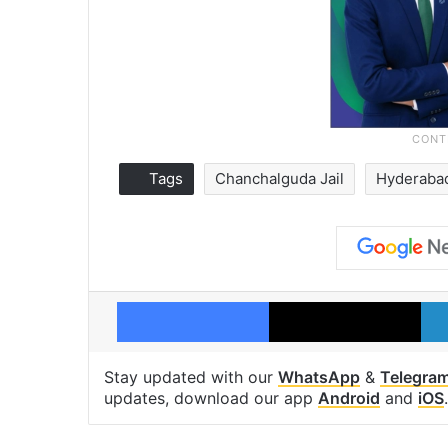
Tags
Chanchalguda Jail
Hyderaba
Facebook
X
Stay updated with our
WhatsApp
&
Telegra
updates, download our app
Android
and
iOS
.