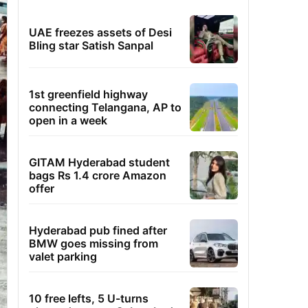
UAE freezes assets of Desi
Bling star Satish Sanpal
1st greenfield highway
connecting Telangana, AP to
open in a week
GITAM Hyderabad student
bags Rs 1.4 crore Amazon
offer
Hyderabad pub fined after
BMW goes missing from
valet parking
10 free lefts, 5 U-turns