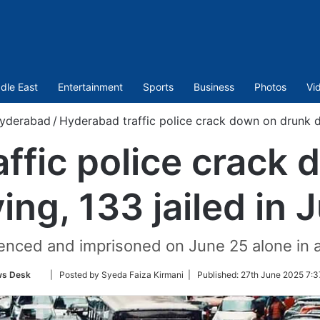
dle East
Entertainment
Sports
Business
Photos
Vi
yderabad
/
Hyderabad traffic police crack down on drunk dri
ffic police crack
ving, 133 jailed in 
enced and imprisoned on June 25 alone in
Follow
s Desk
| Posted by Syeda Faiza Kirmani |
Published:
27th June 2025 7:3
on
Twitter