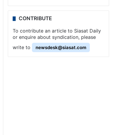
CONTRIBUTE
To contribute an article to Siasat Daily
or enquire about syndication, please
write to
newsdesk@siasat.com