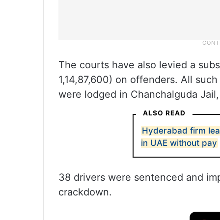
The courts have also levied a substa
1,14,87,600) on offenders. All su
were lodged in Chanchalguda Jail, t
ALSO READ
Hyderabad firm lea
in UAE without pay
38 drivers were sentenced and im
crackdown.