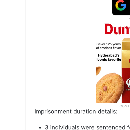
Imprisonment duration details:
3 individuals were sentenced f