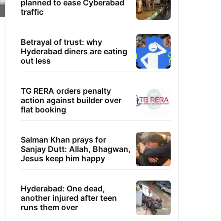
planned to ease Cyberabad
traffic
Betrayal of trust: why
Hyderabad diners are eating
out less
TG RERA orders penalty
action against builder over
flat booking
Salman Khan prays for
Sanjay Dutt: Allah, Bhagwan,
Jesus keep him happy
Hyderabad: One dead,
another injured after teen
runs them over