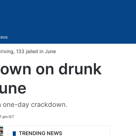
Sidebar
deos
ving, 133 jailed in June
 down on drunk
June
 a one-day crackdown.
7 pm IST
TRENDING NEWS