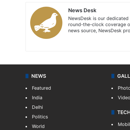
News Desk
NewsDesk is our dedicated t
round-the-clock coverage o
news source, NewsDesk prov
X
NEWS
GAL
Featured
Phot
India
Vide
Delhi
TEC
Politics
Mobi
World