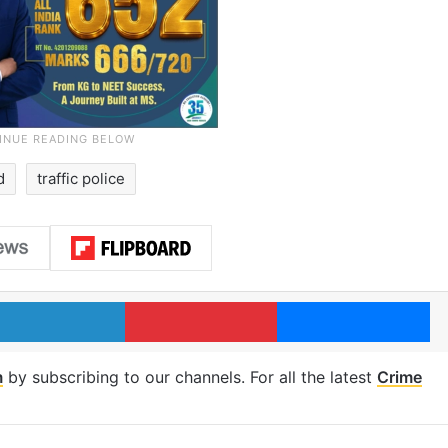
d
traffic police
LinkedIn
Pinterest
Me
m
by subscribing to our channels. For all the latest
Crime