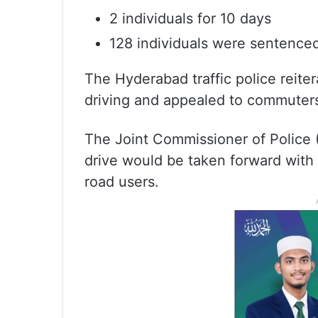
2 individuals for 10 days
128 individuals were sentenced
The Hyderabad traffic police reite
driving and appealed to commuters 
The Joint Commissioner of Police (
drive would be taken forward with u
road users.