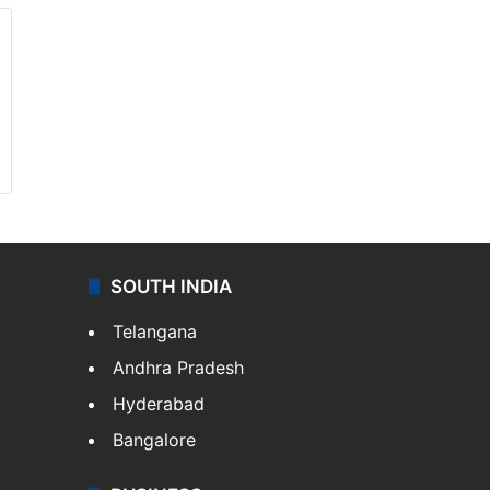
SOUTH INDIA
Telangana
Andhra Pradesh
Hyderabad
Bangalore