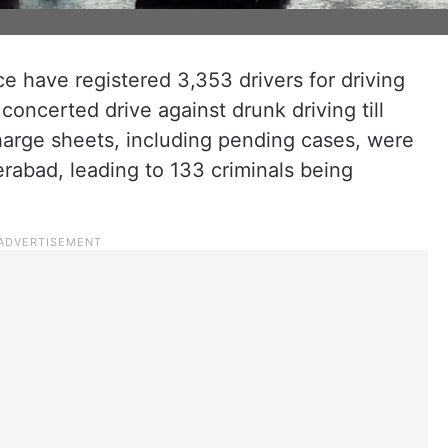
ce have registered 3,353 drivers for driving
 concerted drive against drunk driving till
harge sheets, including pending cases, were
rabad, leading to 133 criminals being