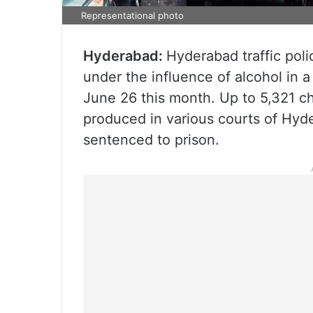
Representational photo
Hyderabad:
Hyderabad traffic poli
under the influence of alcohol in a
June 26 this month. Up to 5,321 c
produced in various courts of Hyde
sentenced to prison.