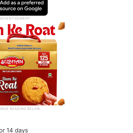
or 14 days