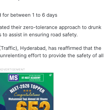
 for between 1 to 6 days
rated their zero-tolerance approach to drunk
to assist in ensuring road safety.
Traffic), Hyderabad, has reaffirmed that the
nrelenting effort to provide the safety of all