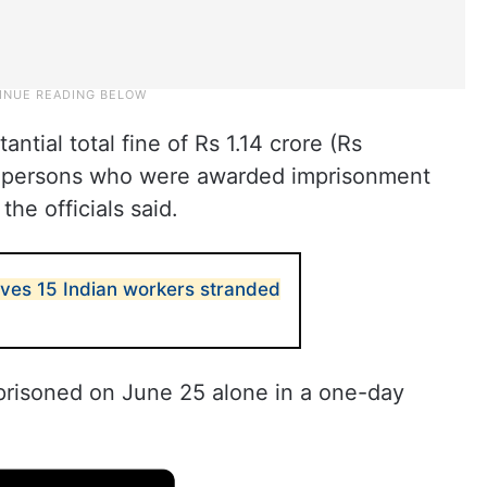
ntial total fine of Rs 1.14 crore (Rs
ch persons who were awarded imprisonment
he officials said.
ves 15 Indian workers stranded
prisoned on June 25 alone in a one-day