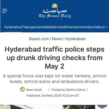
Menu
f
Hyderabad
Telangana
India
Middle East
Entertainment
Sports
Busine
Siasat.com
/
News
/
Hyderabad
Hyderabad traffic police steps
up drunk driving checks from
May 2
A special focus was kept on water tankers, school
buses, school autos and ambulance drivers.
Follow
News Desk
| Posted by Saleha Fatima |
on
Published:
2nd May 2026 10:22 pm IST
Twitter