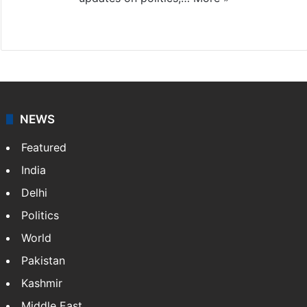
X
NEWS
Featured
India
Delhi
Politics
World
Pakistan
Kashmir
Middle East