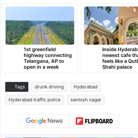
1st greenfield
Inside Hyderab
highway connecting
newest cafe th
Telangana, AP to
feels like a Qut
open in a week
Shahi palace
Tags
drunk driving
Hyderabad
Hyderabad traffic police
santosh nagar
Facebook
X
LinkedIn
Pinterest
Messenger
WhatsAp
T