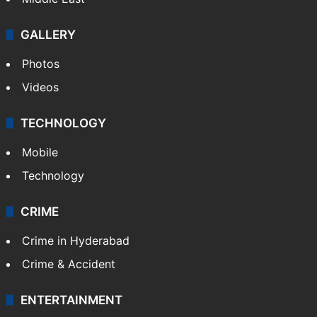
GALLERY
Photos
Videos
TECHNOLOGY
Mobile
Technology
CRIME
Crime in Hyderabad
Crime & Accident
ENTERTAINMENT