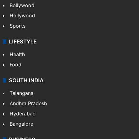
Bollywood
Hollywood
Sports
LIFESTYLE
Health
Food
SOUTH INDIA
Telangana
Andhra Pradesh
Hyderabad
Bangalore