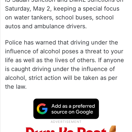
Saturday, May 2, keeping a special focus
on water tankers, school buses, school
autos and ambulance drivers.
Police has warned that driving under the
influence of alcohol poses a threat to your
life as well as the lives of others. If anyone
is caught driving under the influence of
alcohol, strict action will be taken as per
the law.