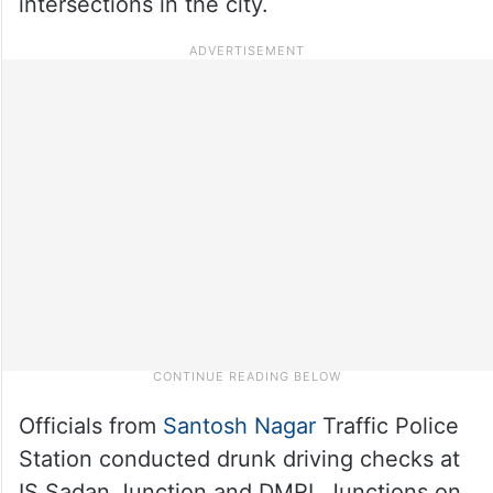
intersections in the city.
Officials from
Santosh Nagar
Traffic Police
Station conducted drunk driving checks at
IS Sadan Junction and DMRL Junctions on