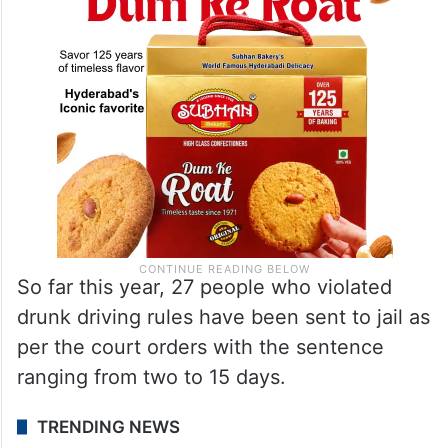
So far this year, 27 people who violated
drunk driving rules have been sent to jail as
per the court orders with the sentence
ranging from two to 15 days.
TRENDING NEWS