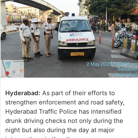
Hyderabad:
As part of their efforts to
strengthen enforcement and road safety,
Hyderabad Traffic Police has intensified
drunk driving checks not only during the
night but also during the day at major