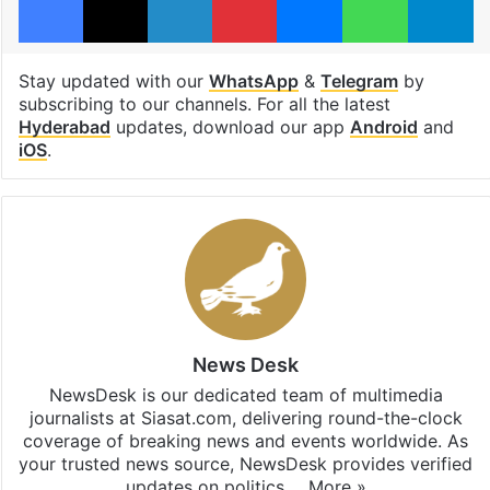
Stay updated with our
WhatsApp
&
Telegram
by
subscribing to our channels. For all the latest
Hyderabad
updates, download our app
Android
and
iOS
.
News Desk
NewsDesk is our dedicated team of multimedia
journalists at Siasat.com, delivering round-the-clock
coverage of breaking news and events worldwide. As
your trusted news source, NewsDesk provides verified
updates on politics,…
More »