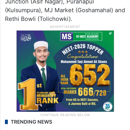
Junction (Asif Nagar), Puranapul
(Kulsumpura), MJ Market (Goshamahal) and
Rethi Bowli (Tolichowki).
TRENDING NEWS