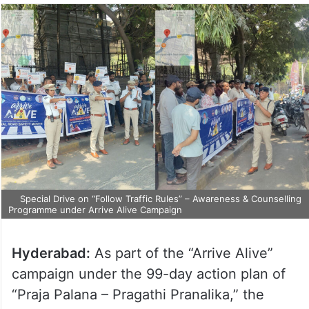
Special Drive on “Follow Traffic Rules” – Awareness & Counselling
Programme under Arrive Alive Campaign
Hyderabad:
As part of the “Arrive Alive”
campaign under the 99-day action plan of
“Praja Palana – Pragathi Pranalika,” the