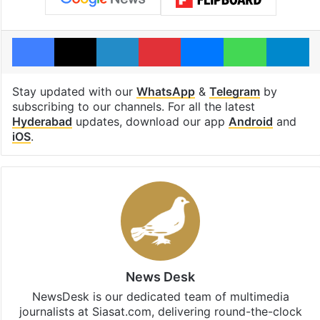
Facebook
X
LinkedIn
Pinterest
Messenger
WhatsAp
T
Stay updated with our
WhatsApp
&
Telegram
by
subscribing to our channels. For all the latest
Hyderabad
updates, download our app
Android
and
iOS
.
News Desk
NewsDesk is our dedicated team of multimedia
journalists at Siasat.com, delivering round-the-clock