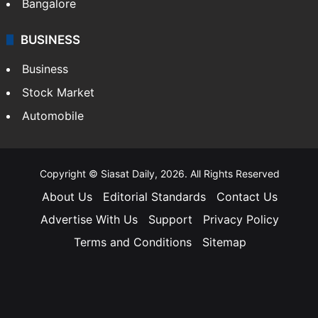
Bangalore
BUSINESS
Business
Stock Market
Automobile
Copyright © Siasat Daily, 2026. All Rights Reserved
About Us
Editorial Standards
Contact Us
Advertise With Us
Support
Privacy Policy
Terms and Conditions
Sitemap
Facebook
X
YouTube
Instagram
Telegra