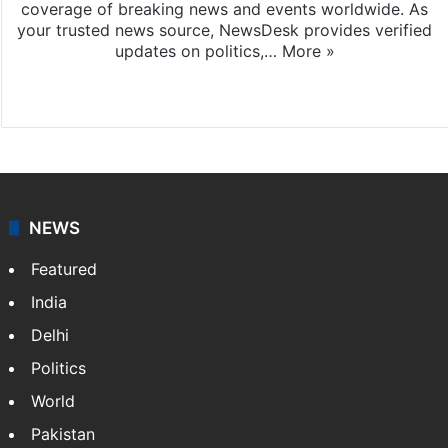
coverage of breaking news and events worldwide. As
your trusted news source, NewsDesk provides verified
updates on politics,…
More »
X
NEWS
Featured
India
Delhi
Politics
World
Pakistan