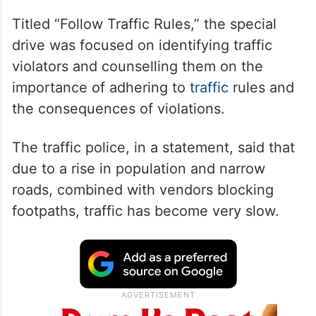
Titled “Follow Traffic Rules,” the special
drive was focused on identifying traffic
violators and counselling them on the
importance of adhering to
traffic
rules and
the consequences of violations.
The traffic police, in a statement, said that
due to a rise in population and narrow
roads, combined with vendors blocking
footpaths, traffic has become very slow.