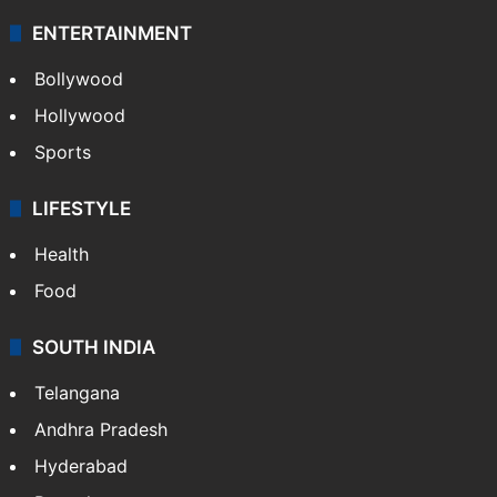
ENTERTAINMENT
Bollywood
Hollywood
Sports
LIFESTYLE
Health
Food
SOUTH INDIA
Telangana
Andhra Pradesh
Hyderabad