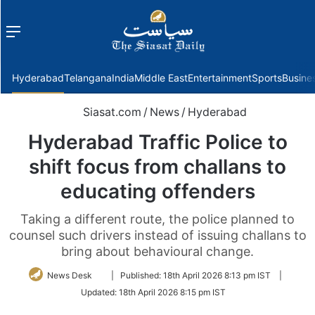
Menu
f
Hyderabad
Telangana
India
Middle East
Entertainment
Sports
Busine
Siasat.com
/
News
/
Hyderabad
Hyderabad Traffic Police to
shift focus from challans to
educating offenders
Taking a different route, the police planned to
counsel such drivers instead of issuing challans to
bring about behavioural change.
Follow
News Desk
|
Published:
18th April 2026 8:13 pm IST
|
on
Updated:
18th April 2026 8:15 pm IST
Twitter