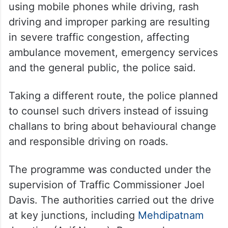
using mobile phones while driving, rash
driving and improper parking are resulting
in severe traffic congestion, affecting
ambulance movement, emergency services
and the general public, the police said.
Taking a different route, the police planned
to counsel such drivers instead of issuing
challans to bring about behavioural change
and responsible driving on roads.
The programme was conducted under the
supervision of Traffic Commissioner Joel
Davis. The authorities carried out the drive
at key junctions, including
Mehdipatnam