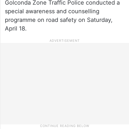
Golconda Zone Traffic Police conducted a
special awareness and counselling
programme on road safety on Saturday,
April 18.