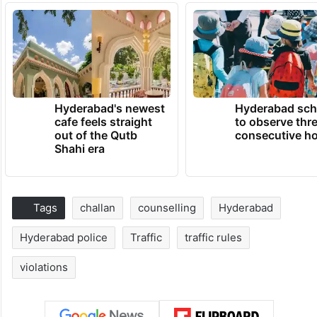
Hyderabad's newest
Hyderabad sch
cafe feels straight
to observe thr
out of the Qutb
consecutive ho
Shahi era
Tags
challan
counselling
Hyderabad
Hyderabad police
Traffic
traffic rules
violations