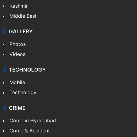
Kashmir
Middle East
GALLERY
Photos
Videos
TECHNOLOGY
Mobile
Technology
CRIME
Crime in Hyderabad
Crime & Accident