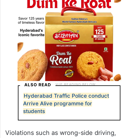
ALSO READ
Hyderabad Traffic Police conduct
Arrive Alive programme for
students
Violations such as wrong-side driving,