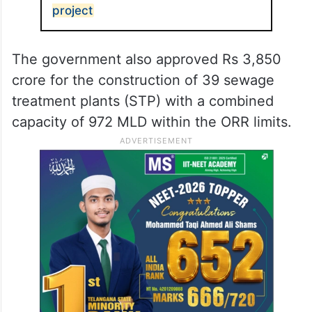
project
The government also approved Rs 3,850
crore for the construction of 39 sewage
treatment plants (STP) with a combined
capacity of 972 MLD within the ORR limits.