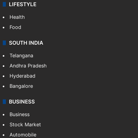
LIFESTYLE
Health
Food
SOUTH INDIA
Telangana
Andhra Pradesh
Hyderabad
Bangalore
BUSINESS
Business
Stock Market
Automobile