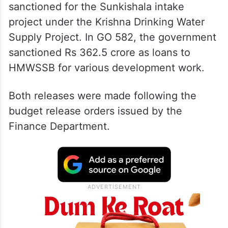
sanctioned for the Sunkishala intake
project under the Krishna Drinking Water
Supply Project. In GO 582, the government
sanctioned Rs 362.5 crore as loans to
HMWSSB for various development work.
Both releases were made following the
budget release orders issued by the
Finance Department.