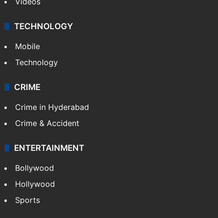
Videos
TECHNOLOGY
Mobile
Technology
CRIME
Crime in Hyderabad
Crime & Accident
ENTERTAINMENT
Bollywood
Hollywood
Sports