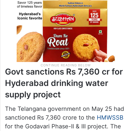
Govt sanctions Rs 7,360 cr for
Hyderabad drinking water
supply project
The Telangana government on May 25 had
sanctioned Rs 7,360 crore to the
HMWSSB
for the Godavari Phase-II & III project. The