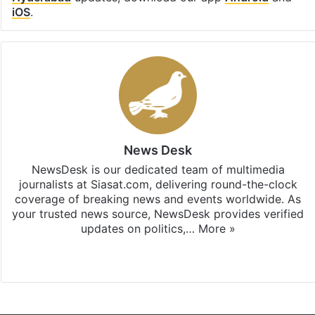
iOS
.
News Desk
NewsDesk is our dedicated team of multimedia
journalists at Siasat.com, delivering round-the-clock
coverage of breaking news and events worldwide. As
your trusted news source, NewsDesk provides verified
updates on politics,…
More »
X