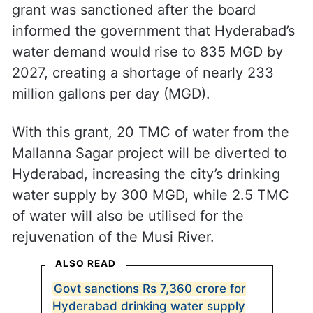
grant was sanctioned after the board
informed the government that Hyderabad’s
water demand would rise to 835 MGD by
2027, creating a shortage of nearly 233
million gallons per day (MGD).
With this grant, 20 TMC of water from the
Mallanna Sagar project will be diverted to
Hyderabad, increasing the city’s drinking
water supply by 300 MGD, while 2.5 TMC
of water will also be utilised for the
rejuvenation of the Musi River.
ALSO READ
Govt sanctions Rs 7,360 crore for
Hyderabad drinking water supply