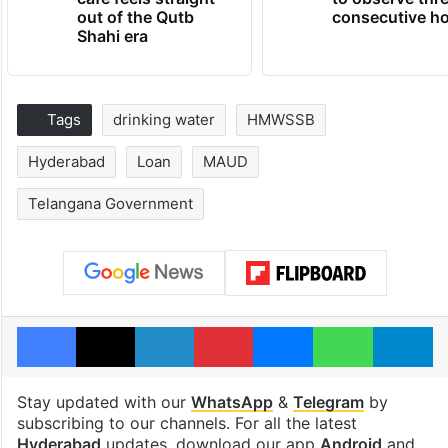
out of the Qutb
consecutive ho
Shahi era
Tags
drinking water
HMWSSB
Hyderabad
Loan
MAUD
Telangana Government
Facebook
X
LinkedIn
Pinterest
Messenger
WhatsAp
T
Stay updated with our
WhatsApp
&
Telegram
by
subscribing to our channels. For all the latest
Hyderabad
updates, download our app
Android
and