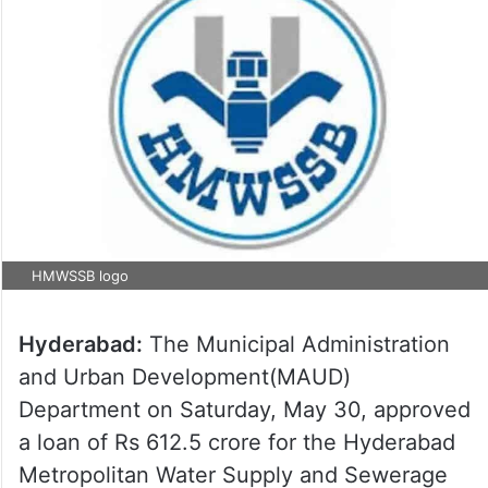
HMWSSB logo
Hyderabad:
The Municipal Administration
and Urban Development(MAUD)
Department on Saturday, May 30, approved
a loan of Rs 612.5 crore for the Hyderabad
Metropolitan Water Supply and Sewerage