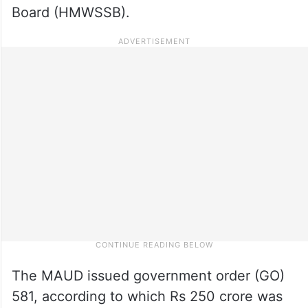
Board (HMWSSB).
The MAUD issued government order (GO)
581, according to which Rs 250 crore was