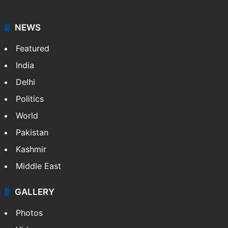
NEWS
Featured
India
Delhi
Politics
World
Pakistan
Kashmir
Middle East
GALLERY
Photos