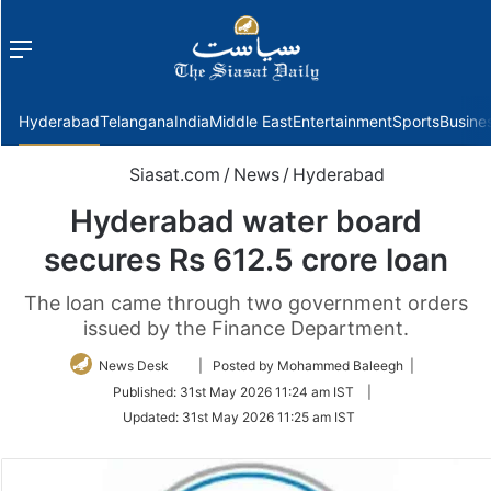
Menu
f
Hyderabad
Telangana
India
Middle East
Entertainment
Sports
Busine
Siasat.com
/
News
/
Hyderabad
Hyderabad water board
secures Rs 612.5 crore loan
The loan came through two government orders
issued by the Finance Department.
Follow
News Desk
| Posted by Mohammed Baleegh |
on
Published:
31st May 2026 11:24 am IST
|
Twitter
Updated:
31st May 2026 11:25 am IST