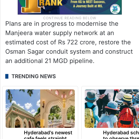
Plans are in progress to modernise the
Manjeera water supply network at an
estimated cost of Rs 722 crore, restore the
Osman Sagar conduit system and construct
an additional 21 MGD pipeline.
TRENDING NEWS
Hyderabad's newest
Hyderabad sch
cafe feels straight
to observe thr