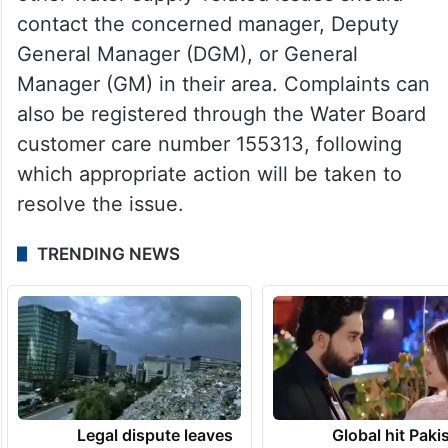
contact the concerned manager, Deputy
General Manager (DGM), or General
Manager (GM) in their area. Complaints can
also be registered through the Water Board
customer care number 155313, following
which appropriate action will be taken to
resolve the issue.
TRENDING NEWS
Legal dispute leaves
Global hit Paki