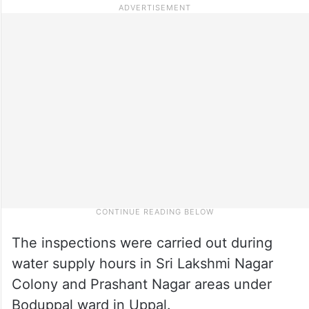
The inspections were carried out during
water supply hours in Sri Lakshmi Nagar
Colony and Prashant Nagar areas under
Boduppal ward in Uppal.