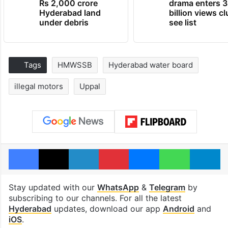
Rs 2,000 crore
drama enters 3
Hyderabad land
billion views cl
under debris
see list
Tags
HMWSSB
Hyderabad water board
illegal motors
Uppal
Facebook
X
LinkedIn
Pinterest
Messenger
WhatsAp
T
Stay updated with our
WhatsApp
&
Telegram
by
subscribing to our channels. For all the latest
Hyderabad
updates, download our app
Android
and
iOS
.