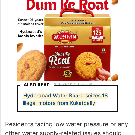
ALSO READ
Hyderabad Water Board seizes 18
illegal motors from Kukatpally
Residents facing low water pressure or any
other water supply-related issues should