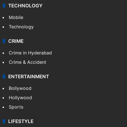
TECHNOLOGY
Mobile
Technology
CRIME
Crime in Hyderabad
Crime & Accident
ENTERTAINMENT
Bollywood
Hollywood
Sports
LIFESTYLE