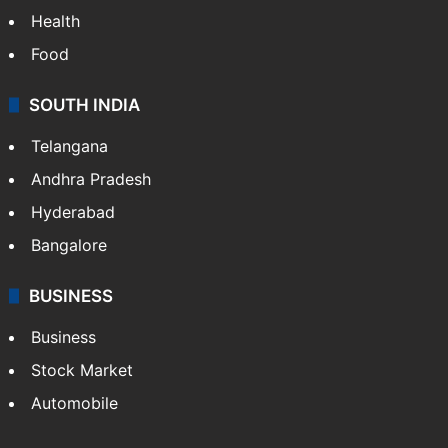
Health
Food
SOUTH INDIA
Telangana
Andhra Pradesh
Hyderabad
Bangalore
BUSINESS
Business
Stock Market
Automobile