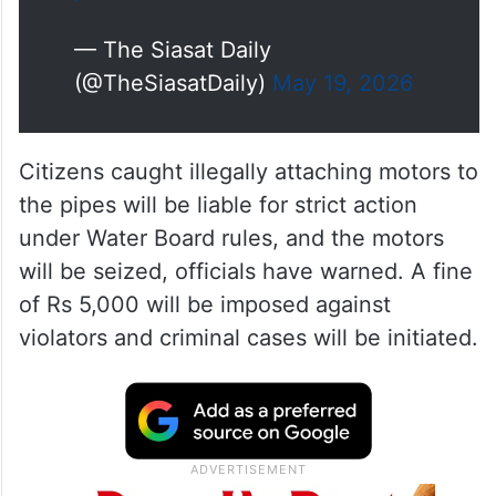
— The Siasat Daily
(@TheSiasatDaily)
May 19, 2026
Citizens caught illegally attaching motors to
the pipes will be liable for strict action
under Water Board rules, and the motors
will be seized, officials have warned. A fine
of Rs 5,000 will be imposed against
violators and criminal cases will be initiated.