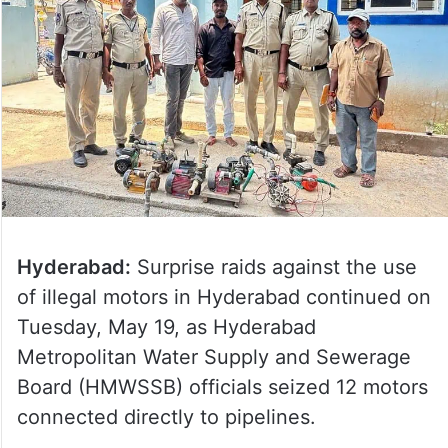
Hyderabad:
Surprise raids against the use
of illegal motors in Hyderabad continued on
Tuesday, May 19, as Hyderabad
Metropolitan Water Supply and Sewerage
Board (HMWSSB) officials seized 12 motors
connected directly to pipelines.