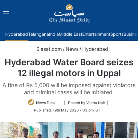
Menu
f
Hyderabad
Telangana
India
Middle East
Entertainment
Sports
Busine
Siasat.com
/
News
/
Hyderabad
Hyderabad Water Board seizes
12 illegal motors in Uppal
A fine of Rs 5,000 will be imposed against violators
and criminal cases will be initiated.
Follow
News Desk
| Posted by Veena Nair |
on
Published:
19th May 2026 7:03 pm IST
Twitter