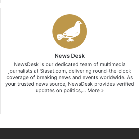
News Desk
NewsDesk is our dedicated team of multimedia
journalists at Siasat.com, delivering round-the-clock
coverage of breaking news and events worldwide. As
your trusted news source, NewsDesk provides verified
updates on politics,…
More »
X