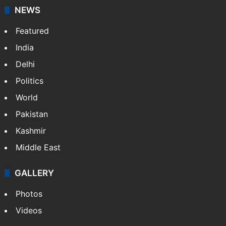
NEWS
Featured
India
Delhi
Politics
World
Pakistan
Kashmir
Middle East
GALLERY
Photos
Videos