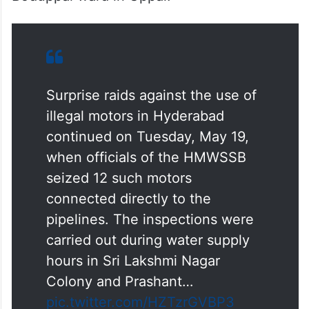
Surprise raids against the use of
illegal motors in Hyderabad
continued on Tuesday, May 19,
when officials of the HMWSSB
seized 12 such motors
connected directly to the
pipelines. The inspections were
carried out during water supply
hours in Sri Lakshmi Nagar
Colony and Prashant…
pic.twitter.com/HZTzrGVBP3