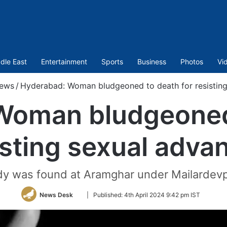
dle East
Entertainment
Sports
Business
Photos
Vi
ews
/
Hyderabad: Woman bludgeoned to death for resisting
Woman bludgeoned 
isting sexual adva
dy was found at Aramghar under Mailardevpal
Follow
News Desk
|
Published:
4th April 2024 9:42 pm IST
on
Twitter