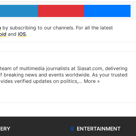
LinkedIn
Pinterest
Me
m
by subscribing to our channels. For all the latest
oid
and
iOS
.
eam of multimedia journalists at Siasat.com, delivering
f breaking news and events worldwide. As your trusted
ides verified updates on politics,…
More »
LERY
ENTERTAINMENT