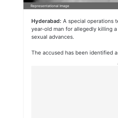
Representational Image
Hyderabad:
A special operations 
year-old man for allegedly killing
sexual advances.
The accused has been identified a