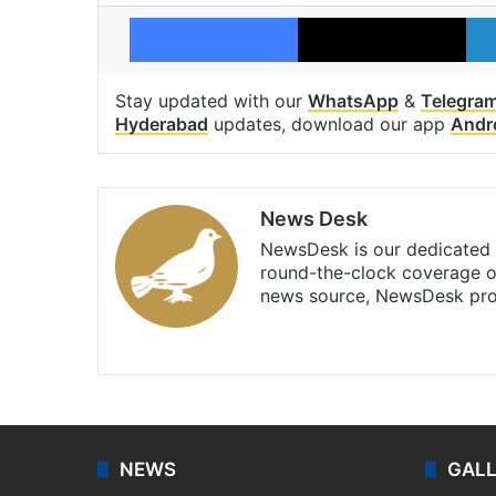
Facebook
X
Stay updated with our
WhatsApp
&
Telegra
Hyderabad
updates, download our app
Andr
News Desk
NewsDesk is our dedicated t
round-the-clock coverage o
news source, NewsDesk prov
X
NEWS
GAL