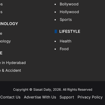
os
Bollywood
os
Hollywood
Sports
HNOLOGY
LIFESTYLE
le
nology
Health
Food
E
e in Hyderabad
 & Accident
Copyright © Siasat Daily, 2026. All Rights Reserved
Contact Us
Advertise With Us
Support
Privacy Policy