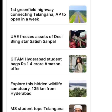
1st greenfield highway
connecting Telangana, AP to
open in a week
UAE freezes assets of Desi
Bling star Satish Sanpal
GITAM Hyderabad student
bags Rs 1.4 crore Amazon
offer
Explore this hidden wildlife
sanctuary, 135 km from
Hyderabad
MS student tops Telangana