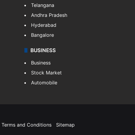
Telangana
Andhra Pradesh
Hyderabad
Bangalore
BUSINESS
Business
Stock Market
Automobile
Terms and Conditions
Sitemap