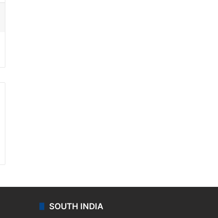
ssenger
SOUTH INDIA