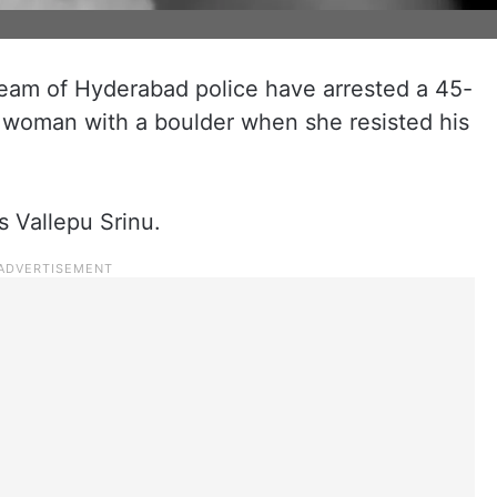
team of Hyderabad police have arrested a 45-
 a woman with a boulder when she resisted his
s Vallepu Srinu.