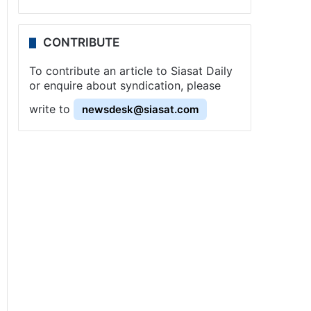
CONTRIBUTE
To contribute an article to Siasat Daily
or enquire about syndication, please
write to
newsdesk@siasat.com