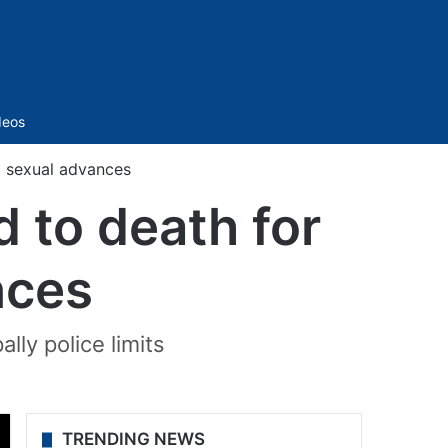
Sidebar
deos
 sexual advances
to death for
nces
ly police limits
TRENDING NEWS