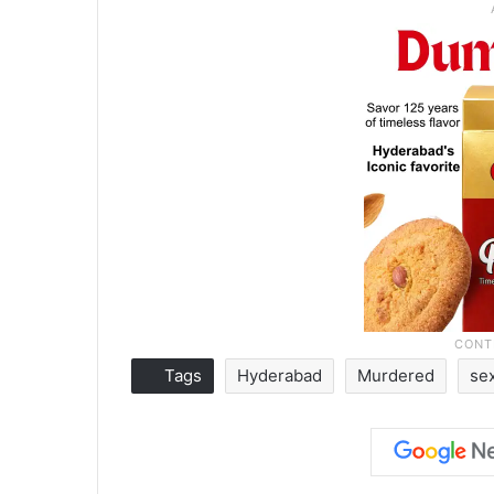
Tags
Hyderabad
Murdered
se