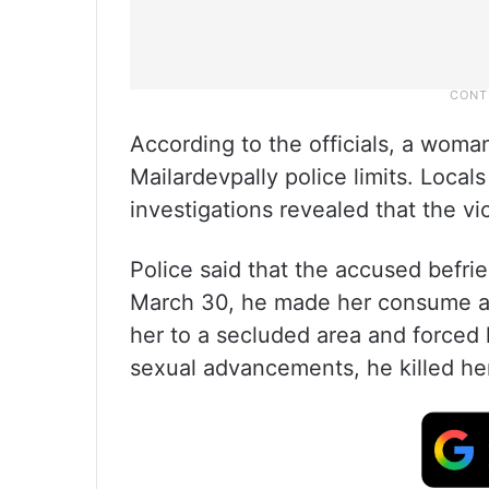
According to the officials, a wom
Mailardevpally police limits. Locals
investigations revealed that the vi
Police said that the accused befr
March 30, he made her consume al
her to a secluded area and forced 
sexual advancements, he killed her