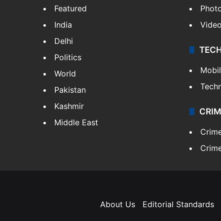
Featured
Phot
India
Vide
Delhi
TEC
Politics
Mobi
World
Tech
Pakistan
Kashmir
CRIM
Middle East
Crim
Crime
About Us
Editorial Standards