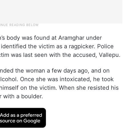
an’s body was found at Aramghar under
 identified the victim as a ragpicker. Police
ctim was last seen with the accused, Vallepu.
iended the woman a few days ago, and on
cohol. Once she was intoxicated, he took
himself on the victim. When she resisted his
 with a boulder.