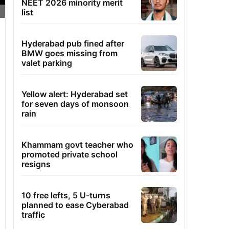
NEET 2026 minority merit
list
Hyderabad pub fined after
BMW goes missing from
valet parking
Yellow alert: Hyderabad set
for seven days of monsoon
rain
Khammam govt teacher who
promoted private school
resigns
10 free lefts, 5 U-turns
planned to ease Cyberabad
traffic