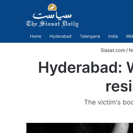
Home
Hyderabad
Telangana
India
Mid
Siasat.com
/
N
Hyderabad: 
res
The victim's bo