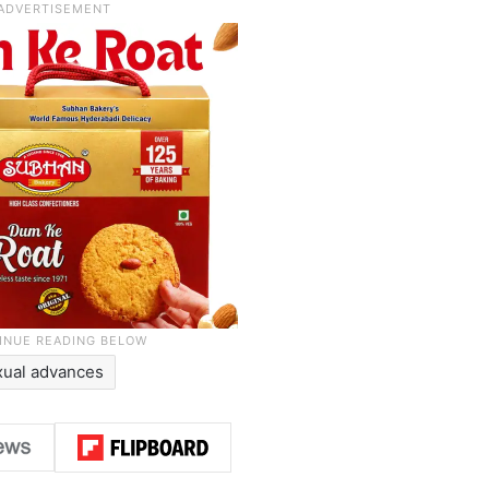
xual advances