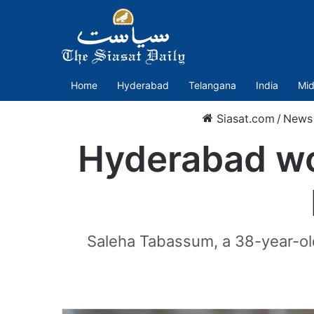
Home
Hyderabad
Telangana
India
Mid
Siasat.com
/
News
Hyderabad wo
Saleha Tabassum, a 38-year-old