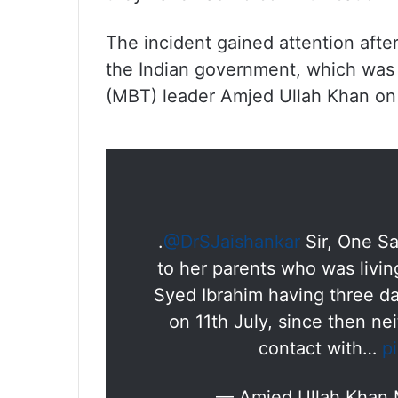
The incident gained attention afte
the Indian government, which was 
(MBT) leader Amjed Ullah Khan on 
.
@DrSJaishankar
Sir, One S
to her parents who was livi
Syed Ibrahim having three da
on 11th July, since then ne
contact with…
p
— Amjed Ullah Khan