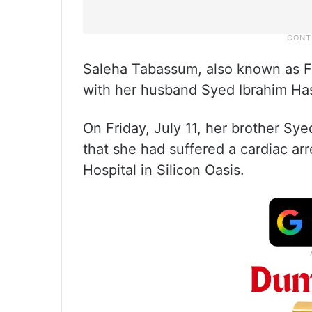
Saleha Tabassum, also known as Fa
with her husband Syed Ibrahim Has
On Friday, July 11, her brother Sy
that she had suffered a cardiac ar
Hospital in Silicon Oasis.