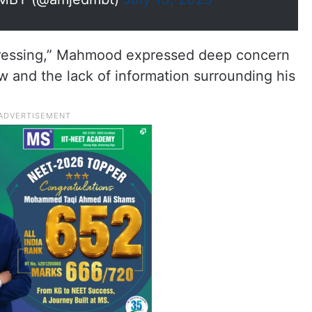
istressing,” Mahmood expressed deep concern
aw and the lack of information surrounding his