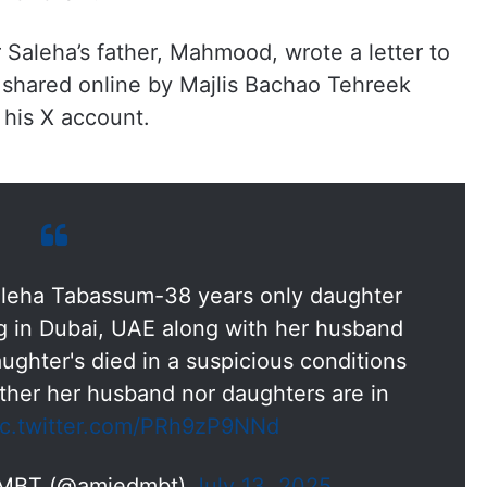
r Saleha’s father, Mahmood, wrote a letter to
shared online by Majlis Bachao Tehreek
his X account.
aleha Tabassum-38 years only daughter
ng in Dubai, UAE along with her husband
ughter's died in a suspicious conditions
ither her husband nor daughters are in
ic.twitter.com/PRh9zP9NNd
 MBT (@amjedmbt)
July 13, 2025