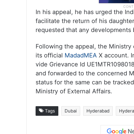
In his appeal, he has urged the In
facilitate the return of his daught
requested that any developments 
Following the appeal, the Ministry
its official
MadadMEA
X account. In
vide Grievance Id UE1MTR1098018
and forwarded to the concerned Mi
status for the same can be track
Ministry of External Affairs.
Tags
Dubai
Hyderabad
Hyder