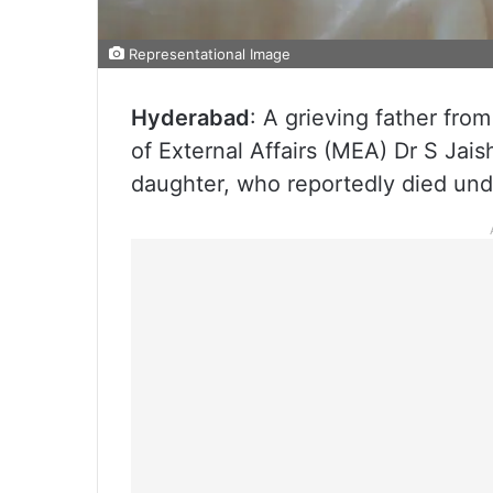
Representational Image
Hyderabad
: A grieving father fro
of External Affairs (MEA) Dr S Jais
daughter, who reportedly died und