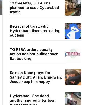
10 free lefts, 5 U-turns
planned to ease Cyberabad
traffic
Betrayal of trust: why
Hyderabad diners are eating
out less
TG RERA orders penalty
action against builder over
flat booking
Salman Khan prays for
Sanjay Dutt: Allah, Bhagwan,
Jesus keep him happy
Hyderabad: One dead,
another injured after teen
runs them over