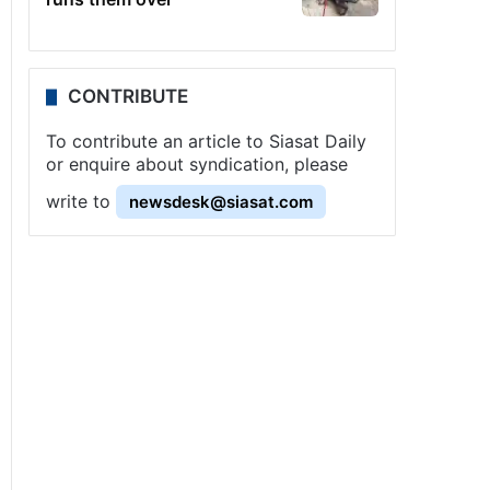
CONTRIBUTE
To contribute an article to Siasat Daily
or enquire about syndication, please
write to
newsdesk@siasat.com