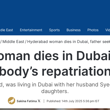
dle East
Entertainment
Sports
Business
Photos
Vi
/
Middle East
/
Hyderabad woman dies in Dubai, father seek
man dies in Dubai,
body’s repatriatio
, was living in Dubai with her husband Sye
daughters.
Follow
Sakina Fatima
|
Published:
14th July 2025 5:36 pm IST
on
Twitter