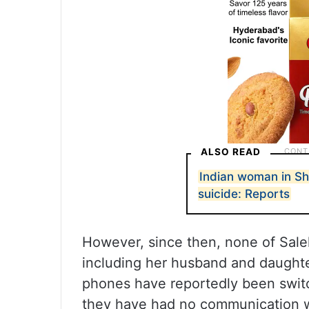
ALSO READ
Indian woman in Sh
suicide: Reports
However, since then, none of Sal
including her husband and daught
phones have reportedly been switc
they have had no communication w