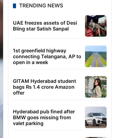
TRENDING NEWS
UAE freezes assets of Desi
Bling star Satish Sanpal
1st greenfield highway
connecting Telangana, AP to
open in a week
GITAM Hyderabad student
bags Rs 1.4 crore Amazon
offer
Hyderabad pub fined after
BMW goes missing from
valet parking