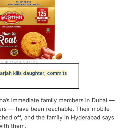
arjah kills daughter, commits
eha’s immediate family members in Dubai —
ers — have been reachable. Their mobile
hed off, and the family in Hyderabad says
ith them.