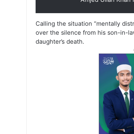
Calling the situation “mentally d
over the silence from his son-in-l
daughter’s death.