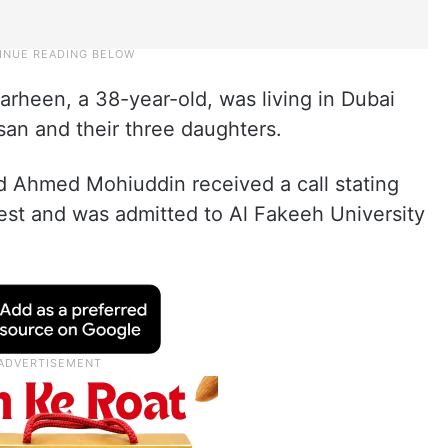
rheen, a 38-year-old, was living in Dubai
an and their three daughters.
ed Ahmed Mohiuddin received a call stating
rest and was admitted to Al Fakeeh University