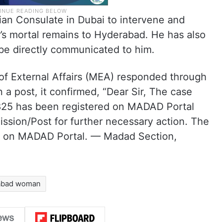
dian Consulate in Dubai to intervene and
er’s mortal remains to Hyderabad. He has also
be directly communicated to him.
 of External Affairs (MEA) responded through
 a post, it confirmed, “Dear Sir, The case
25 has been registered on MADAD Portal
ssion/Post for further necessary action. The
ed on MADAD Portal. — Madad Section,
abad woman