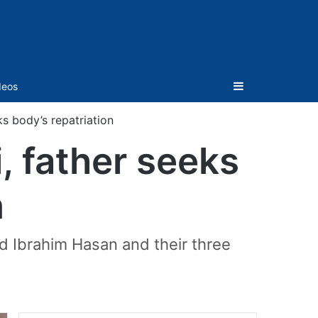
Sidebar
deos
s body’s repatriation
 father seeks
n
d Ibrahim Hasan and their three