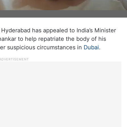
m Hyderabad has appealed to India’s Minister
hankar to help repatriate the body of his
er suspicious circumstances in
Dubai
.