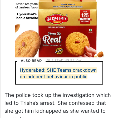
ALSO READ
Hyderabad: SHE Teams crackdown
on indecent behaviour in public
The police took up the investigation which
led to Trisha’s arrest. She confessed that
she got him kidnapped as she wanted to