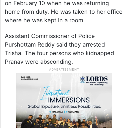
on February 10 when he was returning
home from duty. He was taken to her office
where he was kept in a room.
Assistant Commissioner of Police
Purshottam Reddy said they arrested
Trisha. The four persons who kidnapped
Pranav were absconding.