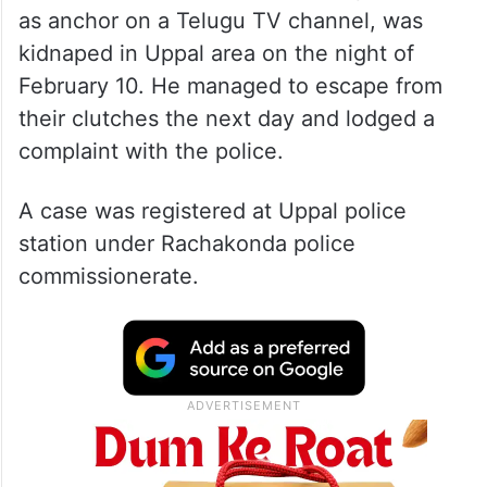
as anchor on a Telugu TV channel, was
kidnaped in Uppal area on the night of
February 10. He managed to escape from
their clutches the next day and lodged a
complaint with the police.
A case was registered at Uppal police
station under Rachakonda police
commissionerate.