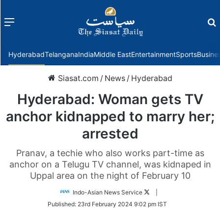
Menu
f
Hyderabad
Telangana
India
Middle East
Entertainment
Sports
Busine
Siasat.com
/
News
/
Hyderabad
Hyderabad: Woman gets TV
anchor kidnapped to marry her;
arrested
Pranav, a techie who also works part-time as
anchor on a Telugu TV channel, was kidnaped in
Uppal area on the night of February 10
Follow
Indo-Asian News Service
|
on
Published:
23rd February 2024 9:02 pm IST
Twitter