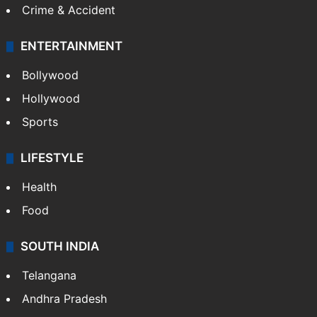
Crime & Accident
ENTERTAINMENT
Bollywood
Hollywood
Sports
LIFESTYLE
Health
Food
SOUTH INDIA
Telangana
Andhra Pradesh