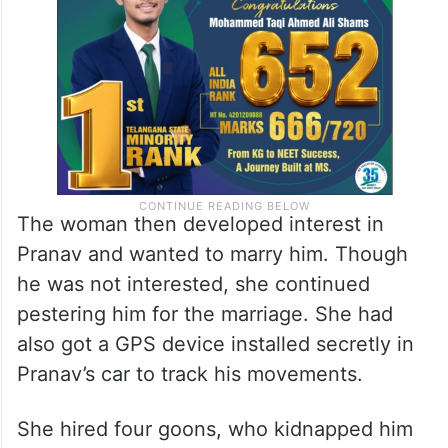
The woman then developed interest in
Pranav and wanted to marry him. Though
he was not interested, she continued
pestering him for the marriage. She had
also got a GPS device installed secretly in
Pranav’s car to track his movements.
She hired four goons, who kidnapped him