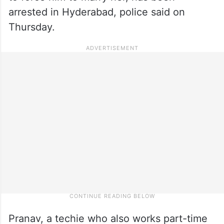
arrested in Hyderabad, police said on
Thursday.
Pranav, a techie who also works part-time