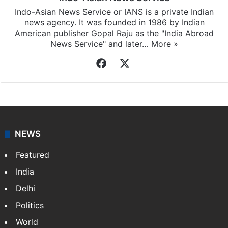
Indo-Asian News Service or IANS is a private Indian
news agency. It was founded in 1986 by Indian
American publisher Gopal Raju as the "India Abroad
News Service" and later…
More »
Facebook
X
NEWS
Featured
India
Delhi
Politics
World