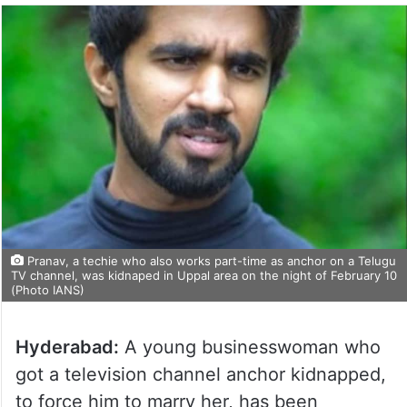
Pranav, a techie who also works part-time as anchor on a Telugu
TV channel, was kidnaped in Uppal area on the night of February 10
(Photo IANS)
Hyderabad:
A young businesswoman who
got a television channel anchor kidnapped,
to force him to marry her, has been