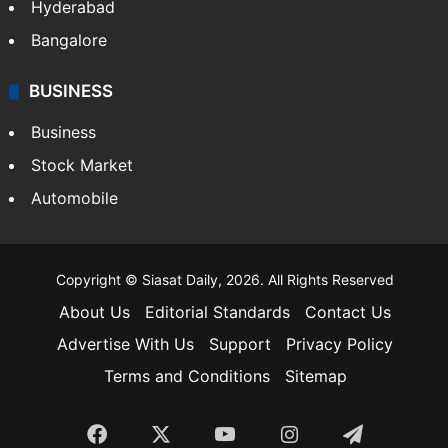
Hyderabad
Bangalore
BUSINESS
Business
Stock Market
Automobile
Copyright © Siasat Daily, 2026. All Rights Reserved
About Us
Editorial Standards
Contact Us
Advertise With Us
Support
Privacy Policy
Terms and Conditions
Sitemap
Facebook
X
YouTube
Instagram
Telegra