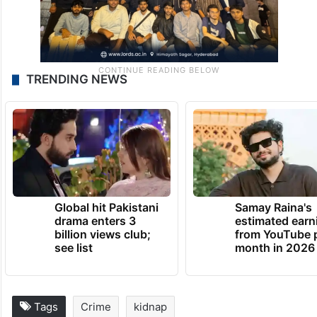
TRENDING NEWS
Global hit Pakistani
Samay Raina's
drama enters 3
estimated earn
billion views club;
from YouTube 
see list
month in 2026
Tags
Crime
kidnap