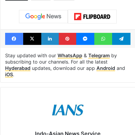
Facebook
X
LinkedIn
Pinterest
Messenger
WhatsAp
T
Stay updated with our
WhatsApp
&
Telegram
by
subscribing to our channels. For all the latest
Hyderabad
updates, download our app
Android
and
iOS
.
Indo-Asian News Service