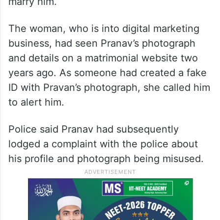
marry him.
The woman, who is into digital marketing
business, had seen Pranav’s photograph
and details on a matrimonial website two
years ago. As someone had created a fake
ID with Pravan’s photograph, she called him
to alert him.
Police said Pranav had subsequently
lodged a complaint with the police about
his profile and photograph being misused.