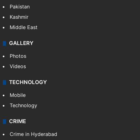
Pakistan
Kashmir
Middle East
GALLERY
Photos
Videos
TECHNOLOGY
Mobile
Technology
CRIME
Crime in Hyderabad